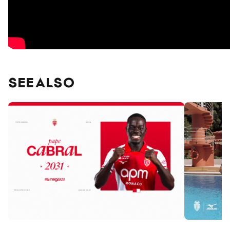
SEE ALSO