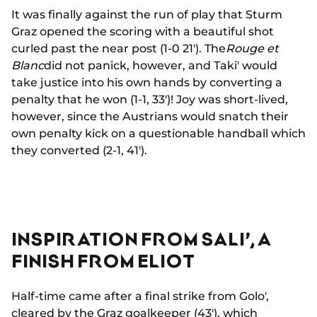
It was finally against the run of play that Sturm
Graz opened the scoring with a beautiful shot
curled past the near post (1-0 21'). The
Rouge et
Blanc
did not panick, however, and Taki' would
take justice into his own hands by converting a
penalty that he won (1-1, 33')! Joy was short-lived,
however, since the Austrians would snatch their
own penalty kick on a questionable handball which
they converted (2-1, 41').
INSPIRATION FROM SALI’, A
FINISH FROM ELIOT
Half-time came after a final strike from Golo',
cleared by the Graz goalkeeper (43'), which