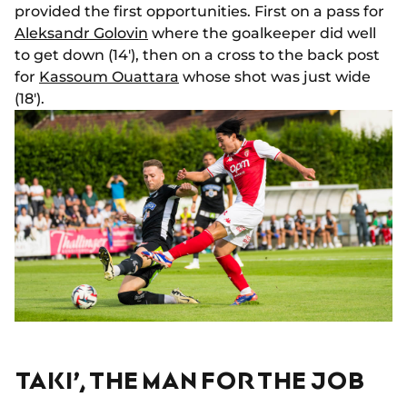
provided the first opportunities. First on a pass for
Aleksandr Golovin
where the goalkeeper did well
to get down (14'), then on a cross to the back post
for
Kassoum Ouattara
whose shot was just wide
(18').
TAKI’, THE MAN FOR THE JOB