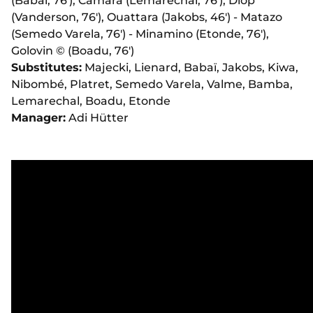
(Babaï, 76'), Camara (Lemarechal, 76'), Diop
(Vanderson, 76'), Ouattara (Jakobs, 46') - Matazo
(Semedo Varela, 76') - Minamino (Etonde, 76'),
Golovin ©️ (Boadu, 76')
Substitutes:
Majecki, Lienard, Babaï, Jakobs, Kiwa,
Nibombé, Platret, Semedo Varela, Valme, Bamba,
Lemarechal, Boadu, Etonde
Manager:
Adi Hütter