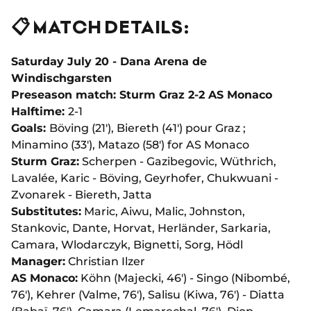
📋 MATCH DETAILS:
Saturday July 20 - Dana Arena de
Windischgarsten
Preseason match: Sturm Graz 2-2 AS Monaco
Halftime:
2-1
Goals:
Böving (21'), Biereth (41') pour Graz ;
Minamino (33'), Matazo (58') for AS Monaco
Sturm Graz:
Scherpen - Gazibegovic, Wüthrich,
Lavalée, Karic - Böving, Geyrhofer, Chukwuani -
Zvonarek - Biereth, Jatta
Substitutes:
Maric, Aiwu, Malic, Johnston,
Stankovic, Dante, Horvat, Herländer, Sarkaria,
Camara, Wlodarczyk, Bignetti, Sorg, Hödl
Manager:
Christian Ilzer
AS Monaco:
Köhn (Majecki, 46') - Singo (Nibombé,
76'), Kehrer (Valme, 76'), Salisu (Kiwa, 76') - Diatta