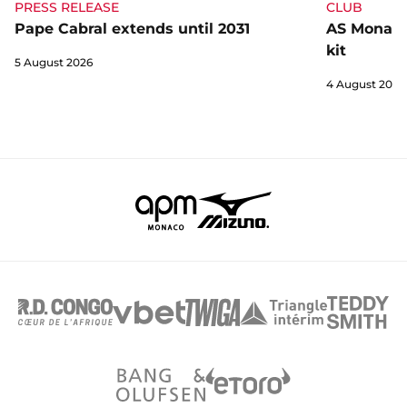
CLUB
PRESS RELEASE
AS Monaco 
Pape Cabral extends until 2031
kit
5 August 2026
4 August 2026