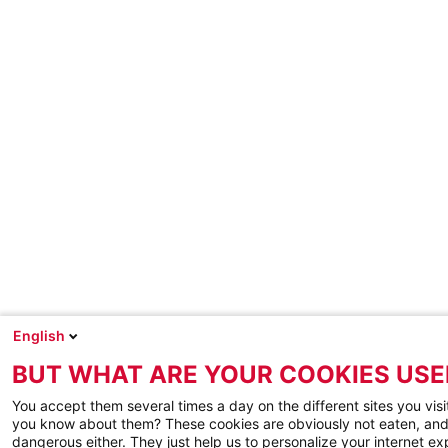
English
BUT WHAT ARE YOUR COOKIES USE
You accept them several times a day on the different sites you visi
you know about them? These cookies are obviously not eaten, and
dangerous either. They just help us to personalize your internet e