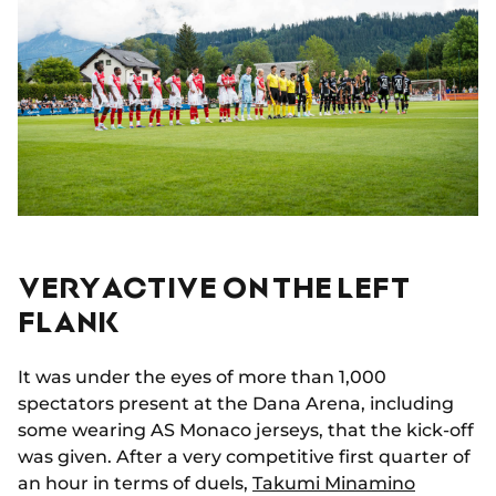
VERY ACTIVE ON THE LEFT
FLANK
It was under the eyes of more than 1,000
spectators present at the Dana Arena, including
some wearing AS Monaco jerseys, that the kick-off
was given. After a very competitive first quarter of
an hour in terms of duels,
Takumi Minamino