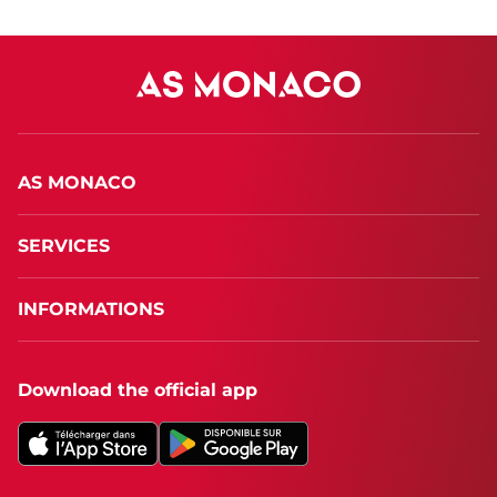
AS MONACO
SERVICES
INFORMATIONS
Download the official app