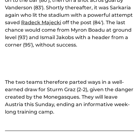
on to the bar (80'), then on a shot acros goal by
Vanderson (83'). Shortly thereafter, it was Sarkaria
again who lit the stadium with a powerful attempt
saved
Radeck Majecki
off the post (84'). The last
chance would come from Myron Boadu at ground
level (93') and Ismail Jakobs with a header from a
corner (95'), without success.
The two teams therefore parted ways in a well-
earned draw for Sturm Graz (2-2), given the danger
created by the Monegasques. They will leave
Austria this Sunday, ending an informative week-
long training camp.