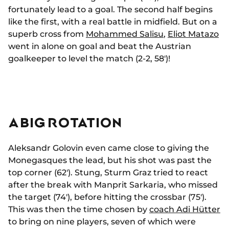
fortunately lead to a goal. The second half begins
like the first, with a real battle in midfield. But on a
superb cross from
Mohammed Salisu
,
Eliot Matazo
went in alone on goal and beat the Austrian
goalkeeper to level the match (2-2, 58')!
A BIG ROTATION
Aleksandr Golovin even came close to giving the
Monegasques the lead, but his shot was past the
top corner (62'). Stung, Sturm Graz tried to react
after the break with Manprit Sarkaria, who missed
the target (74'), before hitting the crossbar (75').
This was then the time chosen by
coach Adi Hütter
to bring on nine players, seven of which were