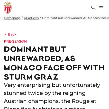
Search
Me
Homepage
All articles
Dominant but unrewarded, AS Monaco face of
Back
PRE-SEASON
DOMINANT BUT
UNREWARDED, AS
MONACO FACE OFF WITH
STURM GRAZ
Very enterprising but unfortunately
stunned twice by the reigning
Austrian champions, the Rouge et