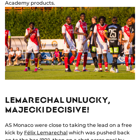
Academy products.
LEMARECHAL UNLUCKY,
MAJECKI DECISIVE!
AS Monaco were close to taking the lead on a free
kick by
Félix Lemarechal
which was pushed back