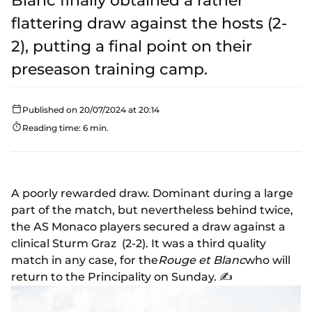
Blanc finally obtained a rather
flattering draw against the hosts (2-
2), putting a final point on their
preseason training camp.
Published on 20/07/2024 at 20:14
Reading time: 6 min.
A poorly rewarded draw. Dominant during a large
part of the match, but nevertheless behind twice,
the AS Monaco players secured a draw against a
clinical Sturm Graz (2-2). It was a third quality
match in any case, for the
Rouge et Blanc
who will
return to the Principality on Sunday. ✍️