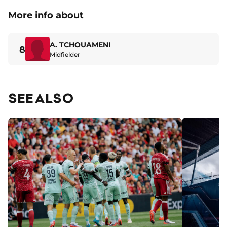
More info about
A. TCHOUAMENI
8
Midfielder
SEE ALSO