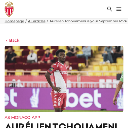
Search
Me
Homepage
All articles
Aurélien Tchouameni is your September MVP
Back
AS MONACO APP
AURÉLIEN TCHOUAMENI