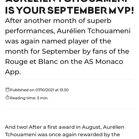
IS YOUR SEPTEMBER MVP!
After another month of superb
performances, Aurélien Tchouameni
was again named player of the
month for September by fans of the
Rouge et Blanc on the AS Monaco
App.
Published on 07/10/2021 at 13:30
Reading time: 3 min.
And two! After a first award in August, Aurélien
Tchouameni was once again rewarded by the