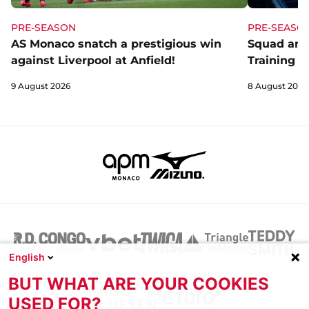
PRE-SEASON
PRE-SEASO
AS Monaco snatch a prestigious win
Squad and
against Liverpool at Anfield!
Training C
9 August 2026
8 August 2026
English
BUT WHAT ARE YOUR COOKIES
USED FOR?