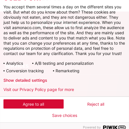
You accept them several times a day on the different sites you
visit. But what do you know about them? These cookies are
obviously not eaten, and they are not dangerous either. They
just help us to personalize your internet experience. When you
visit asmonaco.com, these allow us to first analyze the audience
as well as the performance of the site. And they are mainly used
to deliver ads and content to you that match what you like. Note
that you can change your preferences at any time, thanks to the
regulations on protection of personal data, and feel free to
AS MONACO
contact our team for any clarification. Thank you for your trust!
Analytics
A/B testing and personalization
SERVICES
Conversion tracking
Remarketing
Show detailed settings
INFORMATIONS
Visit our Privacy Policy page for more
Download the official app
Agree to all
Reject all
Save choices
Powered by