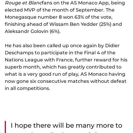
Rouge et Blanc
fans on the AS Monaco App, being
elected MVP of the month of September. The
Monegasque number 8 won 63% of the vote,
finishing ahead of Wissam Ben Yedder (25%) and
Aleksandr Golovin (6%).
He has also been called up once again by Didier
Deschamps to participate in the Final 4 of the
Nations League with France, further reward for his
superb month, which has greatly contributed to
what is a very good run of play, AS Monaco having
now gone six consecutive matches without defeat
in all competitions.
I hope there will be many more to