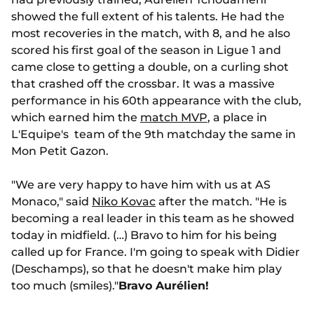
showed the full extent of his talents. He had the
most recoveries in the match, with 8, and he also
scored his first goal of the season in Ligue 1 and
came close to getting a double, on a curling shot
that crashed off the crossbar. It was a massive
performance in his 60th appearance with the club,
which earned him the
match MVP
, a place in
L'Equipe's team of the 9th matchday the same in
Mon Petit Gazon.
"We are very happy to have him with us at AS
Monaco," said
Niko Kovac
after the match. "He is
becoming a real leader in this team as he showed
today in midfield. (…) Bravo to him for his being
called up for France. I'm going to speak with Didier
(Deschamps), so that he doesn't make him play
too much (smiles)."
Bravo Aurélien!