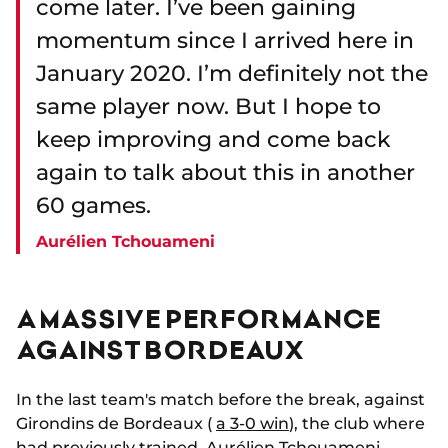
come later. I’ve been gaining
momentum since I arrived here in
January 2020. I’m definitely not the
same player now. But I hope to
keep improving and come back
again to talk about this in another
60 games.
Aurélien Tchouameni
A MASSIVE PERFORMANCE
AGAINST BORDEAUX
In the last team's match before the break, against
Girondins de Bordeaux (
a 3-0 win
), the club where
had previously trained, Aurélien Tchouameni