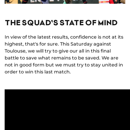
THE SQUAD'S STATE OF MIND
In view of the latest results, confidence is not at its
highest, that's for sure. This Saturday against
Toulouse, we will try to give our all in this final
battle to save what remains to be saved. We are
not in good form but we must try to stay united in
order to win this last match.