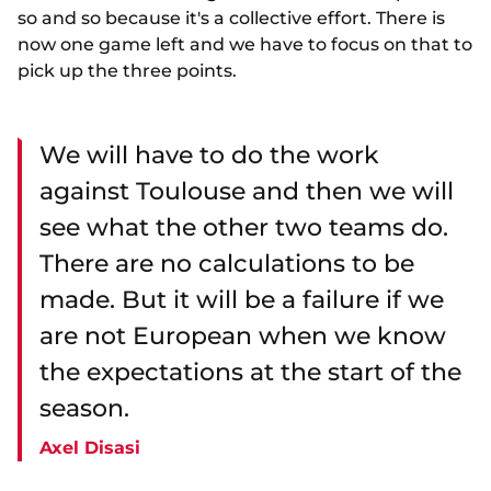
so and so because it's a collective effort. There is
now one game left and we have to focus on that to
pick up the three points.
We will have to do the work
against Toulouse and then we will
see what the other two teams do.
There are no calculations to be
made. But it will be a failure if we
are not European when we know
the expectations at the start of the
season.
Axel Disasi