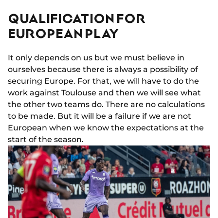
QUALIFICATION FOR
EUROPEAN PLAY
It only depends on us but we must believe in
ourselves because there is always a possibility of
securing Europe. For that, we will have to do the
work against Toulouse and then we will see what
the other two teams do. There are no calculations
to be made. But it will be a failure if we are not
European when we know the expectations at the
start of the season.