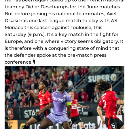
team by Didier Deschamps for the
June matches
.
But before joining his national teammates, Axel
Disasi has one last league match to play with AS
Monaco this season against Toulouse, this
Saturday (9 p.m.). It's a key match in the fight for
Europe, and one where victory seems obligatory. It
is therefore with a conquering state of mind that
the defender spoke at the pre-match press
conference.
🎙