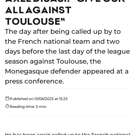
ALL AGAINST
TOULOUSE"
The day after being called up by to
the French national team and two
days before the last day of the league
season against Toulouse, the
Monegasque defender appeared at a
press conference.
Published on 01/06/2023 at 15:23
Reading time: 5 min.
He has been again called up to the French national