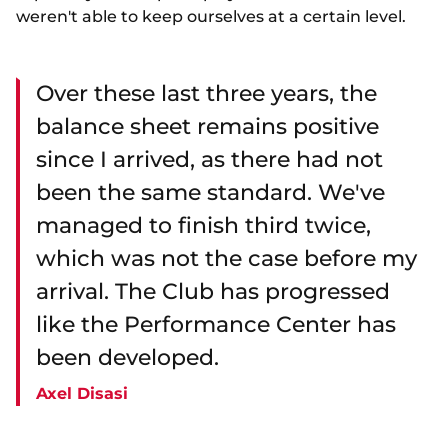
weren't able to keep ourselves at a certain level.
Over these last three years, the
balance sheet remains positive
since I arrived, as there had not
been the same standard. We've
managed to finish third twice,
which was not the case before my
arrival. The Club has progressed
like the Performance Center has
been developed.
Axel Disasi