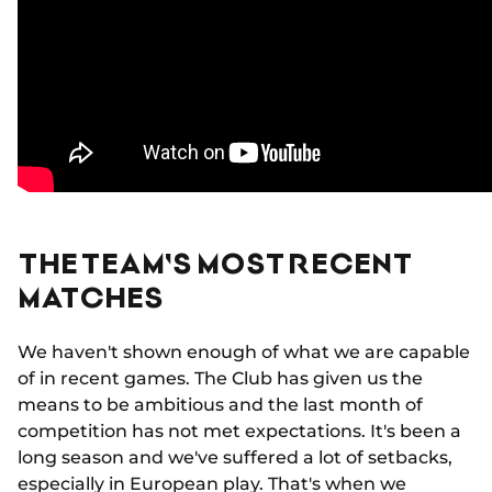
THE TEAM'S MOST RECENT
MATCHES
We haven't shown enough of what we are capable
of in recent games. The Club has given us the
means to be ambitious and the last month of
competition has not met expectations. It's been a
long season and we've suffered a lot of setbacks,
especially in European play. That's when we