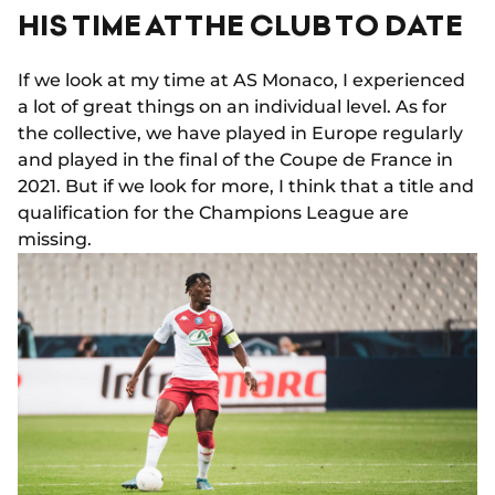
HIS TIME AT THE CLUB TO DATE
If we look at my time at AS Monaco, I experienced
a lot of great things on an individual level. As for
the collective, we have played in Europe regularly
and played in the final of the Coupe de France in
2021. But if we look for more, I think that a title and
qualification for the Champions League are
missing.