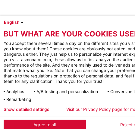
English
BUT WHAT ARE YOUR COOKIES USE
You accept them several times a day on the different sites you visi
you know about them? These cookies are obviously not eaten, and
dangerous either. They just help us to personalize your internet e
you visit asmonaco.com, these allow us to first analyze the audienc
performance of the site. And they are mainly used to deliver ads a
that match what you like. Note that you can change your preferen
thanks to the regulations on protection of personal data, and feel f
team for any clarification. Thank you for your trust!
Analytics
A/B testing and personalization
Conversion 
Remarketing
Show detailed settings
Visit our Privacy Policy page for m
Agree to all
Reject a