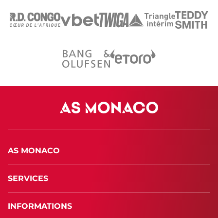
AS MONACO
SERVICES
INFORMATIONS