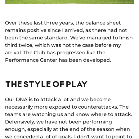
Over these last three years, the balance sheet
remains positive since I arrived, as there had not
been the same standard. We've managed to finish
third twice, which was not the case before my
arrival. The Club has progressed like the
Performance Center has been developed.
THE STYLE OF PLAY
Our DNA is to attack a lot and we become
necessarily more exposed to counterattacks. The
teams are watching us and know where to attack.
Defensively, we have not been performing
enough, especially at the end of the season when
we conceded a lot of goals. I don't want to point to