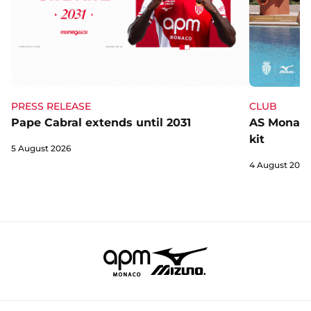
CLUB
PRESS RELEASE
AS Monaco 
Pape Cabral extends until 2031
kit
5 August 2026
4 August 2026