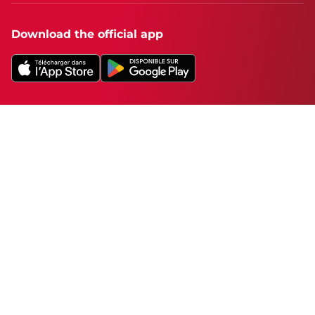
Download the official app