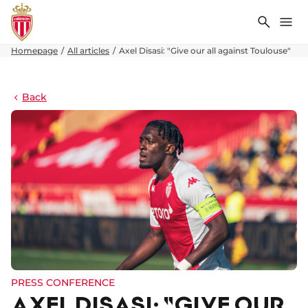
Search
Me
Homepage
All articles
Axel Disasi: "Give our all against Toulouse"
Back
PRESS CONFERENCE
AXEL DISASI: "GIVE OUR