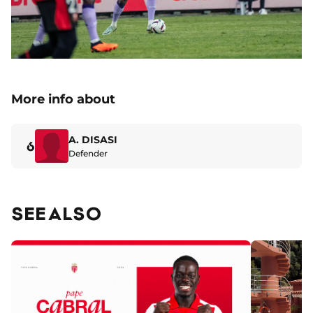
More info about
A. DISASI
6
Defender
SEE ALSO