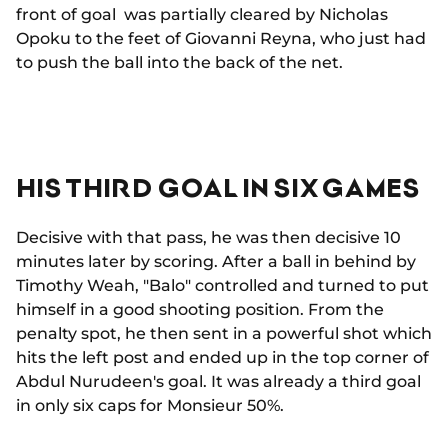
front of goal was partially cleared by Nicholas
Opoku to the feet of Giovanni Reyna, who just had
to push the ball into the back of the net.
HIS THIRD GOAL IN SIX GAMES
Decisive with that pass, he was then decisive 10
minutes later by scoring. After a ball in behind by
Timothy Weah, "Balo" controlled and turned to put
himself in a good shooting position. From the
penalty spot, he then sent in a powerful shot which
hits the left post and ended up in the top corner of
Abdul Nurudeen's goal. It was already a third goal
in only six caps for Monsieur 50%.