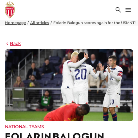
Search
Me
Homepage
All articles
Folarin Balogun scores again for the USMNT!
Back
NATIONAL TEAMS
FOLARIN BALOGUN