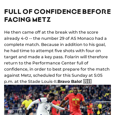
FULL OF CONFIDENCE BEFORE
FACING METZ
He then came off at the break with the score
already 4-0 -- the number 29 of AS Monaco had a
complete match. Because in addition to his goal,
he had time to attempt five shots with four on
target and made a key pass. Folarin will therefore
return to the Performance Center full of
confidence, in order to best prepare for the match
against Metz, scheduled for this Sunday at 5:05
p.m. at the Stade Louis-II.
Bravo Balo! 🇺🇸