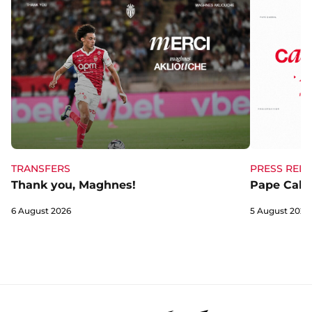
TRANSFERS
PRESS RELE
Thank you, Maghnes!
Pape Cabra
6 August 2026
5 August 2026