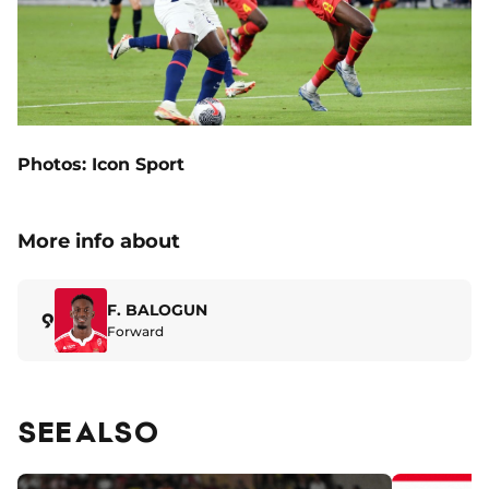
Photos: Icon Sport
More info about
F. BALOGUN
9
Forward
SEE ALSO