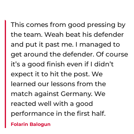
This comes from good pressing by
the team. Weah beat his defender
and put it past me. I managed to
get around the defender. Of course
it’s a good finish even if I didn’t
expect it to hit the post. We
learned our lessons from the
match against Germany. We
reacted well with a good
performance in the first half.
Folarin Balogun