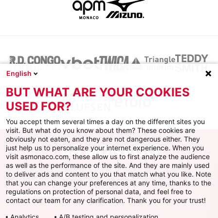
English
BUT WHAT ARE YOUR COOKIES
USED FOR?
You accept them several times a day on the different sites you
visit. But what do you know about them? These cookies are
obviously not eaten, and they are not dangerous either. They
just help us to personalize your internet experience. When you
visit asmonaco.com, these allow us to first analyze the audience
as well as the performance of the site. And they are mainly used
to deliver ads and content to you that match what you like. Note
that you can change your preferences at any time, thanks to the
regulations on protection of personal data, and feel free to
AS MONACO
contact our team for any clarification. Thank you for your trust!
Analytics
A/B testing and personalization