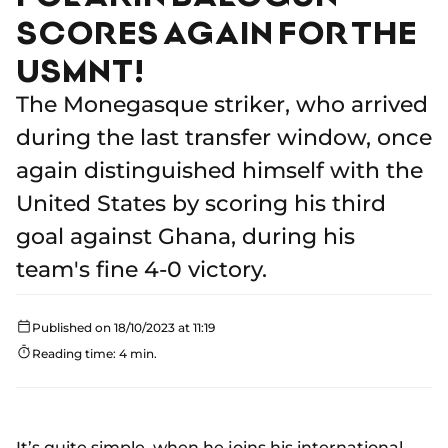
SCORES AGAIN FOR THE
USMNT!
The Monegasque striker, who arrived
during the last transfer window, once
again distinguished himself with the
United States by scoring his third
goal against Ghana, during his
team's fine 4-0 victory.
Published on 18/10/2023 at 11:19
Reading time: 4 min.
It’s quite simple, when he joins his international