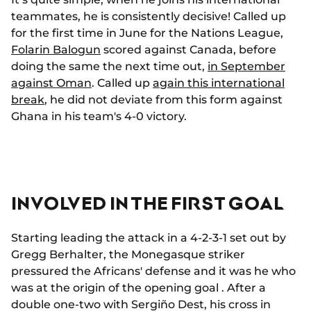
teammates, he is consistently decisive! Called up
for the first time in June for the Nations League,
Folarin Balogun
scored against Canada, before
doing the same the next time out,
in September
against Oman
. Called up
again this international
break
, he did not deviate from this form against
Ghana in his team's 4-0 victory.
INVOLVED IN THE FIRST GOAL
Starting leading the attack in a 4-2-3-1 set out by
Gregg Berhalter, the Monegasque striker
pressured the Africans' defense and it was he who
was at the origin of the opening goal . After a
double one-two with Sergiño Dest, his cross in