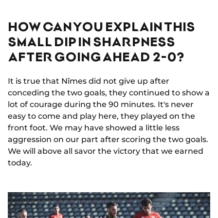
HOW CAN YOU EXPLAIN THIS
SMALL DIP IN SHARPNESS
AFTER GOING AHEAD 2-0?
It is true that Nîmes did not give up after
conceding the two goals, they continued to show a
lot of courage during the 90 minutes. It's never
easy to come and play here, they played on the
front foot. We may have showed a little less
aggression on our part after scoring the two goals.
We will above all savor the victory that we earned
today.