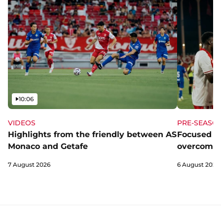
Video
10:06
VIDEOS
PRE-SEASO
Highlights from the friendly between AS
Focused a
Monaco and Getafe
overcome 
7 August 2026
6 August 2026