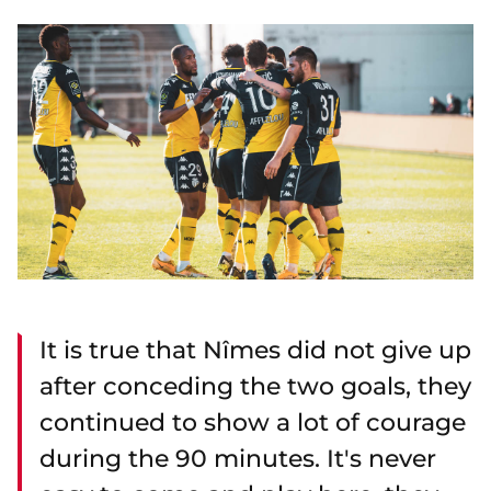
It is true that Nîmes did not give up
after conceding the two goals, they
continued to show a lot of courage
during the 90 minutes. It's never