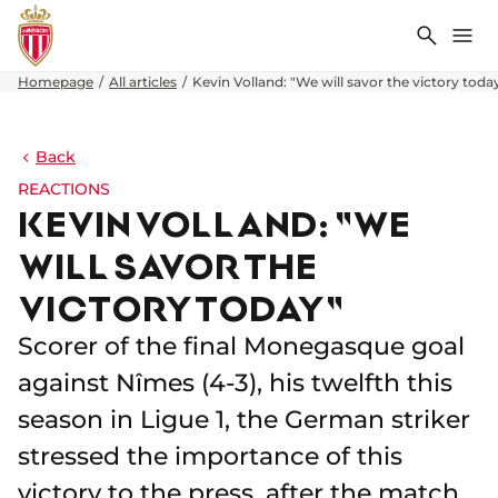
Search
Me
Homepage
All articles
Kevin Volland: "We will savor the victory toda
Back
REACTIONS
KEVIN VOLLAND: "WE
WILL SAVOR THE
VICTORY TODAY"
Scorer of the final Monegasque goal
against Nîmes (4-3), his twelfth this
season in Ligue 1, the German striker
stressed the importance of this
victory to the press, after the match.