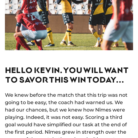
HELLO KEVIN. YOU WILL WANT
TO SAVOR THIS WIN TODAY...
We knew before the match that this trip was not
going to be easy, the coach had warned us. We
had our chances, but we knew how Nîmes were
playing. Indeed, it was not easy. Scoring a third
goal would have simplified our task at the end of
the first period. Nîmes grew in strength over the