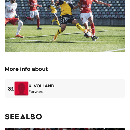
More info about
K. VOLLAND
31
Forward
SEE ALSO