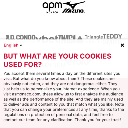
English
BUT WHAT ARE YOUR COOKIES
USED FOR?
You accept them several times a day on the different sites you
visit. But what do you know about them? These cookies are
obviously not eaten, and they are not dangerous either. They
just help us to personalize your internet experience. When you
visit asmonaco.com, these allow us to first analyze the audience
as well as the performance of the site. And they are mainly used
to deliver ads and content to you that match what you like. Note
that you can change your preferences at any time, thanks to the
regulations on protection of personal data, and feel free to
AS MONACO
contact our team for any clarification. Thank you for your trust!