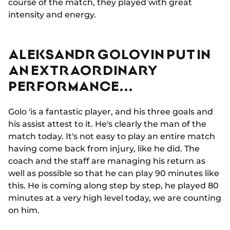
course of the match, they played with great
intensity and energy.
ALEKSANDR GOLOVIN PUT IN
AN EXTRAORDINARY
PERFORMANCE...
Golo 'is a fantastic player, and his three goals and
his assist attest to it. He's clearly the man of the
match today. It's not easy to play an entire match
having come back from injury, like he did. The
coach and the staff are managing his return as
well as possible so that he can play 90 minutes like
this. He is coming along step by step, he played 80
minutes at a very high level today, we are counting
on him.