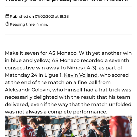
Published on 07/02/2021 at 18:28
Reading time: 4 min.
Make it seven for AS Monaco. With yet another win
in blue and yellow, AS Monaco recorded a seventh
consecutive win
away to Nîmes
(
4-3
), as part of
Matchday 24 in Ligue 1.
Kevin Volland
, who scored
at the end of the match on a fine ball from
Aleksandr Golovin
, who himself had a hat trick was
necessarily delighted with the result that his team
delivered, even if the way that the match unfolded
was not always a complete performance.