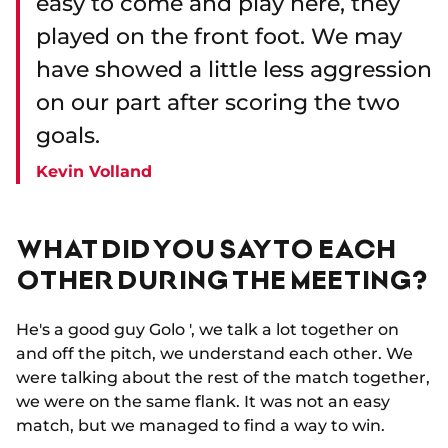
easy to come and play here, they
played on the front foot. We may
have showed a little less aggression
on our part after scoring the two
goals.
Kevin Volland
WHAT DID YOU SAY TO EACH
OTHER DURING THE MEETING?
He's a good guy Golo ', we talk a lot together on
and off the pitch, we understand each other. We
were talking about the rest of the match together,
we were on the same flank. It was not an easy
match, but we managed to find a way to win.