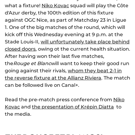
what a fixture!
Niko Kovac
squad will play the Côte
d'Azur derby, the 100th edition of this fixture
against OGC Nice, as part of Matchday 23 in Ligue
1. One of the big matches of the round, which will
kick off this Wednesday evening at 9 p.m. at the
Stade Louis-II,
will unfortunately take place behind
closed doors
, owing ot the current health situation.
After having won their last five matches,
the
Rouge et Blanc
will want to keep their good run
going against their rivals,
whom they beat 2-1 in
the reverse fixture at the Allianz Riviera
. The match
can be followed live on Canal+.
Read the pre-match press conference from
Niko
Kovac
and
the presentation of Krépin Diatta
to
the media.