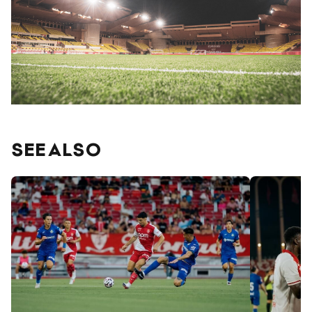
SEE ALSO