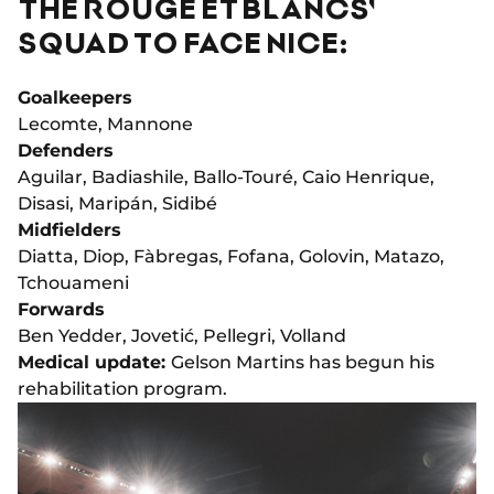
THE ROUGE ET BLANCS'
SQUAD TO FACE NICE:
Goalkeepers
Lecomte, Mannone
Defenders
Aguilar, Badiashile, Ballo-Touré, Caio Henrique,
Disasi, Maripán, Sidibé
Midfielders
Diatta, Diop, Fàbregas, Fofana, Golovin, Matazo,
Tchouameni
Forwards
Ben Yedder, Jovetić, Pellegri, Volland
Medical update:
Gelson Martins has begun his
rehabilitation program.