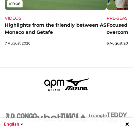
Video
10:06
VIDEOS
PRE-SEASO
Highlights from the friendly between AS
Focused a
Monaco and Getafe
overcome 
7 August 2026
6 August 2026
English