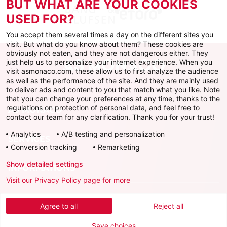
BUT WHAT ARE YOUR COOKIES
USED FOR?
You accept them several times a day on the different sites you
visit. But what do you know about them? These cookies are
obviously not eaten, and they are not dangerous either. They
just help us to personalize your internet experience. When you
visit asmonaco.com, these allow us to first analyze the audience
as well as the performance of the site. And they are mainly used
to deliver ads and content to you that match what you like. Note
that you can change your preferences at any time, thanks to the
regulations on protection of personal data, and feel free to
AS MONACO
contact our team for any clarification. Thank you for your trust!
Analytics
A/B testing and personalization
SERVICES
Conversion tracking
Remarketing
Show detailed settings
INFORMATIONS
Visit our Privacy Policy page for more
Download the official app
Agree to all
Reject all
Save choices