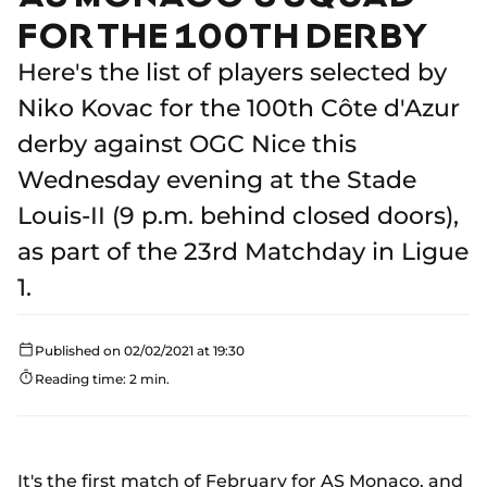
FOR THE 100TH DERBY
Here's the list of players selected by
Niko Kovac for the 100th Côte d'Azur
derby against OGC Nice this
Wednesday evening at the Stade
Louis-II (9 p.m. behind closed doors),
as part of the 23rd Matchday in Ligue
1.
Published on 02/02/2021 at 19:30
Reading time: 2 min.
It's the first match of February for AS Monaco, and