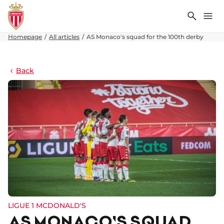
Search
Me
Homepage
All articles
AS Monaco's squad for the 100th derby
Back
LIGUE 1 MCDONALD'S
AS MONACO'S SQUAD