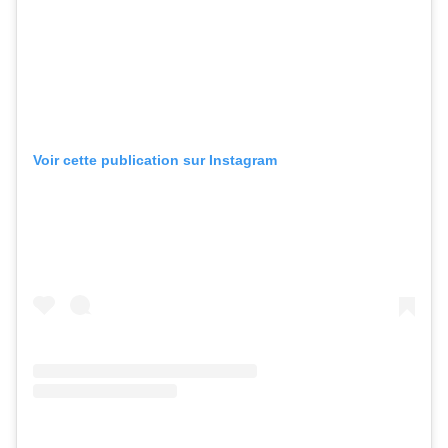
Voir cette publication sur Instagram