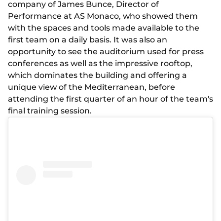
company of James Bunce, Director of
Performance at AS Monaco, who showed them
with the spaces and tools made available to the
first team on a daily basis. It was also an
opportunity to see the auditorium used for press
conferences as well as the impressive rooftop,
which dominates the building and offering a
unique view of the Mediterranean, before
attending the first quarter of an hour of the team's
final training session.