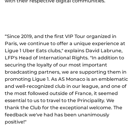
with their respective digital communities.
“Since 2019, and the first VIP Tour organized in
Paris, we continue to offer a unique experience at
Ligue 1 Uber Eats clubs," explains David Labrune,
LFP's Head of International Rights. "In addition to
securing the loyalty of our most important
broadcasting partners, we are supporting them in
promoting Ligue 1. As AS Monaco is an emblematic
and well-recognized club in our league, and one of
the most followed outside of France, it seemed
essential to us to travel to the Principality. We
thank the Club for the exceptional welcome. The
feedback we've had has been unanimously
positive!"