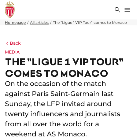
Search
Me
Homepage
All articles
The "Ligue 1 VIP Tour" comes to Monaco
Back
MEDIA
THE "LIGUE 1 VIP TOUR"
COMES TO MONACO
On the occasion of the match
against Paris Saint-Germain last
Sunday, the LFP invited around
twenty influencers and journalists
from all over the world for a
weekend at AS Monaco.