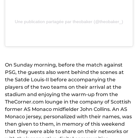
Une publication partagée par theobaker (@theobaker_)
On Sunday morning, before the match against
PSG, the guests also went behind the scenes at
the Satde Louis-II before accompanying the
players of the two teams on their arrival at the
stadium and enjoying the warm-up from the
TheCorner.com lounge in the company of Scottish
former AS Monaco midfielder John Collins. An AS
Monaco jersey, personalized with their names, was
then given to them, in memory of this weekend
that they were able to share on their networks or