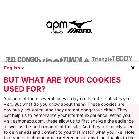
English
BUT WHAT ARE YOUR COOKIES
USED FOR?
You accept them several times a day on the different sites you
visit. But what do you know about them? These cookies are
obviously not eaten, and they are not dangerous either. They
just help us to personalize your internet experience. When you
visit asmonaco.com, these allow us to first analyze the audience
as well as the performance of the site. And they are mainly used
to deliver ads and content to you that match what you like. Note
that you can change your preferences at any time, thanks to the