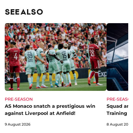
SEE ALSO
PRE-SEASON
PRE-SEASO
AS Monaco snatch a prestigious win
Squad and
against Liverpool at Anfield!
Training C
9 August 2026
8 August 2026