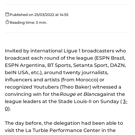
Published on 25/03/2022 at 14:55
Reading time: 3 min.
Invited by international Ligue 1 broadcasters who
broadcast each round of the league (ESPN Brazil,
ESPN Argentina, BT Sports, Setanta Sport, DAZN,
beIN USA, etc.), around twenty journalists,
influencers and artists (from Morocco) or
recognized Youtubers (Theo Baker) witnessed a
convincing win for the
Rouge et Blanc
against the
league leaders at the Stade Louis-II on Sunday (
3-
0
).
The day before, the delegation had been able to
visit the La Turbie Performance Center in the