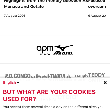
Highlights from the friendly between AS
Focused a
Monaco and Getafe
overcome 
7 August 2026
6 August 2026
English
BUT WHAT ARE YOUR COOKIES
USED FOR?
You accept them several times a day on the different sites you