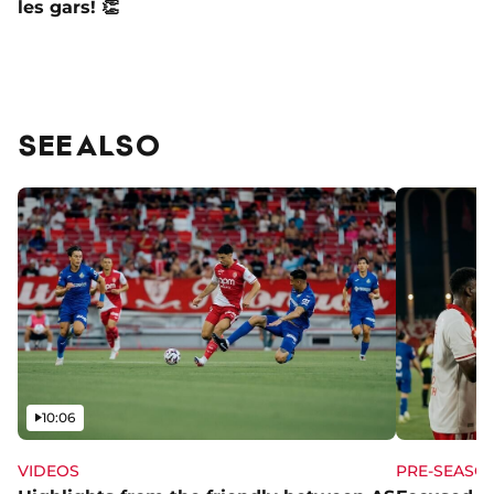
les gars! 👏
SEE ALSO
Video
10:06
VIDEOS
PRE-SEASO