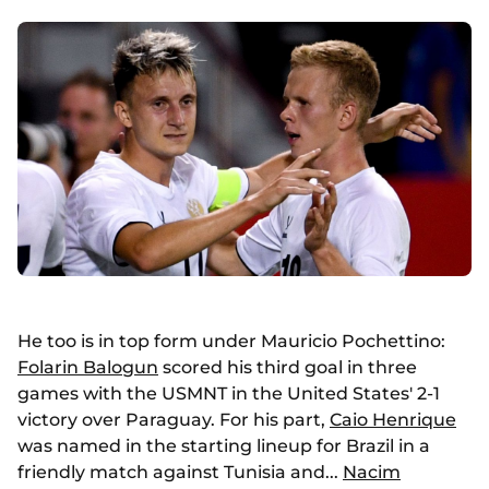
He too is in top form under Mauricio Pochettino:
Folarin Balogun
scored his third goal in three
games with the USMNT in the United States' 2-1
victory over Paraguay. For his part,
Caio Henrique
was named in the starting lineup for Brazil in a
friendly match against Tunisia and...
Nacim