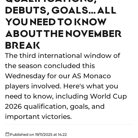
DEBUTS, GOALS… ALL
YOU NEED TO KNOW
ABOUT THE NOVEMBER
BREAK
The third international window of
the season concluded this
Wednesday for our AS Monaco
players involved. Here's what you
need to know, including World Cup
2026 qualification, goals, and
important victories.
Published on 19/11/2025 at 14:22