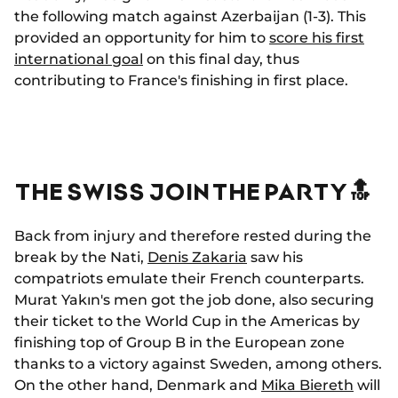
the following match against Azerbaijan (1-3). This
provided an opportunity for him to
score his first
international goal
on this final day, thus
contributing to France's finishing in first place.
THE SWISS JOIN THE PARTY🔝
Back from injury and therefore rested during the
break by the Nati,
Denis Zakaria
saw his
compatriots emulate their French counterparts.
Murat Yakın's men got the job done, also securing
their ticket to the World Cup in the Americas by
finishing top of Group B in the European zone
thanks to a victory against Sweden, among others.
On the other hand, Denmark and
Mika Biereth
will