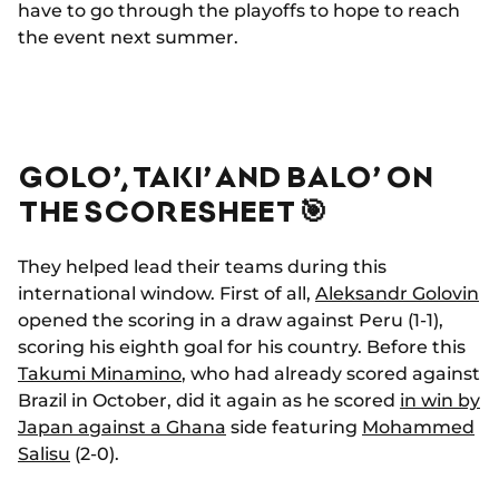
have to go through the playoffs to hope to reach
the event next summer.
GOLO’, TAKI’ AND BALO’ ON
THE SCORESHEET 🎯
They helped lead their teams during this
international window. First of all,
Aleksandr Golovin
opened the scoring in a draw against Peru (1-1),
scoring his eighth goal for his country. Before this
Takumi Minamino
, who had already scored against
Brazil in October, did it again as he scored
in win by
Japan against a Ghana
side featuring
Mohammed
Salisu
(2-0).