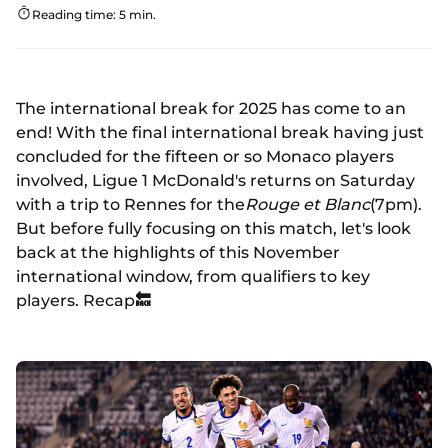
Reading time: 5 min.
The international break for 2025 has come to an
end! With the final international break having just
concluded for the fifteen or so Monaco players
involved, Ligue 1 McDonald's returns on Saturday
with a trip to Rennes for the
Rouge et Blanc
(7pm).
But before fully focusing on this match, let's look
back at the highlights of this November
international window, from qualifiers to key
players. Recap
🔙