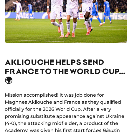
AKLIOUCHE HELPS SEND
FRANCE TO THE WORLD CUP…
🌍
Mission accomplished! It was job done for
Maghnes Akliouche and France as they
qualified
officially for the 2026 World Cup. After a very
promising substitute appearance against Ukraine
(4-0), the attacking midfielder, a product of the
Academy, was given his first start for
Les Bleus
in