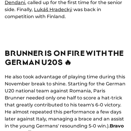
Dendani
, called up for the first time for the senior
side. Finally,
Lukáš Hradecký
was back in
competition with Finland.
BRUNNER IS ON FIRE WITH THE
GERMAN U20S 🔥
He also took advantage of playing time during this
November break to shine. Starting for the German
U20 national team against Romania, Paris
Brunner needed only one half to score a hat-trick
that greatly contributed to his team's 6-0 victory.
He almost repeated this performance a few days
later against Italy, managing a brace and an assist
in the young Germans' resounding 5-0 win.).
Bravo