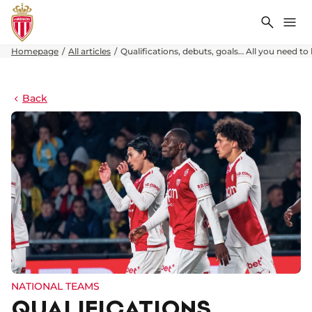
Search
Me
Homepage
All articles
Qualifications, debuts, goals… All you need 
Back
NATIONAL TEAMS
QUALIFICATIONS,