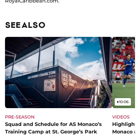
RoyalCaribbean.com.
SEE ALSO
Video
10:06
PRE-SEASON
VIDEOS
Squad and Schedule for AS Monaco’s
Highlights
Training Camp at St. George’s Park
Monaco an