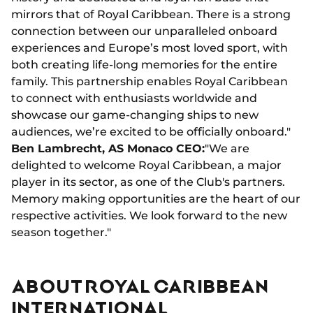
mirrors that of Royal Caribbean. There is a strong
connection between our unparalleled onboard
experiences and Europe’s most loved sport, with
both creating life-long memories for the entire
family. This partnership enables Royal Caribbean
to connect with enthusiasts worldwide and
showcase our game-changing ships to new
audiences, we’re excited to be officially onboard."
Ben Lambrecht, AS Monaco CEO:
"We are
delighted to welcome Royal Caribbean, a major
player in its sector, as one of the Club's partners.
Memory making opportunities are the heart of our
respective activities. We look forward to the new
season together."
ABOUT ROYAL CARIBBEAN
INTERNATIONAL