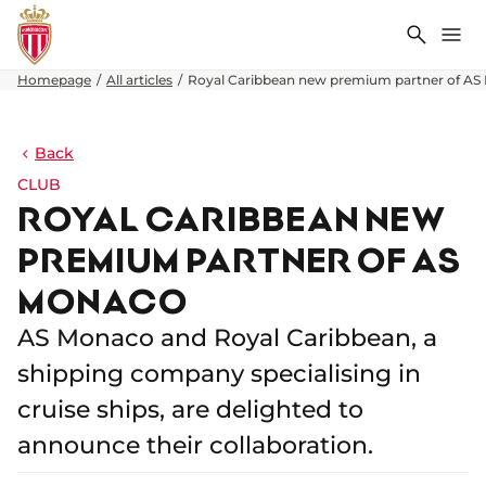
Search
Me
Homepage
All articles
Royal Caribbean new premium partner of A
Back
CLUB
ROYAL CARIBBEAN NEW
PREMIUM PARTNER OF AS
MONACO
AS Monaco and Royal Caribbean, a
shipping company specialising in
cruise ships, are delighted to
announce their collaboration.