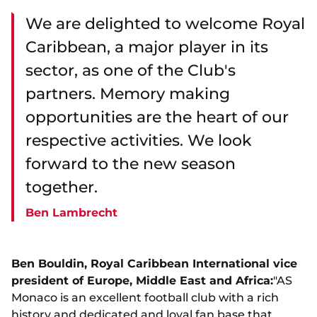
We are delighted to welcome Royal
Caribbean, a major player in its
sector, as one of the Club's
partners. Memory making
opportunities are the heart of our
respective activities. We look
forward to the new season
together.
Ben Lambrecht
Ben Bouldin, Royal Caribbean International vice
president of Europe, Middle East and Africa:
"AS
Monaco is an excellent football club with a rich
history and dedicated and loyal fan base that