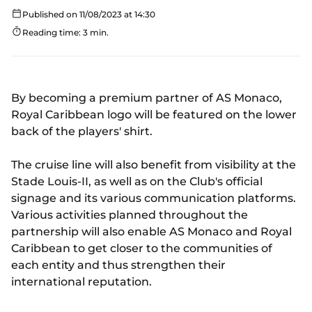
Published on 11/08/2023 at 14:30
Reading time: 3 min.
By becoming a premium partner of AS Monaco,
Royal Caribbean logo will be featured on the lower
back of the players' shirt.
The cruise line will also benefit from visibility at the
Stade Louis-II, as well as on the Club's official
signage and its various communication platforms.
Various activities planned throughout the
partnership will also enable AS Monaco and Royal
Caribbean to get closer to the communities of
each entity and thus strengthen their
international reputation.