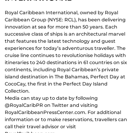
Royal Caribbean International, owned by Royal
Caribbean Group (NYSE: RCL), has been delivering
innovation at sea for more than 50 years. Each
successive class of ships is an architectural marvel
that features the latest technology and guest
experiences for today’s adventurous traveller. The
cruise line continues to revolutionise holidays with
itineraries to 240 destinations in 61 countries on six
continents, including Royal Caribbean’s private
island destination in The Bahamas, Perfect Day at
CocoCay, the first in the Perfect Day Island
Collection.
Media can stay up to date by following
@RoyalCaribPR on Twitter and visiting
RoyalCaribbeanPressCenter.com. For additional
information or to make reservations, travellers can
call their travel advisor or visit