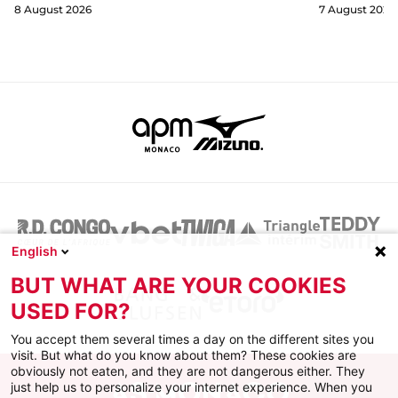
8 August 2026
7 August 2026
English
BUT WHAT ARE YOUR COOKIES
USED FOR?
You accept them several times a day on the different sites you
visit. But what do you know about them? These cookies are
obviously not eaten, and they are not dangerous either. They
just help us to personalize your internet experience. When you