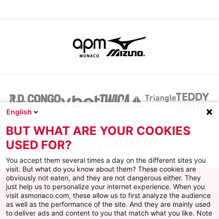
English
BUT WHAT ARE YOUR COOKIES
USED FOR?
You accept them several times a day on the different sites you
visit. But what do you know about them? These cookies are
obviously not eaten, and they are not dangerous either. They
just help us to personalize your internet experience. When you
visit asmonaco.com, these allow us to first analyze the audience
as well as the performance of the site. And they are mainly used
to deliver ads and content to you that match what you like. Note