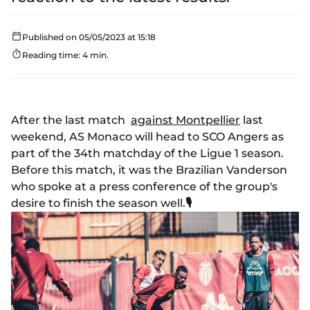
Published on 05/05/2023 at 15:18
Reading time: 4 min.
After the last match
against Montpellier
last
weekend, AS Monaco will head to SCO Angers as
part of the 34th matchday of the Ligue 1 season.
Before this match, it was the Brazilian Vanderson
who spoke at a press conference of the group's
desire to finish the season well.
🎙