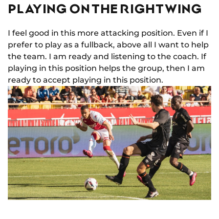
PLAYING ON THE RIGHT WING
I feel good in this more attacking position. Even if I
prefer to play as a fullback, above all I want to help
the team. I am ready and listening to the coach. If
playing in this position helps the group, then I am
ready to accept playing in this position.