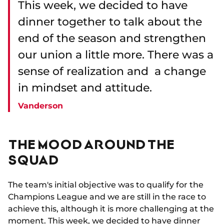
This week, we decided to have
dinner together to talk about the
end of the season and strengthen
our union a little more. There was a
sense of realization and a change
in mindset and attitude.
Vanderson
THE MOOD AROUND THE
SQUAD
The team's initial objective was to qualify for the
Champions League and we are still in the race to
achieve this, although it is more challenging at the
moment. This week, we decided to have dinner