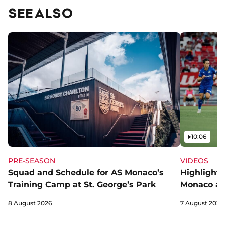
SEE ALSO
Video
10:06
PRE-SEASON
VIDEOS
Squad and Schedule for AS Monaco’s
Highlights
Training Camp at St. George’s Park
Monaco an
8 August 2026
7 August 2026