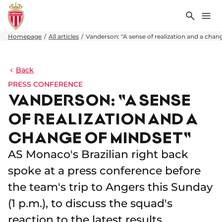
Search
Me
Homepage
All articles
Vanderson: "A sense of realization and a chan
Back
PRESS CONFERENCE
VANDERSON: "A SENSE
OF REALIZATION AND A
CHANGE OF MINDSET"
AS Monaco's Brazilian right back
spoke at a press conference before
the team's trip to Angers this Sunday
(1 p.m.), to discuss the squad's
reaction to the latest results.