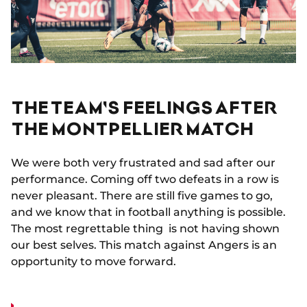
THE TEAM'S FEELINGS AFTER
THE MONTPELLIER MATCH
We were both very frustrated and sad after our
performance. Coming off two defeats in a row is
never pleasant. There are still five games to go,
and we know that in football anything is possible.
The most regrettable thing is not having shown
our best selves. This match against Angers is an
opportunity to move forward.