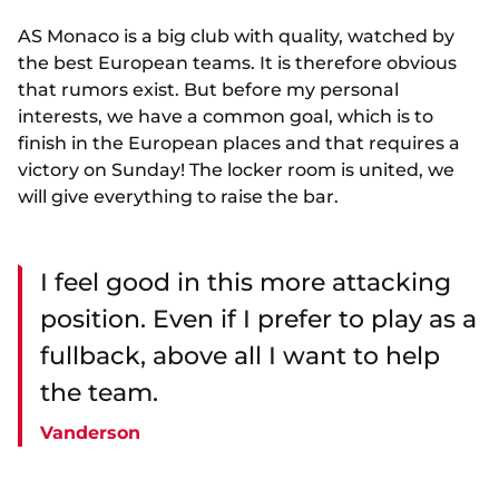
AS Monaco is a big club with quality, watched by
the best European teams. It is therefore obvious
that rumors exist. But before my personal
interests, we have a common goal, which is to
finish in the European places and that requires a
victory on Sunday! The locker room is united, we
will give everything to raise the bar.
I feel good in this more attacking
position. Even if I prefer to play as a
fullback, above all I want to help
the team.
Vanderson