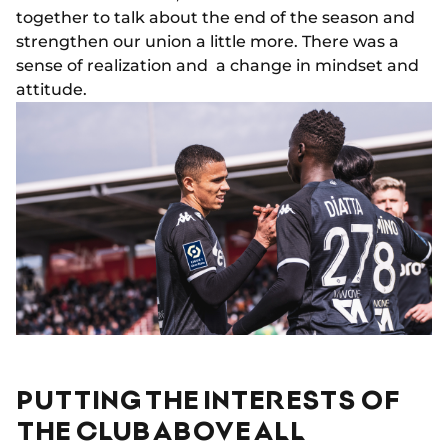
together to talk about the end of the season and
strengthen our union a little more. There was a
sense of realization and a change in mindset and
attitude.
PUTTING THE INTERESTS OF
THE CLUB ABOVE ALL