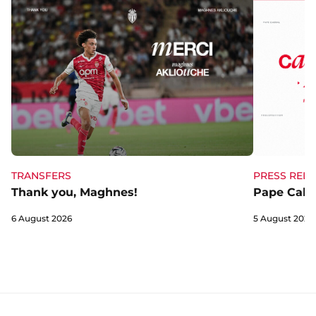
TRANSFERS
PRESS RELE
Thank you, Maghnes!
Pape Cabra
6 August 2026
5 August 2026