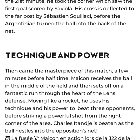
the 21st minute, he took the corner which saw the
first goal scored by Saviola. His cross is deflected to
the far post by Sébastien Squillaci, before the
Argentinian turned the ball into the back of the
net.
TECHNIQUE AND POWER
Then came the masterpiece of this match, a few
minutes before half time. Maicon receives the ball
in the middle of the field and then sets off on a
fantastic run through the heart of the Lens
defense. Moving like a rocket, he uses his
technique and his power to beat three opponents,
before striking a powerful shot from the right
corner of the area. Charles Itandje is beaten as the
ball nestles into the opposition's net!
🔙 La fusée 🚀 Maicon en action lors de la J22 de la