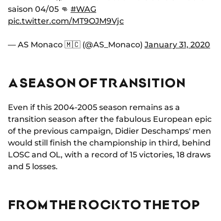
saison 04/05 👊
#WAG
pic.twitter.com/MT9OJM9Vjc
— AS Monaco 🇲🇨 (@AS_Monaco)
January 31, 2020
A SEASON OF TRANSITION
Even if this 2004-2005 season remains as a
transition season after the fabulous European epic
of the previous campaign, Didier Deschamps' men
would still finish the championship in third, behind
LOSC and OL, with a record of 15 victories, 18 draws
and 5 losses.
FROM THE ROCK TO THE TOP