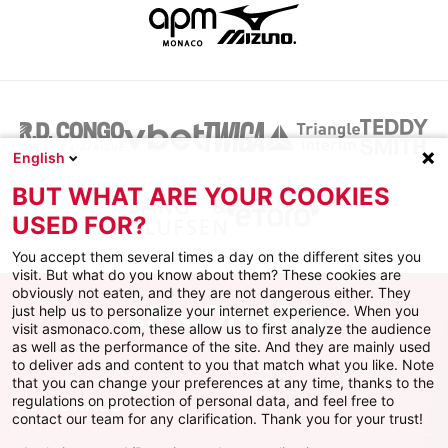
English
BUT WHAT ARE YOUR COOKIES
USED FOR?
You accept them several times a day on the different sites you
visit. But what do you know about them? These cookies are
obviously not eaten, and they are not dangerous either. They
just help us to personalize your internet experience. When you
visit asmonaco.com, these allow us to first analyze the audience
as well as the performance of the site. And they are mainly used
to deliver ads and content to you that match what you like. Note
that you can change your preferences at any time, thanks to the
regulations on protection of personal data, and feel free to
AS MONACO
contact our team for any clarification. Thank you for your trust!