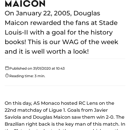
MAICON
On January 22, 2005, Douglas
Maicon rewarded the fans at Stade
Louis-II with a goal for the history
books! This is our WAG of the week
and it is well worth a look!
Published on 31/01/2020 at 10:43
Reading time: 3 min.
On this day, AS Monaco hosted RC Lens on the
22nd matchday of Ligue 1. Goals from Javier
Saviola and Douglas Maicon saw them win 2-0. The
Brazilian right back is the key man of this match. In