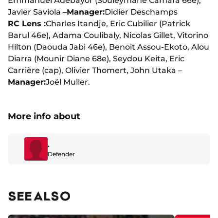
Emmanuel Adebayor (Souleymane Camara 66e),
Javier Saviola –
Manager:
Didier Deschamps
RC Lens :
Charles Itandje, Eric Cubilier (Patrick
Barul 46e), Adama Coulibaly, Nicolas Gillet, Vitorino
Hilton (Daouda Jabi 46e), Benoit Assou-Ekoto, Alou
Diarra (Mounir Diane 68e), Seydou Keita, Eric
Carrière (cap), Olivier Thomert, John Utaka –
Manager:
Joël Muller.
More info about
.
Defender
SEE ALSO