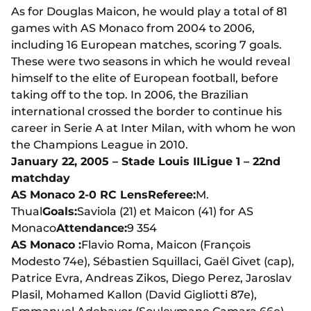
As for Douglas Maicon, he would play a total of 81
games with AS Monaco from 2004 to 2006,
including 16 European matches, scoring 7 goals.
These were two seasons in which he would reveal
himself to the elite of European football, before
taking off to the top. In 2006, the Brazilian
international crossed the border to continue his
career in Serie A at Inter Milan, with whom he won
the Champions League in 2010.
January 22, 2005 – Stade Louis II
Ligue 1 – 22nd
matchday
AS Monaco 2-0 RC Lens
Referee:
M.
Thual
Goals:
Saviola (21) et Maicon (41) for AS
Monaco
Attendance:
9 354
AS Monaco :
Flavio Roma, Maicon (François
Modesto 74e), Sébastien Squillaci, Gaël Givet (cap),
Patrice Evra, Andreas Zikos, Diego Perez, Jaroslav
Plasil, Mohamed Kallon (David Gigliotti 87e),