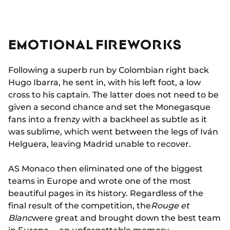
EMOTIONAL FIREWORKS
Following a superb run by Colombian right back
Hugo Ibarra, he sent in, with his left foot, a low
cross to his captain. The latter does not need to be
given a second chance and set the Monegasque
fans into a frenzy with a backheel as subtle as it
was sublime, which went between the legs of Iván
Helguera, leaving Madrid unable to recover.
AS Monaco then eliminated one of the biggest
teams in Europe and wrote one of the most
beautiful pages in its history. Regardless of the
final result of the competition, the
Rouge et
Blanc
were great and brought down the best team