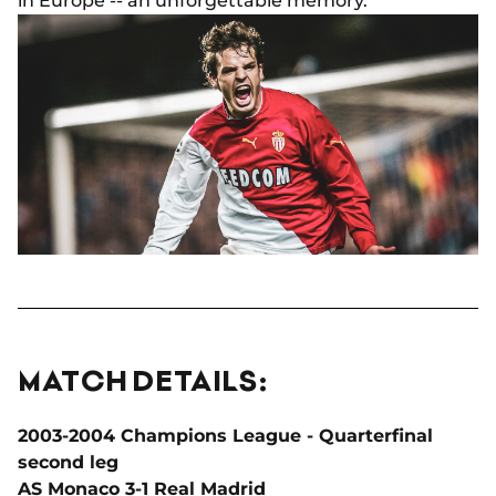
in Europe -- an unforgettable memory.
MATCH DETAILS:
2003-2004 Champions League - Quarterfinal
second leg
AS Monaco 3-1 Real Madrid