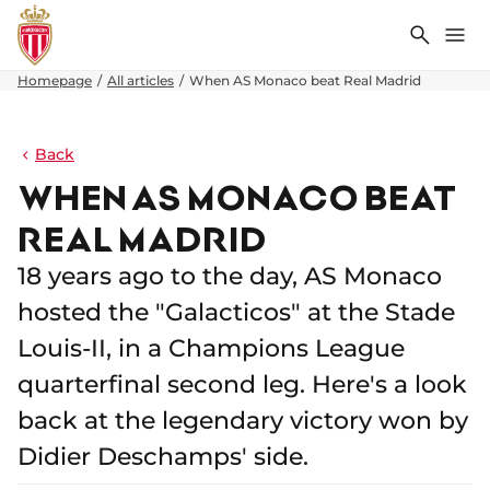
Search
Me
Homepage
All articles
When AS Monaco beat Real Madrid
Back
WHEN AS MONACO BEAT
REAL MADRID
18 years ago to the day, AS Monaco
hosted the "Galacticos" at the Stade
Louis-II, in a Champions League
quarterfinal second leg. Here's a look
back at the legendary victory won by
Didier Deschamps' side.