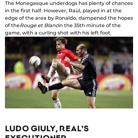
The Monegasque underdogs has plenty of chances
in the first half. However, Raùl, played in at the
edge of the area by Ronaldo, dampened the hopes
of the
Rouge et Blanc
in the 35th minute of the
game, with a curling shot with his left foot.
LUDO GIULY, REAL'S
EXECUTIONER