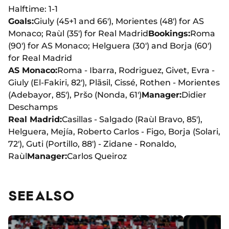
Halftime: 1-1
Goals:
Giuly (45+1 and 66'), Morientes (48') for AS
Monaco; Raùl (35') for Real Madrid
Bookings:
Roma
(90') for AS Monaco; Helguera (30') and Borja (60')
for Real Madrid
AS Monaco:
Roma - Ibarra, Rodriguez, Givet, Evra -
Giuly (El-Fakiri, 82'), Plãsil, Cissé, Rothen - Morientes
(Adebayor, 85'), Pršo (Nonda, 61')
Manager:
Didier
Deschamps
Real Madrid:
Casillas - Salgado (Raùl Bravo, 85'),
Helguera, Mejía, Roberto Carlos - Figo, Borja (Solari,
72'), Guti (Portillo, 88') - Zidane - Ronaldo,
Raùl
Manager:
Carlos Queiroz
SEE ALSO