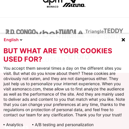
English
BUT WHAT ARE YOUR COOKIES
USED FOR?
You accept them several times a day on the different sites you
visit. But what do you know about them? These cookies are
obviously not eaten, and they are not dangerous either. They
just help us to personalize your internet experience. When you
visit asmonaco.com, these allow us to first analyze the audience
as well as the performance of the site. And they are mainly used
to deliver ads and content to you that match what you like. Note
that you can change your preferences at any time, thanks to the
regulations on protection of personal data, and feel free to
AS MONACO
contact our team for any clarification. Thank you for your trust!
Analytics
A/B testing and personalization
SERVICES