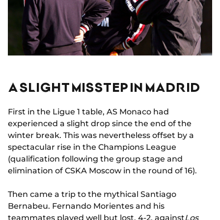
A SLIGHT MISSTEP IN MADRID
First in the Ligue 1 table, AS Monaco had
experienced a slight drop since the end of the
winter break. This was nevertheless offset by a
spectacular rise in the Champions League
(qualification following the group stage and
elimination of CSKA Moscow in the round of 16).
Then came a trip to the mythical Santiago
Bernabeu. Fernando Morientes and his
teammates played well but lost, 4-2, against
Los