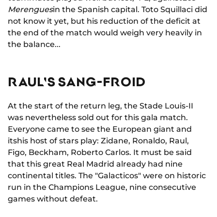
Merengues
in the Spanish capital. Toto Squillaci did
not know it yet, but his reduction of the deficit at
the end of the match would weigh very heavily in
the balance...
RAUL'S SANG-FROID
At the start of the return leg, the Stade Louis-II
was nevertheless sold out for this gala match.
Everyone came to see the European giant and
itshis host of stars play: Zidane, Ronaldo, Raul,
Figo, Beckham, Roberto Carlos. It must be said
that this great Real Madrid already had nine
continental titles. The "Galacticos" were on historic
run in the Champions League, nine consecutive
games without defeat.