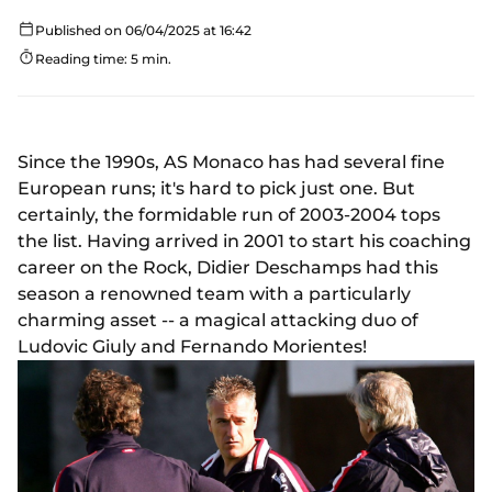
Published on 06/04/2025 at 16:42
Reading time: 5 min.
Since the 1990s, AS Monaco has had several fine
European runs; it's hard to pick just one. But
certainly, the formidable run of 2003-2004 tops
the list. Having arrived in 2001 to start his coaching
career on the Rock, Didier Deschamps had this
season a renowned team with a particularly
charming asset -- a magical attacking duo of
Ludovic Giuly and Fernando Morientes!