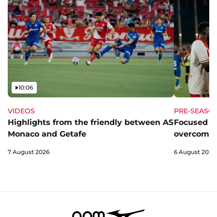
Video
10:06
VIDEOS
PRE-SEASO
Highlights from the friendly between AS
Focused a
Monaco and Getafe
overcome 
7 August 2026
6 August 2026