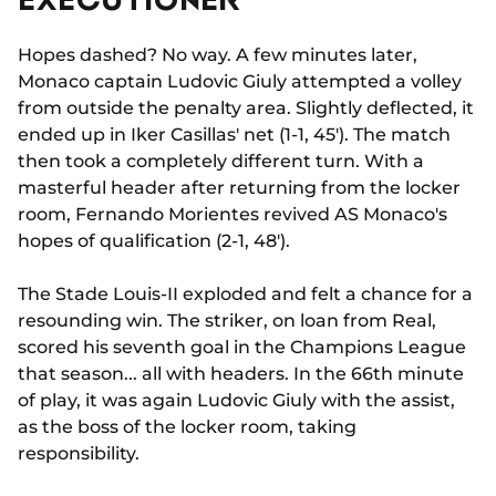
Hopes dashed? No way. A few minutes later,
Monaco captain Ludovic Giuly attempted a volley
from outside the penalty area. Slightly deflected, it
ended up in Iker Casillas' net (1-1, 45'). The match
then took a completely different turn. With a
masterful header after returning from the locker
room, Fernando Morientes revived AS Monaco's
hopes of qualification (2-1, 48').
The Stade Louis-II exploded and felt a chance for a
resounding win. The striker, on loan from Real,
scored his seventh goal in the Champions League
that season... all with headers. In the 66th minute
of play, it was again Ludovic Giuly with the assist,
as the boss of the locker room, taking
responsibility.