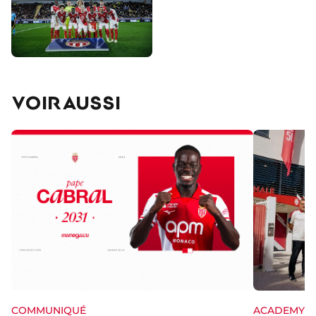
VOIR AUSSI
ACADEMY
COMMUNIQUÉ