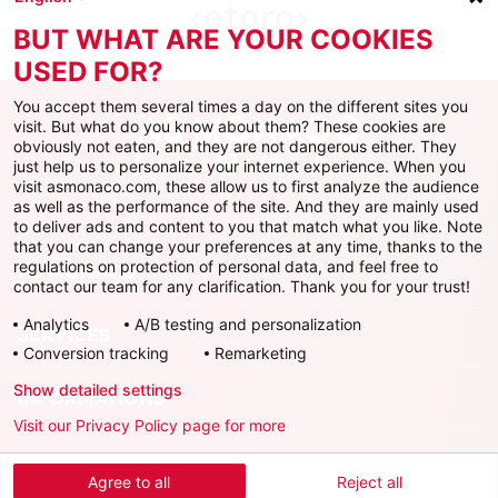
BUT WHAT ARE YOUR COOKIES
USED FOR?
You accept them several times a day on the different sites you
visit. But what do you know about them? These cookies are
obviously not eaten, and they are not dangerous either. They
just help us to personalize your internet experience. When you
Facebook
X
Instagram
Youtube
TikTok
Twitch
visit asmonaco.com, these allow us to first analyze the audience
as well as the performance of the site. And they are mainly used
to deliver ads and content to you that match what you like. Note
that you can change your preferences at any time, thanks to the
regulations on protection of personal data, and feel free to
AS MONACO
contact our team for any clarification. Thank you for your trust!
Analytics
A/B testing and personalization
SERVICES
Conversion tracking
Remarketing
Show detailed settings
INFORMATIONS
Visit our Privacy Policy page for more
Télécharger l'AS Monaco App
Agree to all
Reject all