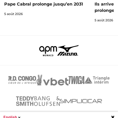
Ils arrive
Pape Cabral prolonge jusqu’en 2031
prolongent
5 août 2026
5 août 2026
English