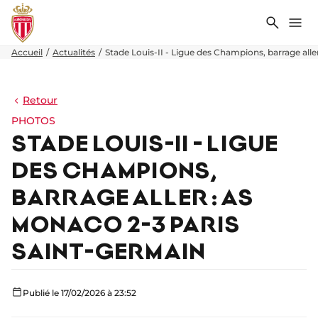
Recher
Me
Accueil
Actualités
Stade Louis-II - Ligue des Champions, barrage all
Retour
PHOTOS
STADE LOUIS-II - LIGUE
DES CHAMPIONS,
BARRAGE ALLER : AS
MONACO 2-3 PARIS
SAINT-GERMAIN
Publié le 17/02/2026 à 23:52