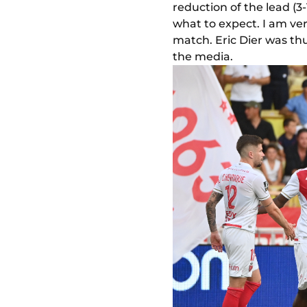
reduction of the lead (3-
what to expect. I am ve
match. Eric Dier was thu
the media.