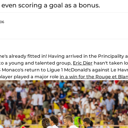
, even scoring a goal as a bonus.
:06
e's already fitted in! Having arrived in the Principality 
e to a young and talented group,
Eric Dier
hasn't taken lo
S Monaco's return to Ligue 1 McDonald's against Le Hav
layer played a major role
in a win for the Rouge et Bla