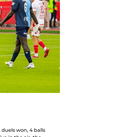
 duels won, 4 balls