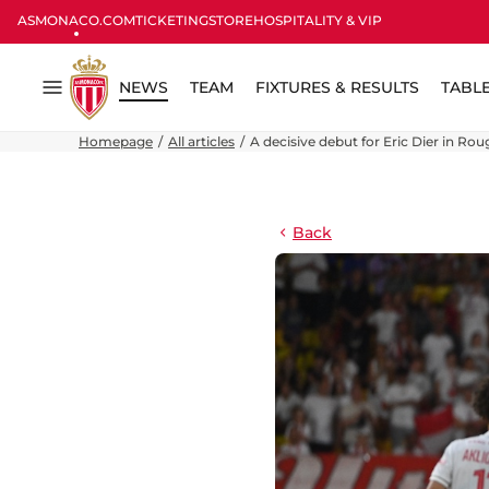
ASMONACO.COM
TICKETING
STORE
HOSPITALITY & VIP
NEWS
TEAM
FIXTURES & RESULTS
TABL
Menu
Homepage
All articles
A decisive debut for Eric Dier in Rou
Back