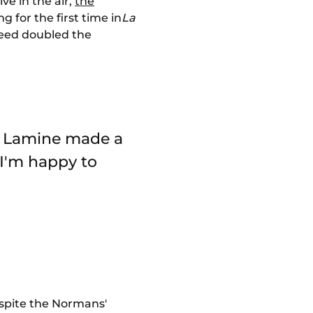
ve in the air,
the
g for the first time in
La
deed doubled the
nd Lamine made a
I'm happy to
despite the Normans'