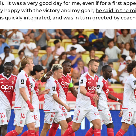
1). "It was a very good day for me, even if for a first a
ry happy with the victory and my goal",
he said in the m
s quickly integrated, and was in turn greeted by coach 