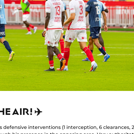
HE AIR! ✈️
 defensive interventions (1 interception, 6 clearances, 2