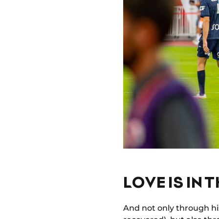
LOVE IS IN T
And not only through his