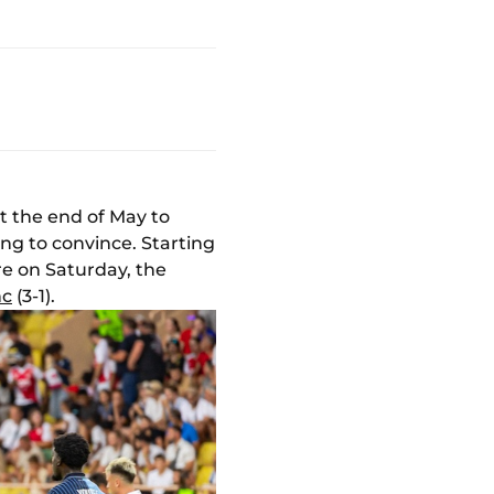
at the end of May to
ng to convince. Starting
re on Saturday, the
nc
(3-1).