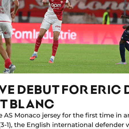
VE DEBUT FOR ERIC D
T BLANC
 AS Monaco jersey for the first time in a
(3-1), the English international defender