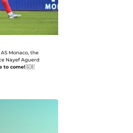
th AS Monaco, the
nce Nayef Aguerd
e to come!
🇬🇧