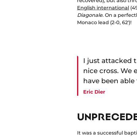
recovered), but also thr
English international
(49
Diagonale
. On a perfec
Monaco lead (2-0, 62')!
I just attacked
nice cross. We
have been able 
Eric Dier
UNPRECEDE
It was a successful bapt