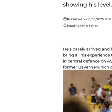
showing his level
Published on 18/08/2025 at 16
Reading time: 3 min.
He's barely arrived and h
bring all his experienc
in central defence on A
former Bayern Munich p