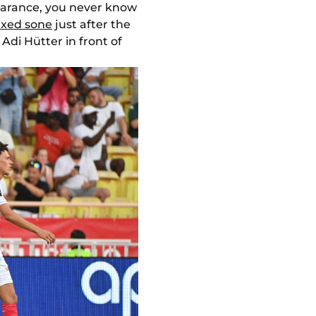
ppearance, you never know
ixed sone
just after the
Adi Hütter in front of