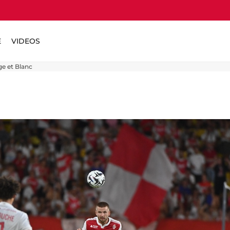
E
VIDEOS
ge et Blanc