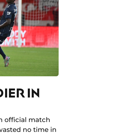
IER IN
n official match
 wasted no time in