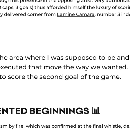
ough his presence in the opposing area. Very authoritati
 caps, 3 goals) thus afforded himself the luxury of scorin
tly delivered corner from
Lamine Camara
, number 3 in
 the area where I was supposed to be a
 executed that move the way we wanted. 
to score the second goal of the game.
NTED BEGINNINGS 📊
ism by fire, which was confirmed at the final whistle, 