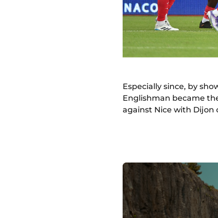
Especially since, by show
Englishman became the f
against Nice with Dijon 