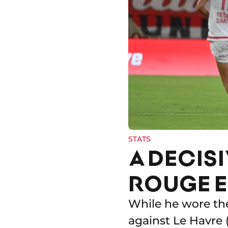
STATS
A DECISI
ROUGE E
While he wore the
against Le Havre 