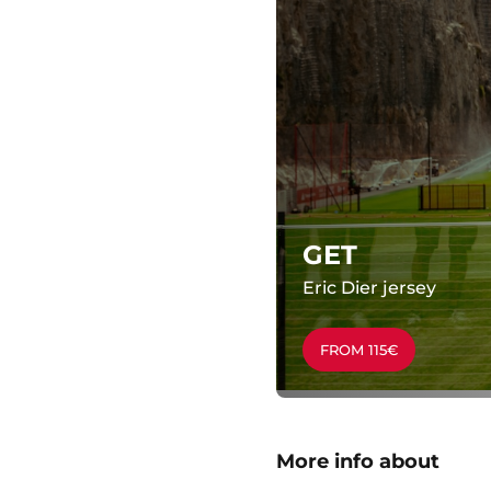
GET
Eric Dier jersey
FROM 115€
More info about