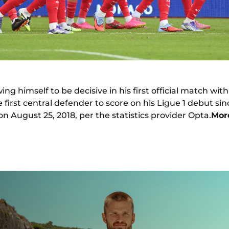
ing himself to be decisive in his first official match wi
irst central defender to score on his Ligue 1 debut si
on August 25, 2018, per the statistics provider Opta.
Mor