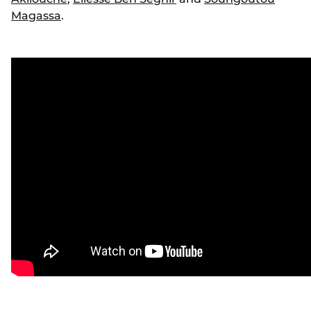
Magassa
.