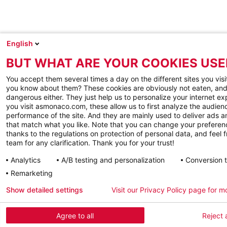
English
BUT WHAT ARE YOUR COOKIES USE
You accept them several times a day on the different sites you visi
you know about them? These cookies are obviously not eaten, and
dangerous either. They just help us to personalize your internet e
you visit asmonaco.com, these allow us to first analyze the audienc
performance of the site. And they are mainly used to deliver ads a
that match what you like. Note that you can change your preferen
thanks to the regulations on protection of personal data, and feel f
team for any clarification. Thank you for your trust!
Analytics
A/B testing and personalization
Conversion 
Remarketing
Show detailed settings
Visit our Privacy Policy page for m
Agree to all
Reject a