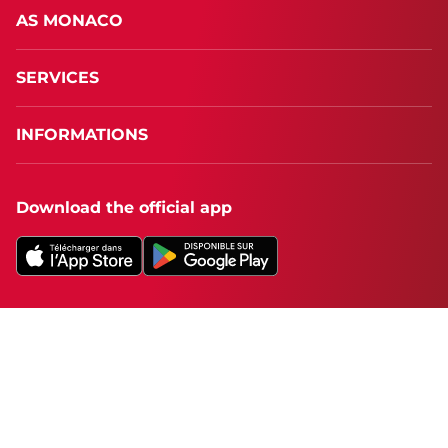
AS MONACO
SERVICES
INFORMATIONS
Download the official app