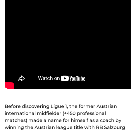
Before discovering Ligue 1, the former Austrian
international midfielder (+450 professional
matches) made a name for himself as a coach by
winning the Austrian league title with RB Salzburg