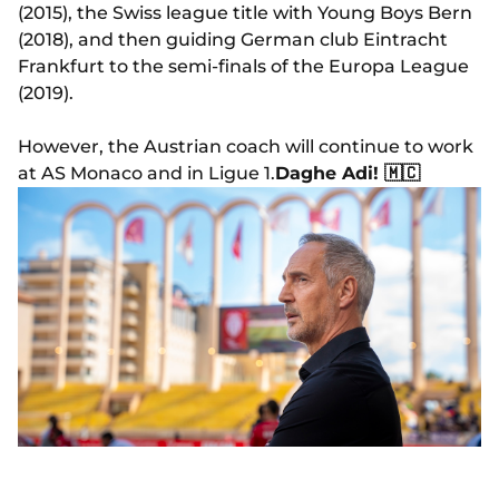
(2015), the Swiss league title with Young Boys Bern
(2018), and then guiding German club Eintracht
Frankfurt to the semi-finals of the Europa League
(2019).
However, the Austrian coach will continue to work
at AS Monaco and in Ligue 1.
Daghe Adi! 🇲🇨