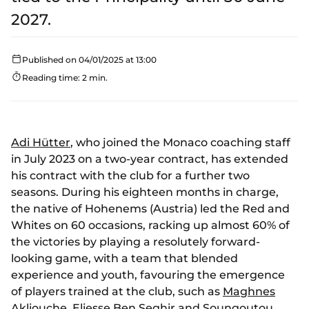
2027.
Published on 04/01/2025 at 13:00
Reading time: 2 min.
Adi Hütter
, who joined the Monaco coaching staff
in July 2023 on a two-year contract, has extended
his contract with the club for a further two
seasons. During his eighteen months in charge,
the native of Hohenems (Austria) led the Red and
Whites on 60 occasions, racking up almost 60% of
the victories by playing a resolutely forward-
looking game, with a team that blended
experience and youth, favouring the emergence
of players trained at the club, such as
Maghnes
Akliouche
,
Eliesse Ben Seghir
and
Soungoutou