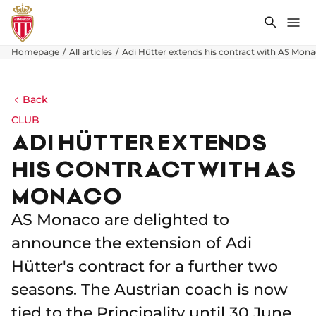
Search
Me
Homepage
All articles
Adi Hütter extends his contract with AS Mon
Back
CLUB
ADI HÜTTER EXTENDS
HIS CONTRACT WITH AS
MONACO
AS Monaco are delighted to
announce the extension of Adi
Hütter's contract for a further two
seasons. The Austrian coach is now
tied to the Principality until 30 June