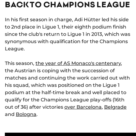
BACK TO CHAMPIONS LEAGUE
In his first season in charge, Adi Hütter led his side
to 2nd place in Ligue 1, their eighth podium finish
since the club's return to Ligue 1 in 2013, which was
synonymous with qualification for the Champions
League.
This season,
the year of AS Monaco's centenary
,
the Austrian is coping with the succession of
matches and continuing the work carried out with
his squad, which was positioned on the Ligue 1
podium at the half-time break and well placed to
qualify for the Champions League play-offs (16th
out of 36) after victories
over Barcelona
,
Belgrade
and
Bologna
.