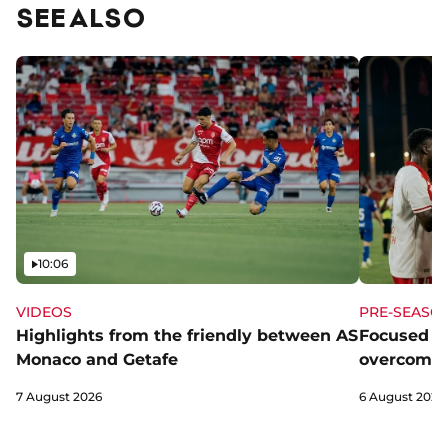
SEE ALSO
Video
10:06
VIDEOS
PRE-SEASO
Highlights from the friendly between AS
Focused a
Monaco and Getafe
overcome 
7 August 2026
6 August 2026