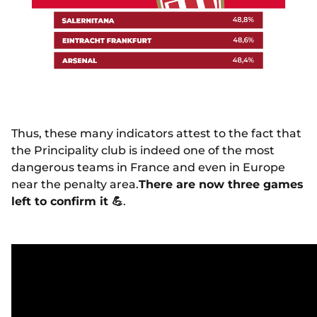
Thus, these many indicators attest to the fact that
the Principality club is indeed one of the most
dangerous teams in France and even in Europe
near the penalty area.
There are now three games
left to confirm it
💪
.