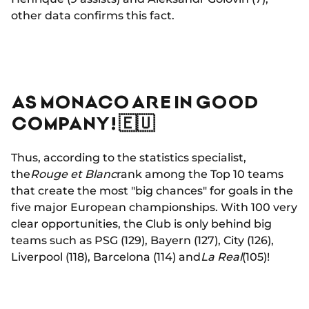
other data confirms this fact.
AS MONACO ARE IN GOOD
COMPANY! 🇪🇺
Thus, according to the statistics specialist,
the
Rouge et Blanc
rank among the Top 10 teams
that create the most "big chances" for goals in the
five major European championships. With 100 very
clear opportunities, the Club is only behind big
teams such as PSG (129), Bayern (127), City (126),
Liverpool (118), Barcelona (114) and
La Real
(105)!