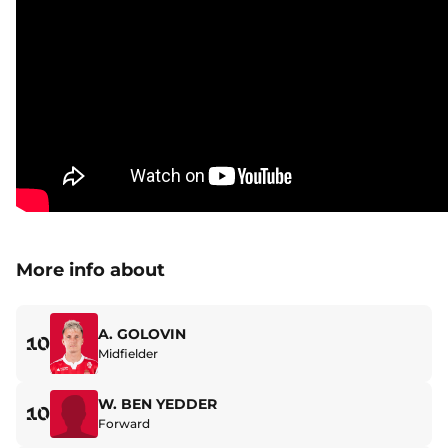
More info about
A. GOLOVIN
10
Midfielder
W. BEN YEDDER
10
Forward