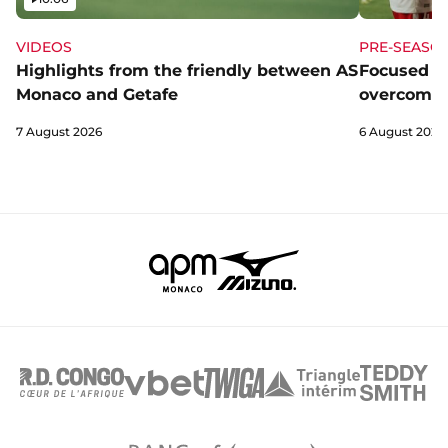
VIDEOS
PRE-SEASO
Highlights from the friendly between AS
Focused a
Monaco and Getafe
overcome 
7 August 2026
6 August 2026