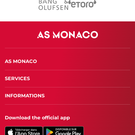
AS MONACO
SERVICES
INFORMATIONS
Download the official app