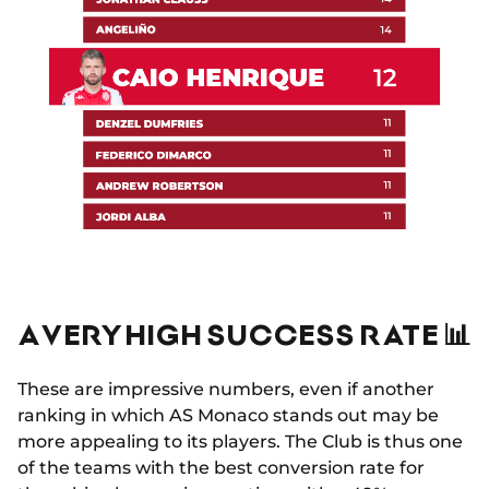
A VERY HIGH SUCCESS RATE 📊
These are impressive numbers, even if another
ranking in which AS Monaco stands out may be
more appealing to its players. The Club is thus one
of the teams with the best conversion rate for