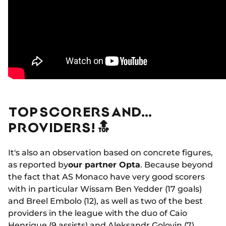
TOP SCORERS AND…
PROVIDERS! 🔝
It's also an observation based on concrete figures,
as reported by
our partner Opta
. Because beyond
the fact that AS Monaco have very good scorers
with in particular Wissam Ben Yedder (17 goals)
and Breel Embolo (12), as well as two of the best
providers in the league with the duo of Caio
Henrique (9 assists) and Aleksandr Golovin (7),