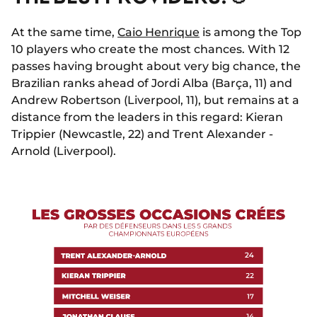
At the same time,
Caio Henrique
is among the Top
10 players who create the most chances. With 12
passes having brought about very big chance, the
Brazilian ranks ahead of Jordi Alba (Barça, 11) and
Andrew Robertson (Liverpool, 11), but remains at a
distance from the leaders in this regard: Kieran
Trippier (Newcastle, 22) and Trent Alexander -
Arnold (Liverpool).