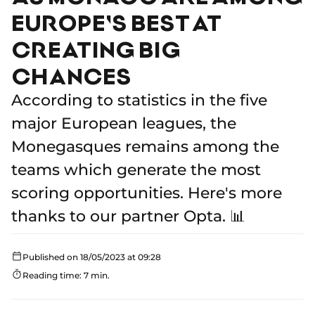
EUROPE'S BEST AT
CREATING BIG
CHANCES
According to statistics in the five
major European leagues, the
Monegasques remains among the
teams which generate the most
scoring opportunities. Here's more
thanks to our partner Opta. 📊
Published on 18/05/2023 at 09:28
Reading time: 7 min.