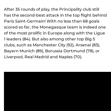
After 35 rounds of play, the Principality club still
has the second-best attack in the top flight behind
Paris Saint-Germain! With no less than 68 goals
scored so far, the Monegasque team is indeed one
of the most prolific in Europe along with the Ligue
1 leaders (84). But also among other top Big 5
clubs, such as Manchester City (92), Arsenal (83),
Bayern Munich (89), Borussia Dortmund (78), or
Liverpool, Real Madrid and Naples (70).