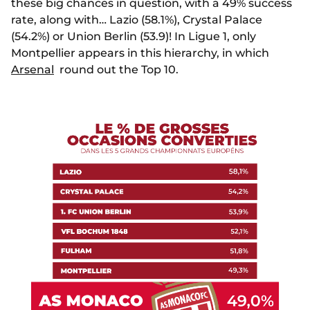
these big chances in question, with a 49% success
rate, along with… Lazio (58.1%), Crystal Palace
(54.2%) or Union Berlin (53.9)! In Ligue 1, only
Montpellier appears in this hierarchy, in which
Arsenal
round out the Top 10.