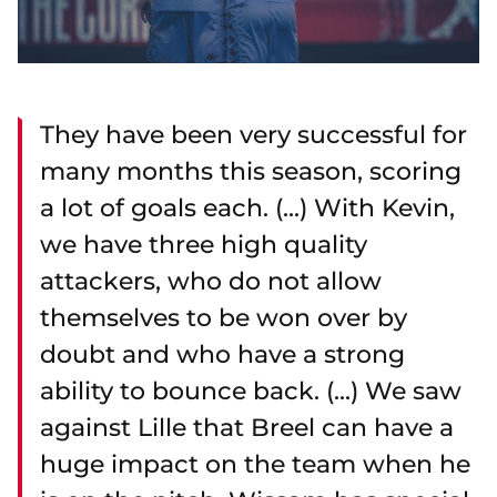
They have been very successful for
many months this season, scoring
a lot of goals each. (...) With Kevin,
we have three high quality
attackers, who do not allow
themselves to be won over by
doubt and who have a strong
ability to bounce back. (...) We saw
against Lille that Breel can have a
huge impact on the team when he