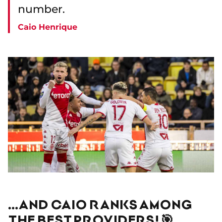
number.
Caio Henrique
…AND CAIO RANKS AMONG
THE BEST PROVIDERS! 🎯