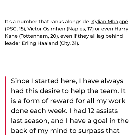
It's a number that ranks alongside
Kylian Mbappé
(PSG, 15), Victor Osimhen (Naples, 17) or even Harry
Kane (Tottenham, 20), even if they all lag behind
leader Erling Haaland (City, 31).
Since I started here, I have always
had this desire to help the team. It
is a form of reward for all my work
done each week. I had 12 assists
last season, and I have a goal in the
back of my mind to surpass that