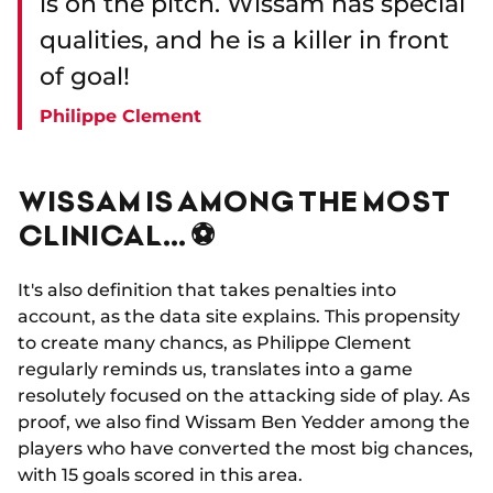
is on the pitch. Wissam has special
qualities, and he is a killer in front
of goal!
Philippe Clement
WISSAM IS AMONG THE MOST
CLINICAL… ⚽
It's also definition that takes penalties into
account, as the data site explains. This propensity
to create many chancs, as Philippe Clement
regularly reminds us, translates into a game
resolutely focused on the attacking side of play. As
proof, we also find Wissam Ben Yedder among the
players who have converted the most big chances,
with 15 goals scored in this area.