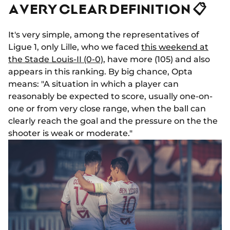
A VERY CLEAR DEFINITION 📋
It's very simple, among the representatives of
Ligue 1, only Lille, who we faced
this weekend at
the Stade Louis-II (0-0),
have more (105) and also
appears in this ranking. By big chance, Opta
means: "A situation in which a player can
reasonably be expected to score, usually one-on-
one or from very close range, when the ball can
clearly reach the goal and the pressure on the the
shooter is weak or moderate."