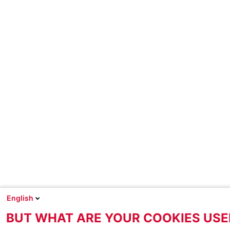
English
BUT WHAT ARE YOUR COOKIES USE