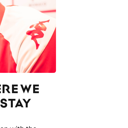
ERE WE
 STAY