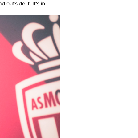
 outside it. It's in