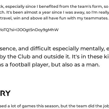
k, especially since I benefited from the team's form, so
h. It's been almost a year since I was away, so I'm real
o travel, win and above all have fun with my teammates.
rCyloTQ?si=IJOOgt5nDoy9gMhW
sence, and difficult especially mentally, e
by the Club and outside it. It's in these
s a football player, but also as a man.
URY
sed a lot of games this season, but the team did the job