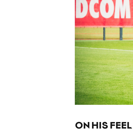
ON HIS FEE