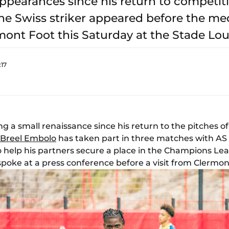
ppearances since his return to competit
he Swiss striker appeared before the med
ont Foot this Saturday at the Stade Louis
:17
g a small renaissance since his return to the pitches o
Breel Embolo
has taken part in three matches with AS
 help his partners secure a place in the Champions Leagu
poke at a press conference before a visit from Clermont (