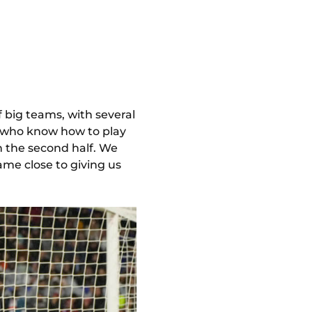
f big teams, with several
 who know how to play
n the second half. We
ame close to giving us