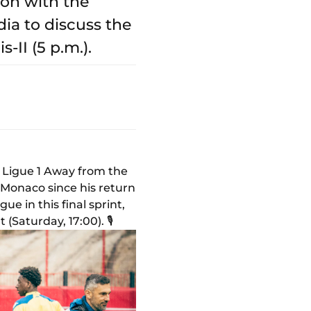
ion with the
ia to discuss the
-II (5 p.m.).
f Ligue 1 Away from the
 Monaco since his return
e in this final sprint,
Saturday, 17:00). 🎙️