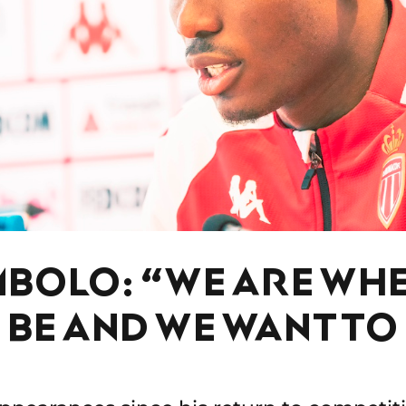
MBOLO: “WE ARE WH
 BE AND WE WANT TO