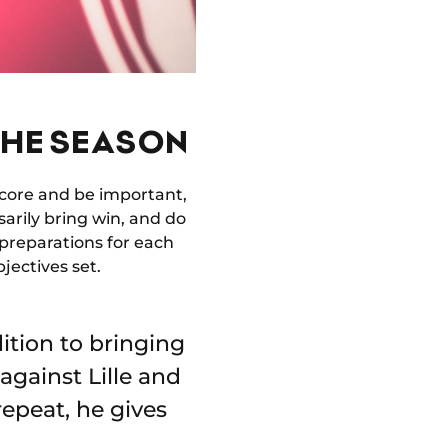
THE SEASON
o score and be important,
sarily bring win, and do
e preparations for each
jectives set.
dition to bringing
against Lille and
 repeat, he gives