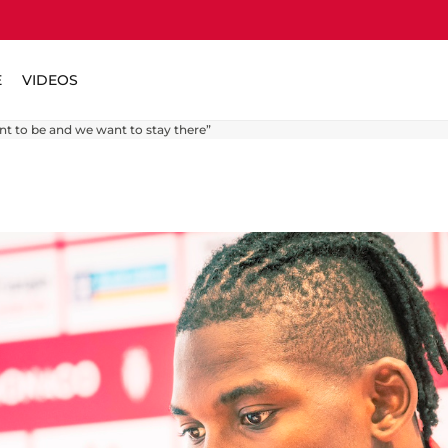
E
VIDEOS
t to be and we want to stay there”