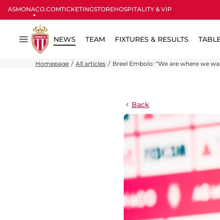
ASMONACO.COM
TICKETING
STORE
HOSPITALITY & VIP
NEWS
TEAM
FIXTURES & RESULTS
TABL
Menu
Homepage
All articles
Breel Embolo: “We are where we wan
Back