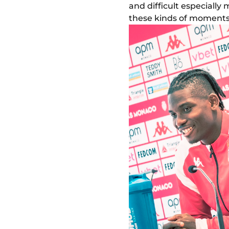
and difficult especially 
these kinds of moments t