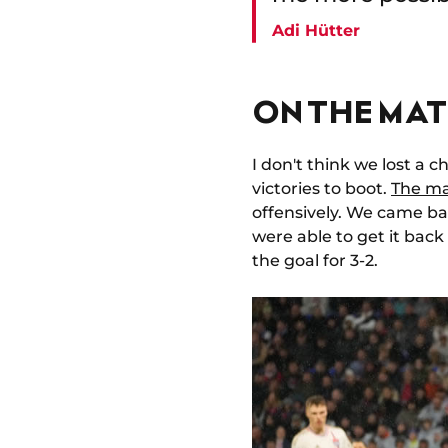
Adi Hütter
ON THE MAT
I don't think we lost a 
victories to boot.
The ma
offensively. We came ba
were able to get it back
the goal for 3-2.