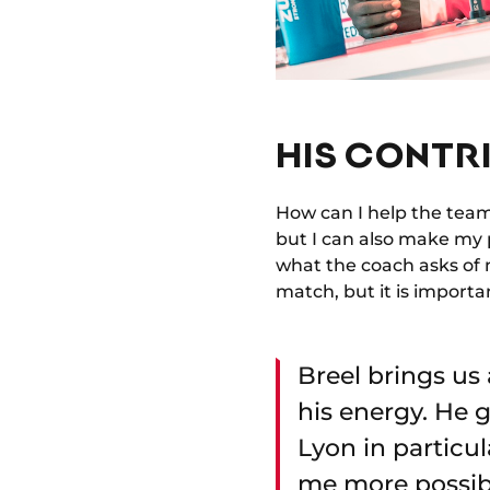
HIS CONTRI
How can I help the team? 
but I can also make my p
what the coach asks of m
match, but it is importa
Breel brings us 
his energy. He g
Lyon in particula
me more possibil