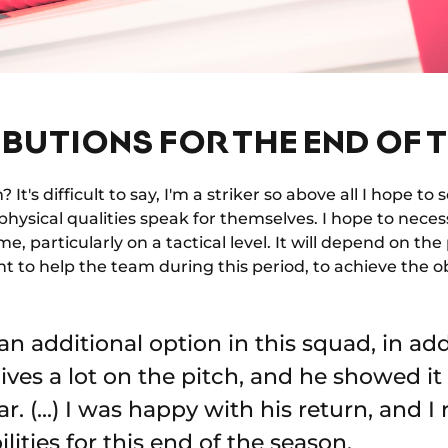
BUTIONS FOR THE END OF 
It's difficult to say, I'm a striker so above all I hope t
hysical qualities speak for themselves. I hope to neces
e, particularly on a tactical level. It will depend on th
nt to help the team during this period, to achieve the ob
an additional option in this squad, in ad
ives a lot on the pitch, and he showed it 
r. (...) I was happy with his return, and I
ities for this end of the season.