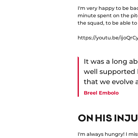
I'm very happy to be bac
minute spent on the pitc
the squad, to be able t
https://youtu.be/ijoQ
It was a long ab
well supported 
that we evolve a
Breel Embolo
ON HIS INJ
I'm always hungry! I mis