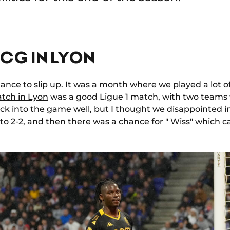
CG IN LYON
chance to slip up. It was a month where we played a lot o
tch in Lyon
was a good Ligue 1 match, with two teams
ck into the game well, but I thought we disappointed i
 to 2-2, and then there was a chance for "
Wiss
" which c