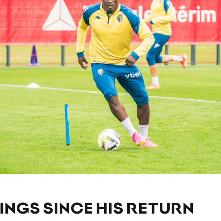
LINGS SINCE HIS RETURN