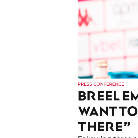
PRESS CONFERENCE
BREEL E
WANT TO
THERE”