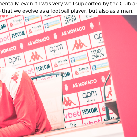
mentally, even if I was very well supported by the Club and
hat we evolve as a football player, but also as a man.