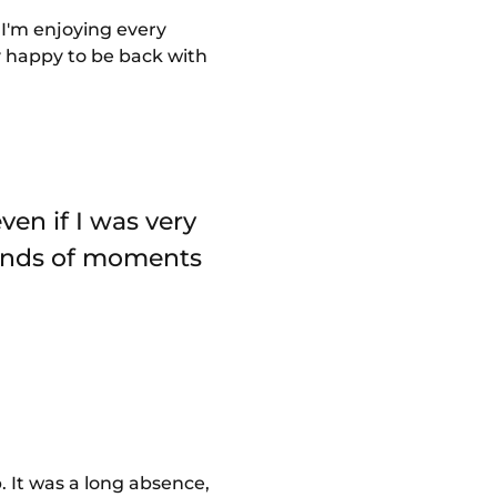
 I'm enjoying every
ly happy to be back with
ven if I was very
 kinds of moments
. It was a long absence,