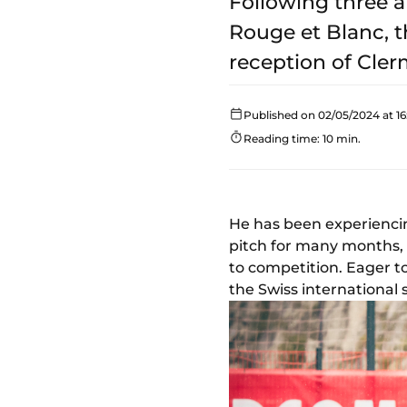
Following three a
Rouge et Blanc, t
reception of Clerm
Published on 02/05/2024 at 16
Reading time: 10 min.
He has been experiencin
pitch for many months,
to competition. Eager to
the Swiss international s