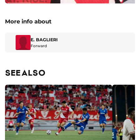
More info about
E. BAGLIERI
Forward
SEE ALSO