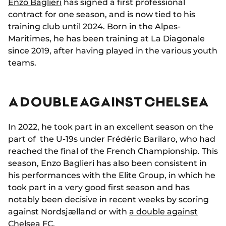
Enzo Baglieri
has signed a first professional
contract for one season, and is now tied to his
training club until 2024. Born in the Alpes-
Maritimes, he has been training at La Diagonale
since 2019, after having played in the various youth
teams.
A DOUBLE AGAINST CHELSEA
In 2022, he took part in an excellent season on the
part of the U-19s under Frédéric Barilaro, who had
reached the final of the French Championship. This
season, Enzo Baglieri has also been consistent in
his performances with the Elite Group, in which he
took part in a very good first season and has
notably been decisive in recent weeks by scoring
against Nordsjælland or with
a double against
Chelsea FC
.