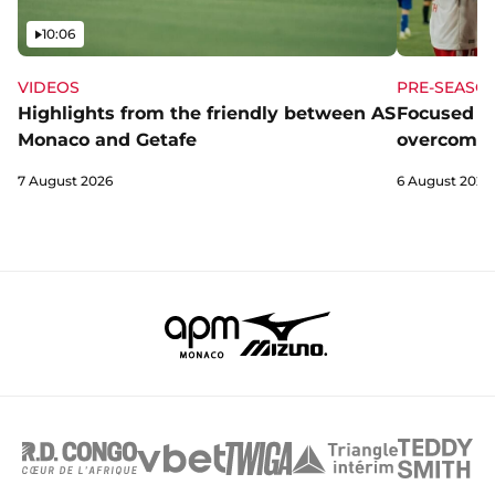
Video
10:06
VIDEOS
PRE-SEASO
Highlights from the friendly between AS
Focused a
Monaco and Getafe
overcome 
7 August 2026
6 August 2026