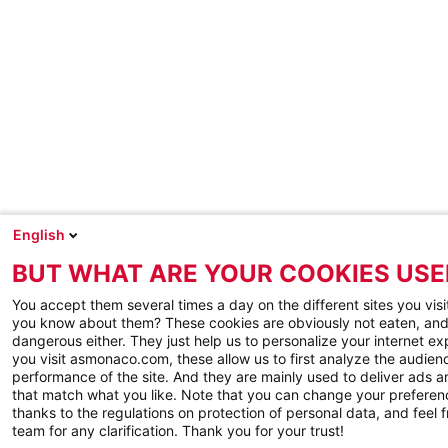
English
BUT WHAT ARE YOUR COOKIES USE
You accept them several times a day on the different sites you visi
you know about them? These cookies are obviously not eaten, and
dangerous either. They just help us to personalize your internet e
you visit asmonaco.com, these allow us to first analyze the audienc
performance of the site. And they are mainly used to deliver ads a
that match what you like. Note that you can change your preferen
thanks to the regulations on protection of personal data, and feel f
team for any clarification. Thank you for your trust!