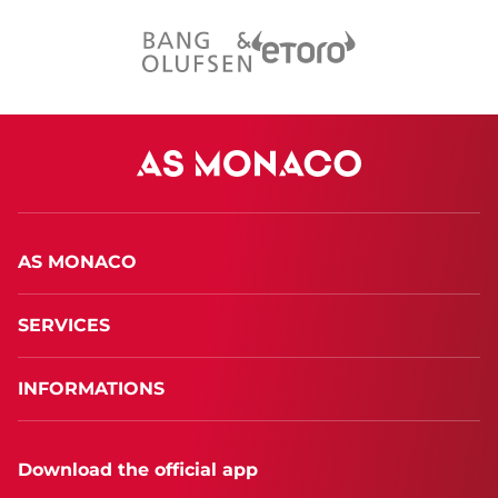
AS MONACO
SERVICES
INFORMATIONS
Download the official app