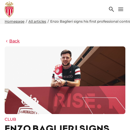
Search
Me
Homepage
All articles
Enzo Baglieri signs his first professional contr
Back
CLUB
ENZO BAGLIERI SIGNS