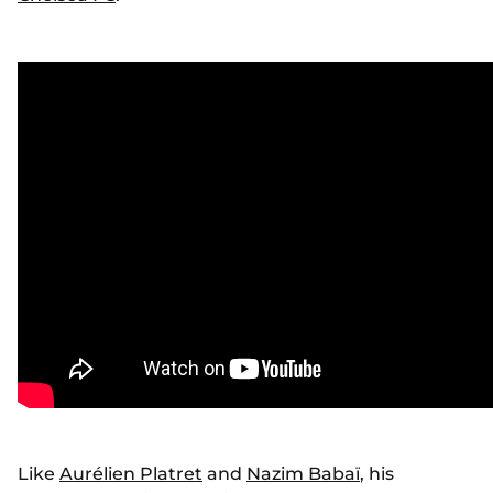
Like
Aurélien Platret
and
Nazim Babaï
, his