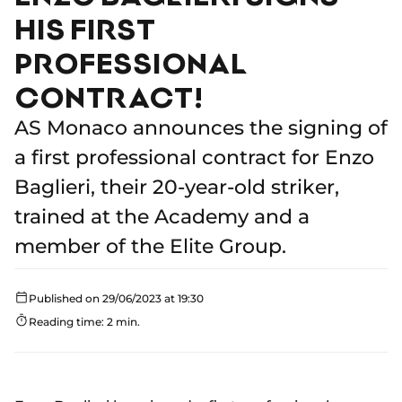
HIS FIRST
PROFESSIONAL
CONTRACT!
AS Monaco announces the signing of
a first professional contract for Enzo
Baglieri, their 20-year-old striker,
trained at the Academy and a
member of the Elite Group.
Published on 29/06/2023 at 19:30
Reading time: 2 min.