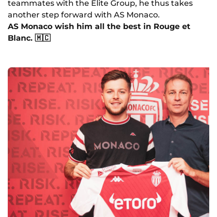
teammates with the Elite Group, he thus takes
another step forward with AS Monaco.
AS Monaco wish him all the best in Rouge et
Blanc. 🇲🇨