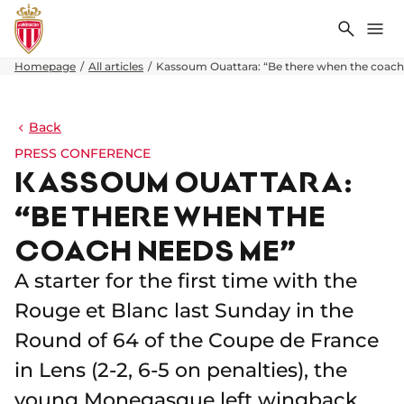
Search
Me
Homepage
All articles
Kassoum Ouattara: “Be there when the coac
Back
PRESS CONFERENCE
KASSOUM OUATTARA:
“BE THERE WHEN THE
COACH NEEDS ME”
A starter for the first time with the
Rouge et Blanc last Sunday in the
Round of 64 of the Coupe de France
in Lens (2-2, 6-5 on penalties), the
young Monegasque left wingback