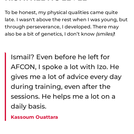
To be honest, my physical qualities came quite
late. I wasn't above the rest when I was young, but
through perseverance, I developed. There may
also be a bit of genetics, I don’t know
(smiles)
!
Ismail? Even before he left for
AFCON, I spoke a lot with Izo. He
gives me a lot of advice every day
during training, even after the
sessions. He helps me a lot on a
daily basis.
Kassoum Ouattara