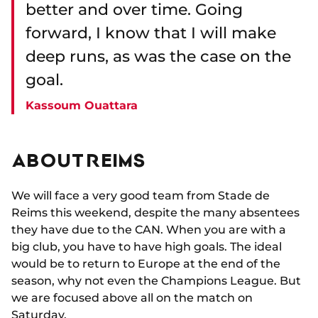
better and over time. Going
forward, I know that I will make
deep runs, as was the case on the
goal.
Kassoum Ouattara
ABOUT REIMS
We will face a very good team from Stade de
Reims this weekend, despite the many absentees
they have due to the CAN. When you are with a
big club, you have to have high goals. The ideal
would be to return to Europe at the end of the
season, why not even the Champions League. But
we are focused above all on the match on
Saturday.