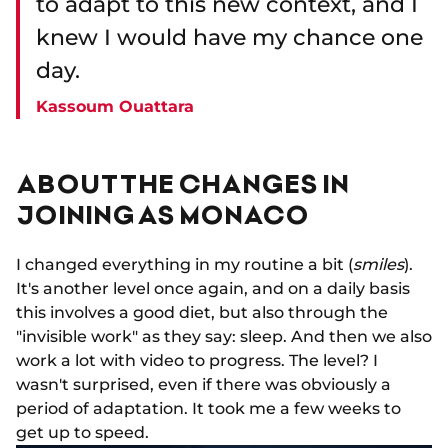
to adapt to this new context, and I
knew I would have my chance one
day.
Kassoum Ouattara
ABOUT THE CHANGES IN
JOINING AS MONACO
I changed everything in my routine a bit (
smiles
).
It's another level once again, and on a daily basis
this involves a good diet, but also through the
"invisible work" as they say: sleep. And then we also
work a lot with video to progress. The level? I
wasn't surprised, even if there was obviously a
period of adaptation. It took me a few weeks to
get up to speed.