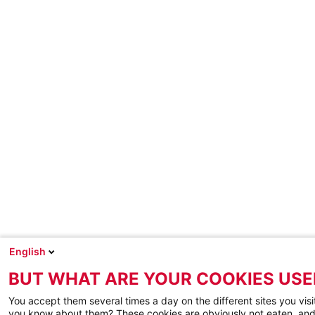
English
BUT WHAT ARE YOUR COOKIES USE
You accept them several times a day on the different sites you visi
you know about them? These cookies are obviously not eaten, and