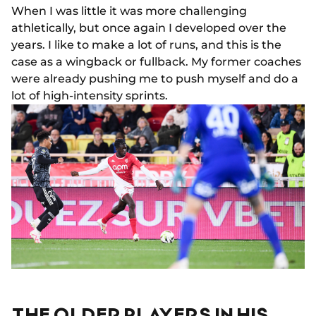
When I was little it was more challenging
athletically, but once again I developed over the
years. I like to make a lot of runs, and this is the
case as a wingback or fullback. My former coaches
were already pushing me to push myself and do a
lot of high-intensity sprints.
THE OLDER PLAYERS IN HIS