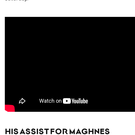
HIS ASSIST FOR MAGHNES