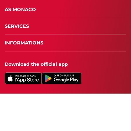
AS MONACO
SERVICES
INFORMATIONS
Download the official app