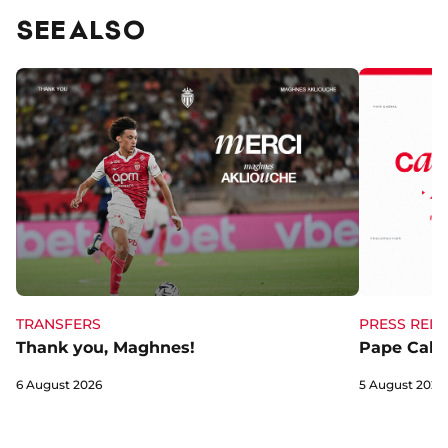
SEE ALSO
TRANSFERS
PRESS RELE
Thank you, Maghnes!
Pape Cabra
6 August 2026
5 August 2026