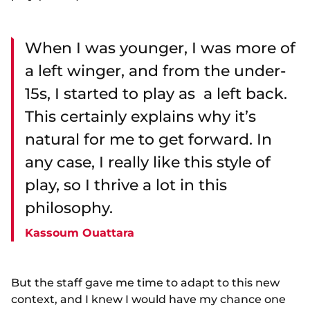
When I was younger, I was more of
a left winger, and from the under-
15s, I started to play as a left back.
This certainly explains why it’s
natural for me to get forward. In
any case, I really like this style of
play, so I thrive a lot in this
philosophy.
Kassoum Ouattara
But the staff gave me time to adapt to this new
context, and I knew I would have my chance one