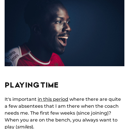
PLAYING TIME
It's important
in this period
where there are quite
a few absentees that I am there when the coach
needs me. The first few weeks (since joining)?
When you are on the bench, you always want to
play (
smiles
).