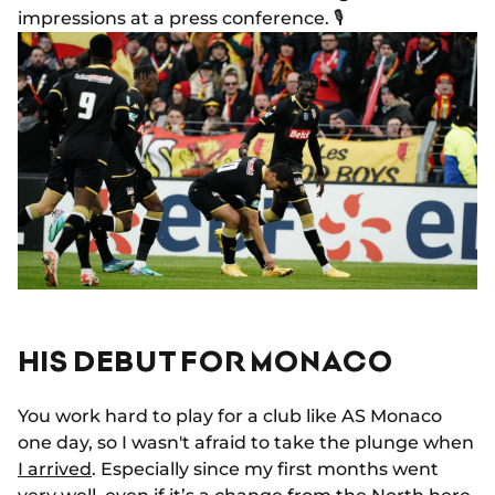
impressions at a press conference. 🎙️
HIS DEBUT FOR MONACO
You work hard to play for a club like AS Monaco
one day, so I wasn't afraid to take the plunge when
I arrived
. Especially since my first months went