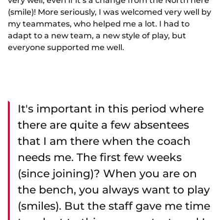
very well, even if it’s a change from the North here
(smile)! More seriously, I was welcomed very well by
my teammates, who helped me a lot. I had to
adapt to a new team, a new style of play, but
everyone supported me well.
It's important in this period where
there are quite a few absentees
that I am there when the coach
needs me. The first few weeks
(since joining)? When you are on
the bench, you always want to play
(smiles). But the staff gave me time