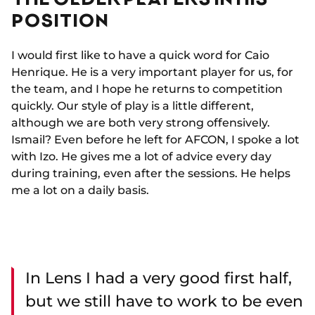
POSITION
I would first like to have a quick word for Caio
Henrique. He is a very important player for us, for
the team, and I hope he returns to competition
quickly. Our style of play is a little different,
although we are both very strong offensively.
Ismail? Even before he left for AFCON, I spoke a lot
with Izo. He gives me a lot of advice every day
during training, even after the sessions. He helps
me a lot on a daily basis.
In Lens I had a very good first half,
but we still have to work to be even