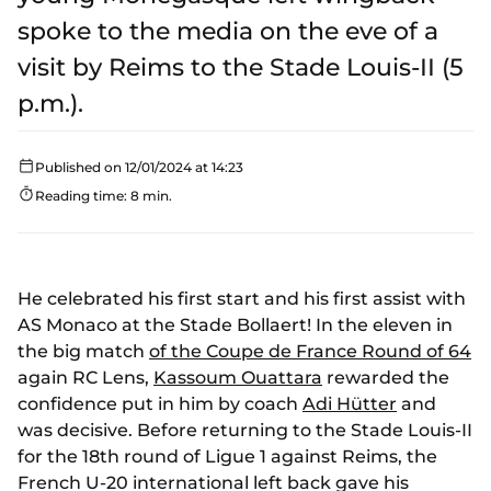
spoke to the media on the eve of a
visit by Reims to the Stade Louis-II (5
p.m.).
Published on 12/01/2024 at 14:23
Reading time: 8 min.
He celebrated his first start and his first assist with
AS Monaco at the Stade Bollaert! In the eleven in
the big match
of the Coupe de France Round of 64
again RC Lens,
Kassoum Ouattara
rewarded the
confidence put in him by coach
Adi Hütter
and
was decisive. Before returning to the Stade Louis-II
for the 18th round of Ligue 1 against Reims, the
French U-20 international left back gave his