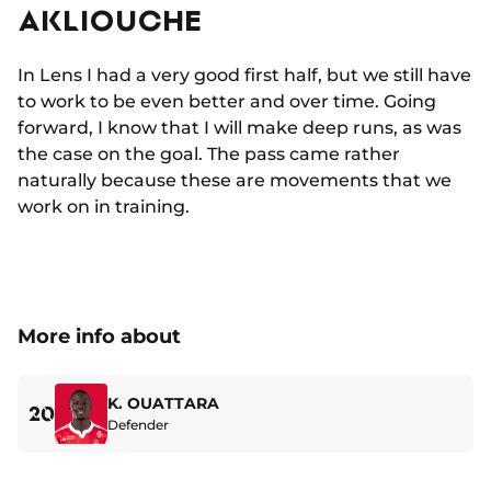
AKLIOUCHE
In Lens I had a very good first half, but we still have
to work to be even better and over time. Going
forward, I know that I will make deep runs, as was
the case on the goal. The pass came rather
naturally because these are movements that we
work on in training.
More info about
K. OUATTARA
20
Defender