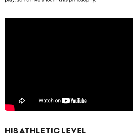
HIS ATHLETIC LEVEL