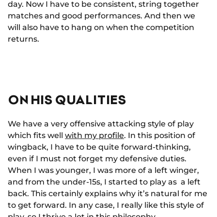
day. Now I have to be consistent, string together
matches and good performances. And then we
will also have to hang on when the competition
returns.
ON HIS QUALITIES
We have a very offensive attacking style of play
which fits well
with my profile
. In this position of
wingback, I have to be quite forward-thinking,
even if I must not forget my defensive duties.
When I was younger, I was more of a left winger,
and from the under-15s, I started to play as a left
back. This certainly explains why it’s natural for me
to get forward. In any case, I really like this style of
play, so I thrive a lot in this philosophy.