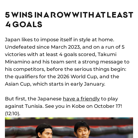
5 WINS IN A ROW WITH AT LEAST
4 GOALS
Japan likes to impose itself in style at home.
Undefeated since March 2023, and on a run of 5
victories with at least 4 goals scored, Takumi
Minamino and his team sent a strong message to
his competitors, before the serious things begin:
the qualifiers for the 2026 World Cup, and the
Asian Cup, which starts in early January.
But first, the Japanese
have a friendly
to play
against Tunisia. See you in Kobe on October 17!
(12:10).