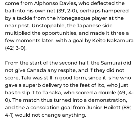
come from Alphonso Davies, who deflected the
ball into his own net (39', 2-0), perhaps hampered
by a tackle from the Monegasque player at the
near post. Unstoppable, the Japanese side
multiplied the opportunities, and made it three a
few moments later, with a goal by Keito Nakamura
(42', 3-0).
From the start of the second half, the Samurai did
not give Canada any respite, and if they did not
score, Taki was still in good form, since it is he who
gave a superb delivery to the feet of Ito, who just
has to slip it to Tanaka, who scored a double (49', 4-
0). The match thus turned into a demonstration,
and the a consolation goal from Junior Hoilett (89',
4-1) would not change anything.