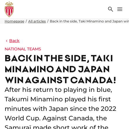
Search
Me
Homepage
All articles
Back in the side, Taki Minamino and Japan wi
Back
NATIONAL TEAMS
BACK IN THE SIDE, TAKI
MINAMINO AND JAPAN
WIN AGAINST CANADA!
After his return to playing in blue,
Takumi Minamino played his first
minutes with Japan since the 2022
World Cup. Against Canada, the
Samuraï made short work of the