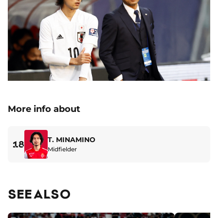
More info about
T. MINAMINO
18
Midfielder
SEE ALSO