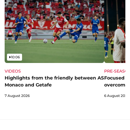
Video
10:06
VIDEOS
PRE-SEASO
Highlights from the friendly between AS
Focused a
Monaco and Getafe
overcome 
7 August 2026
6 August 2026