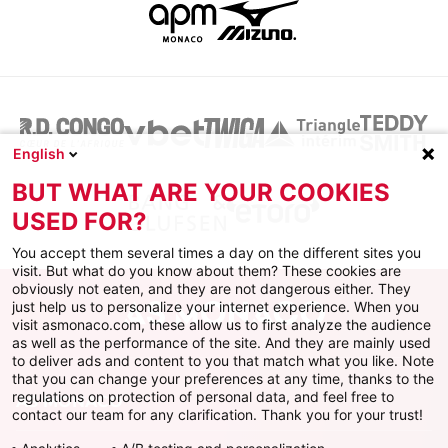
English
BUT WHAT ARE YOUR COOKIES
USED FOR?
You accept them several times a day on the different sites you
visit. But what do you know about them? These cookies are
obviously not eaten, and they are not dangerous either. They
just help us to personalize your internet experience. When you
visit asmonaco.com, these allow us to first analyze the audience
as well as the performance of the site. And they are mainly used
to deliver ads and content to you that match what you like. Note
that you can change your preferences at any time, thanks to the
regulations on protection of personal data, and feel free to
AS MONACO
contact our team for any clarification. Thank you for your trust!