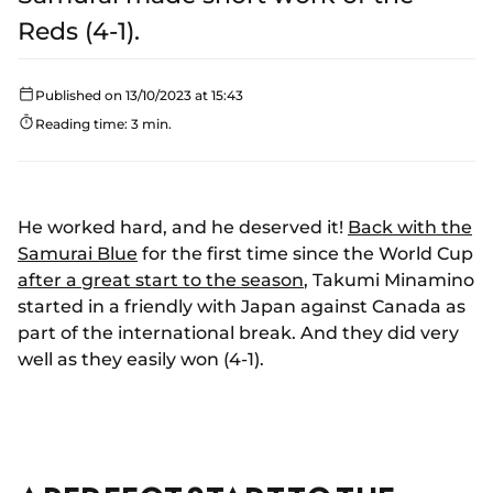
Reds (4-1).
Published on 13/10/2023 at 15:43
Reading time: 3 min.
He worked hard, and he deserved it!
Back with the
Samurai Blue
for the first time since the World Cup
after a great start to the season
, Takumi Minamino
started in a friendly with Japan against Canada as
part of the international break. And they did very
well as they easily won (4-1).