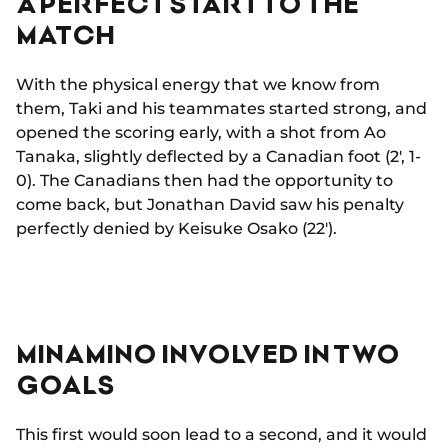
A PERFECT START TO THE
MATCH
With the physical energy that we know from
them, Taki and his teammates started strong, and
opened the scoring early, with a shot from Ao
Tanaka, slightly deflected by a Canadian foot (2', 1-
0). The Canadians then had the opportunity to
come back, but Jonathan David saw his penalty
perfectly denied by Keisuke Osako (22').
MINAMINO INVOLVED IN TWO
GOALS
This first would soon lead to a second, and it would