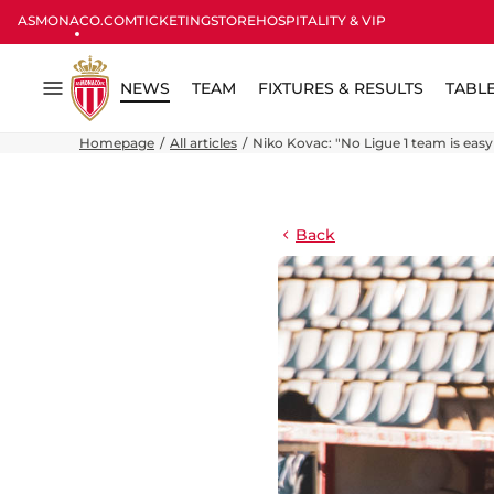
ASMONACO.COM
TICKETING
STORE
HOSPITALITY & VIP
NEWS
TEAM
FIXTURES & RESULTS
TABL
Menu
Homepage
All articles
Niko Kovac: "No Ligue 1 team is easy
Back