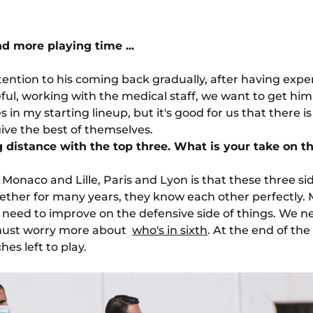
d more playing time ...
ttention to his coming back gradually, after having exper
l, working with the medical staff, we want to get him ther
 in my starting lineup, but it's good for us that there i
ve the best of themselves.
ng distance with the top three. What is your take on th
Monaco and Lille, Paris and Lyon is that these three si
ether for many years, they know each other perfectly.
need to improve on the defensive side of things. We nee
must worry more about
who's in sixth
. At the end of the
es left to play.