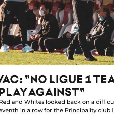
AC: "NO LIGUE 1 TEA
 PLAY AGAINST"
Red and Whites looked back on a difficu
eventh in a row for the Principality club i