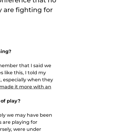
conference that no
 are fighting for
ning?
emember that I said we
 like this, I told my
t, especially when they
made it more with an
 of play?
ively we may have been
 are playing for
rsely, were under