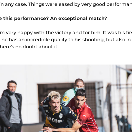
e in any case. Things were eased by very good perform
e this performance? An exceptional match?
'm very happy with the victory and for him. It was his firs
at he has an incredible quality to his shooting, but also i
here's no doubt about it.