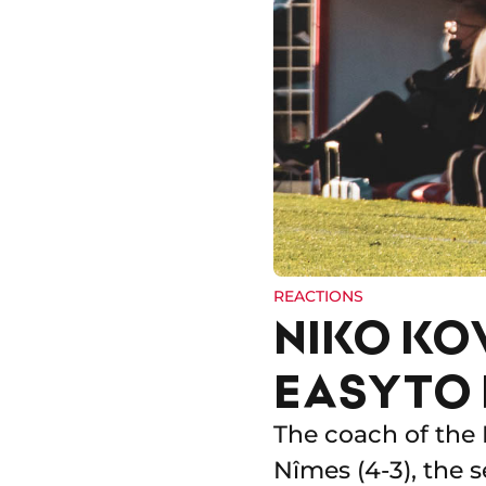
REACTIONS
NIKO KOV
EASY TO
The coach of the 
Nîmes (4-3), the s