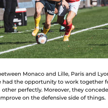
between Monaco and Lille, Paris and Lyon
e had the opportunity to work together f
other perfectly. Moreover, they concede
improve on the defensive side of things.