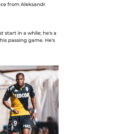
ance from Aleksandr
t start in a while; he's a
n his passing game. He's