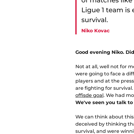
of matches like 
Ligue 1 team is 
survival.
Niko Kovac
Good evening Niko. Did
Not at all, well not for
were going to face a diff
players and at the press
are fighting for surviva
offisde goal
. We had mor
We've seen you talk to 
We can think about this 
deceived by thinking tha
survival, and were winn