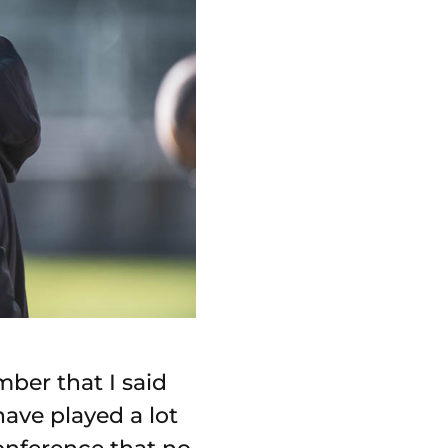
ber that I said
have played a lot