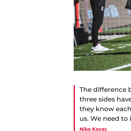
The difference 
three sides hav
they know each 
us. We need to 
Niko Kovac