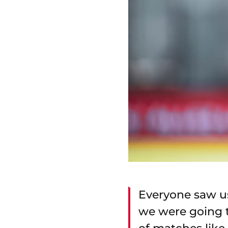
Everyone saw us
we were going to