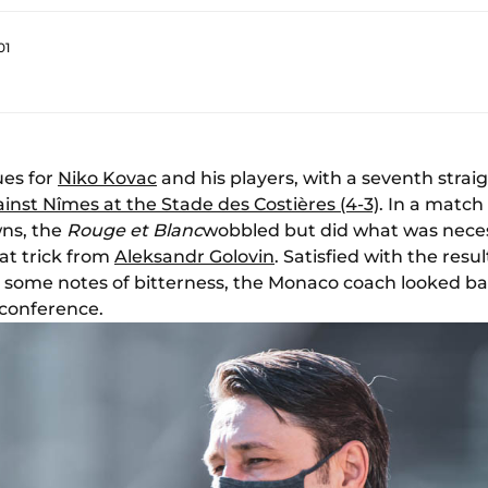
01
ues for
Niko Kovac
and his players, with a seventh strai
inst Nîmes at the Stade des Costières (4-3)
. In a matc
ns, the
Rouge et Blanc
wobbled but did what was neces
at trick from
Aleksandr Golovin
. Satisfied with the resul
 some notes of bitterness, the Monaco coach looked back
 conference.