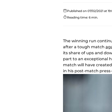
Published on 07/02/2021 at 19:
Reading time: 6 min.
The winning run contin
after a tough match
aga
its share of ups and dow
part to an exceptional h
match will have created
in his post-match press