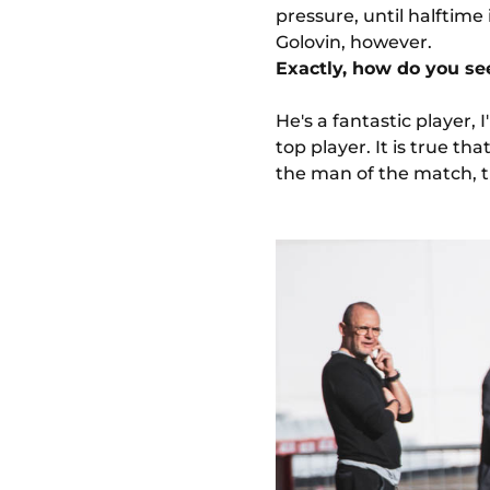
pressure, until halftim
Golovin, however.
Exactly, how do you se
He's a fantastic player, I
top player. It is true th
the man of the match, t