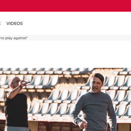
E
VIDEOS
 to play against"