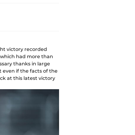
ght victory recorded
h which had more than
sary thanks in large
t even if the facts of the
 at this latest victory