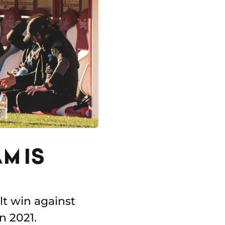
M IS
lt win against
n 2021.