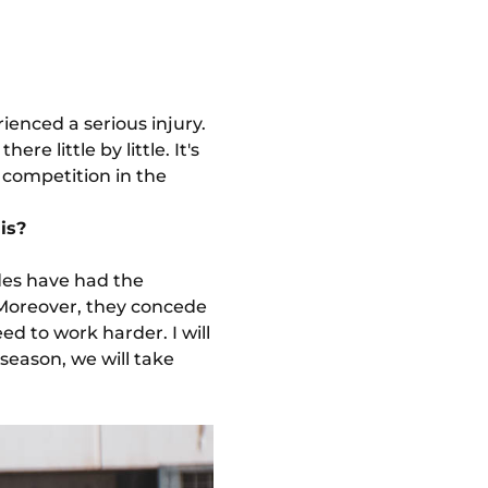
ienced a serious injury.
e little by little. It's
s competition in the
is?
des have had the
 Moreover, they concede
d to work harder. I will
 season, we will take