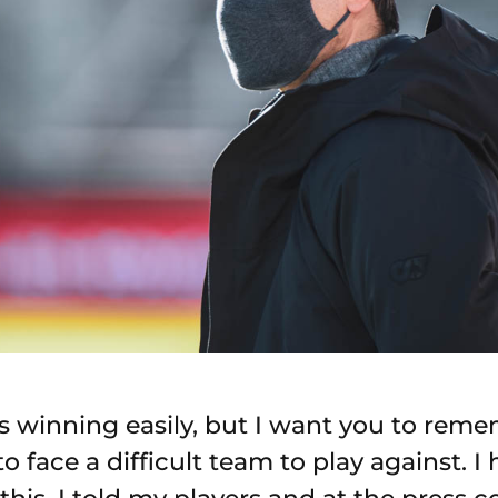
 winning easily, but I want you to remem
 face a difficult team to play against. I 