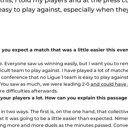
this, I told my players and at the press 
easy to play against, especially when they
 you expect a match that was a little easier this eve
 me. Everyone saw us winning easily, but I want you to r
icult team to play against. I have played a lot of matches
 conference that no Ligue 1 team is easy to play agains
l. You saw as much, we were leading 2-0
and could have 
e difficulties afterwards.
your players a lot. How can you explain this passage
in two ways. The first is, on the one hand, that collect
t it was going to be a little easier than expected. Nîmes
ing more and more duels as the minutes passed. Conve