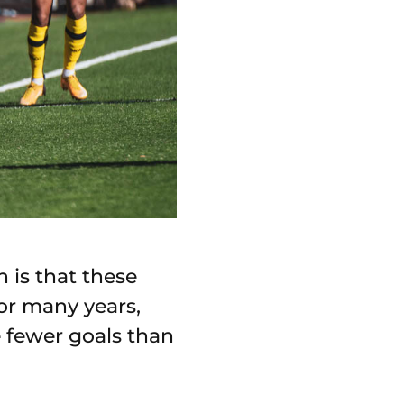
 is that these
or many years,
 fewer goals than