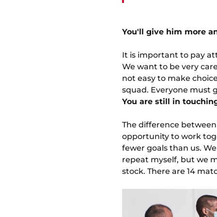
You'll give him more an
It is important to pay a
We want to be very carefu
not easy to make choices
squad. Everyone must gi
You are still in touchi
The difference between 
opportunity to work tog
fewer goals than us. We 
repeat myself, but we 
stock. There are 14 match