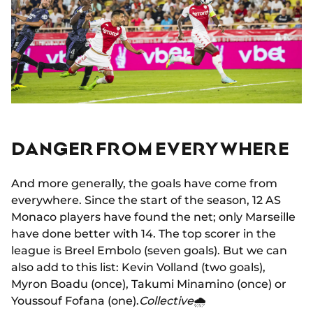
DANGER FROM EVERYWHERE
And more generally, the goals have come from
everywhere. Since the start of the season, 12 AS
Monaco players have found the net; only Marseille
have done better with 14. The top scorer in the
league is Breel Embolo (seven goals). But we can
also add to this list: Kevin Volland (two goals),
Myron Boadu (once), Takumi Minamino (once) or
Youssouf Fofana (one).
Collective
🌧