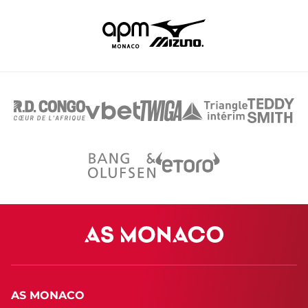
AS MONACO