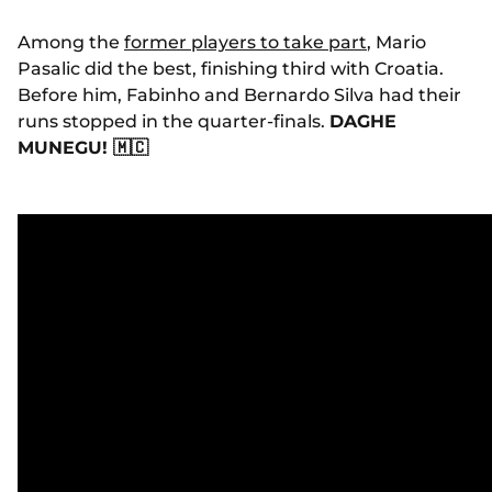
Among the
former players to take part
, Mario
Pasalic did the best, finishing third with Croatia.
Before him, Fabinho and Bernardo Silva had their
runs stopped in the quarter-finals
.
DAGHE
MUNEGU! 🇲🇨