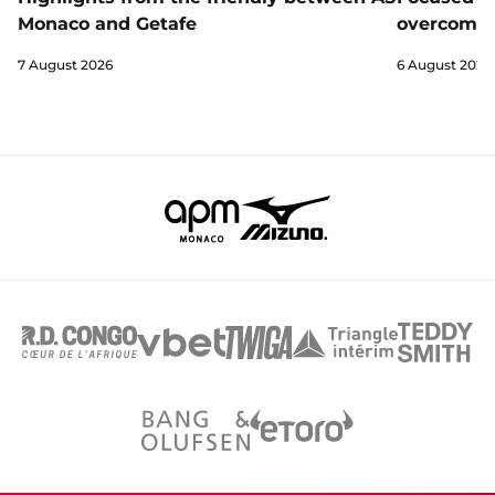
Monaco and Getafe
overcome 
7 August 2026
6 August 2026