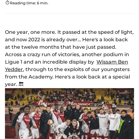
Reading time: 6 min.
One year, one more. It passed at the speed of light,
and now 2022 is already over… Here's a look back
at the twelve months that have just passed.
Across a crazy run of victories, another podium in
Ligue 1 and an incredible display by
Wissam Ben
Yedder
, through to the exploits of our youngsters
from the Academy. Here's a look back at a special
year. 🔙