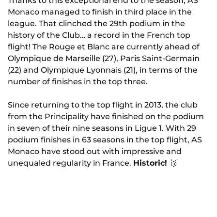
Thanks to this exceptional end to the season, AS
Monaco managed to finish in third place in the
league. That clinched the 29th podium in the
history of the Club… a record in the French top
flight! The Rouge et Blanc are currently ahead of
Olympique de Marseille (27), Paris Saint-Germain
(22) and Olympique Lyonnais (21), in terms of the
number of finishes in the top three.
Since returning to the top flight in 2013, the club
from the Principality have finished on the podium
in seven of their nine seasons in Ligue 1. With 29
podium finishes in 63 seasons in the top flight, AS
Monaco have stood out with impressive and
unequaled regularity in France.
Historic!
🥉