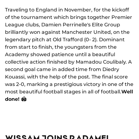
Traveling to England in November, for the kickoff
of the tournament which brings together Premier
League clubs, Damien Perrinelle's Elite Group
brilliantly won against Manchester United, on the
legendary pitch at Old Trafford (0- 2). Dominant
from start to finish, the youngsters from the
Academy showed patience until a beautiful
collective action finished by Mamadou Coulibaly. A
second goal came in added time from Diedry
Kouassi, with the help of the post. The final score
was 2-0, marking a prestigious victory in one of the
most beautiful football stages in all of football.
Well
done!
🏟
WISSAM JOINS RADAMEL