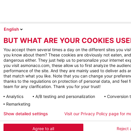
English
BUT WHAT ARE YOUR COOKIES USE
You accept them several times a day on the different sites you visi
you know about them? These cookies are obviously not eaten, and
dangerous either. They just help us to personalize your internet e
you visit asmonaco.com, these allow us to first analyze the audienc
performance of the site. And they are mainly used to deliver ads a
that match what you like. Note that you can change your preferen
thanks to the regulations on protection of personal data, and feel f
team for any clarification. Thank you for your trust!
Analytics
A/B testing and personalization
Conversion 
Remarketing
Show detailed settings
Visit our Privacy Policy page for m
Agree to all
Reject a