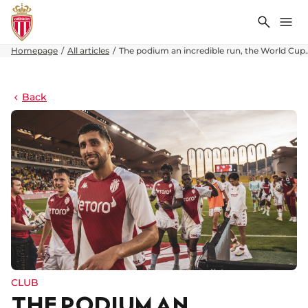
Search
Me
Homepage
All articles
The podium an incredible run, the World Cu
Back
CLUB
THE PODIUM AN