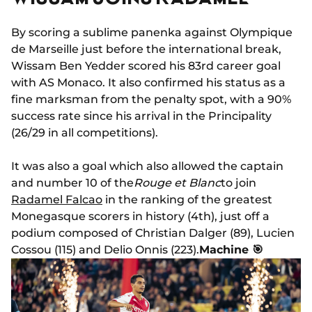
By scoring a sublime panenka against Olympique
de Marseille just before the international break,
Wissam Ben Yedder scored his 83rd career goal
with AS Monaco. It also confirmed his status as a
fine marksman from the penalty spot, with a 90%
success rate since his arrival in the Principality
(26/29 in all competitions).
It was also a goal which also allowed the captain
and number 10 of the
Rouge et Blanc
to join
Radamel Falcao
in the ranking of the greatest
Monegasque scorers in history (4th), just off a
podium composed of Christian Dalger (89), Lucien
Cossou (115) and Delio Onnis (223).
Machine 🎯