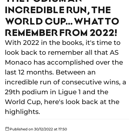
INCREDIBLE RUN, THE
WORLD CUP… WHAT TO
REMEMBER FROM 2022!
With 2022 in the books, it's time to
look back to remember all that AS
Monaco has accomplished over the
last 12 months. Between an
incredible run of consecutive wins, a
29th podium in Ligue 1 and the
World Cup, here's look back at the
highlights.
Published on 30/12/2022 at 17:50