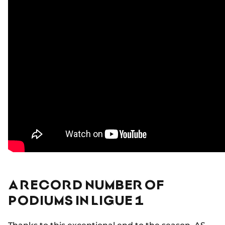
A RECORD NUMBER OF
PODIUMS IN LIGUE 1