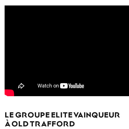
LE GROUPE ELITE VAINQUEUR
À OLD TRAFFORD