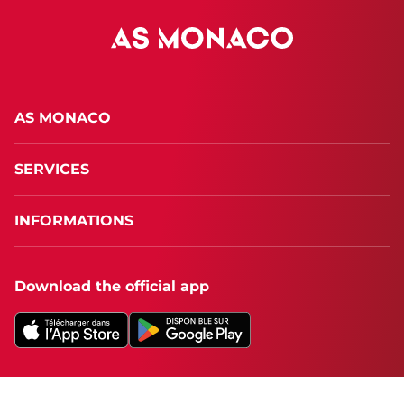
AS MONACO
SERVICES
INFORMATIONS
Download the official app