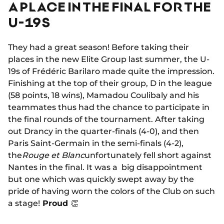
A PLACE IN THE FINAL FOR THE
U-19S
They had a great season! Before taking their
places in the new Elite Group last summer, the U-
19s of Frédéric Barilaro made quite the impression.
Finishing at the top of their group, D in the league
(58 points, 18 wins), Mamadou Coulibaly and his
teammates thus had the chance to participate in
the final rounds of the tournament. After taking
out Drancy in the quarter-finals (4-0), and then
Paris Saint-Germain in the semi-finals (4-2),
the
Rouge et Blanc
unfortunately fell short against
Nantes in the final. It was a big disappointment
but one which was quickly swept away by the
pride of having worn the colors of the Club on such
a stage!
Proud
👏