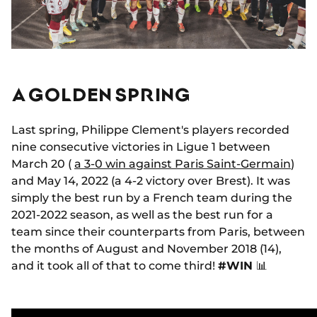
A GOLDEN SPRING
Last spring, Philippe Clement's players recorded
nine consecutive victories in Ligue 1 between
March 20 (
a 3-0 win against Paris Saint-Germain
)
and May 14, 2022 (a 4-2 victory over Brest). It was
simply the best run by a French team during the
2021-2022 season, as well as the best run for a
team since their counterparts from Paris, between
the months of August and November 2018 (14),
and it took all of that to come third!
#WIN
📊