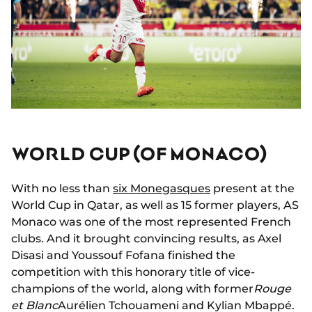
WORLD CUP (OF MONACO)
With no less than
six Monegasques
present at the
World Cup in Qatar, as well as 15 former players, AS
Monaco was one of the most represented French
clubs. And it brought convincing results, as Axel
Disasi and Youssouf Fofana finished the
competition with this honorary title of vice-
champions of the world, along with former
Rouge
et Blanc
Aurélien Tchouameni and Kylian Mbappé.