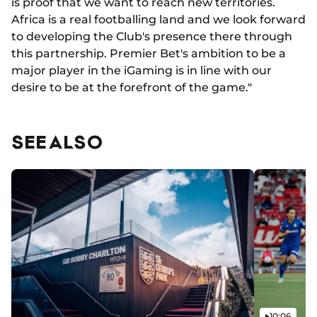
is proof that we want to reach new territories.
Africa is a real footballing land and we look forward
to developing the Club's presence there through
this partnership. Premier Bet's ambition to be a
major player in the iGaming is in line with our
desire to be at the forefront of the game."
SEE ALSO
Video
10:06