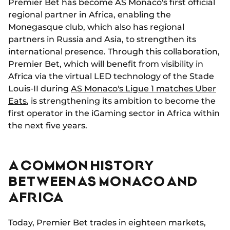
Premier Bet has become AS Monaco's first official
regional partner in Africa, enabling the
Monegasque club, which also has regional
partners in Russia and Asia, to strengthen its
international presence. Through this collaboration,
Premier Bet, which will benefit from visibility in
Africa via the virtual LED technology of the Stade
Louis-II during
AS Monaco's Ligue 1 matches Uber
Eats
, is strengthening its ambition to become the
first operator in the iGaming sector in Africa within
the next five years.
A COMMON HISTORY
BETWEEN AS MONACO AND
AFRICA
Today, Premier Bet trades in eighteen markets,