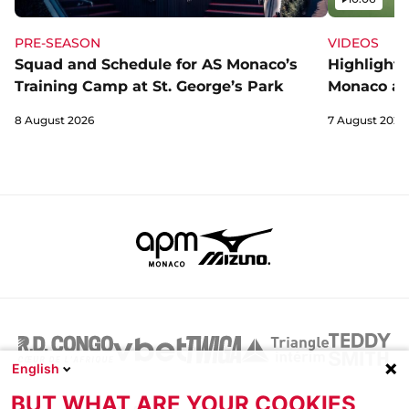
PRE-SEASON
VIDEOS
Squad and Schedule for AS Monaco’s
Highlights
Training Camp at St. George’s Park
Monaco an
8 August 2026
7 August 2026
English
BUT WHAT ARE YOUR COOKIES