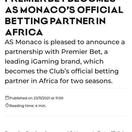
AS MONACO’S OFFICIAL
BETTING PARTNER IN
AFRICA
AS Monaco is pleased to announce a
partnership with Premier Bet, a
leading iGaming brand, which
becomes the Club’s official betting
partner in Africa for two seasons.
Published on 23/11/2021 at 11:00
Reading time: 4 min.