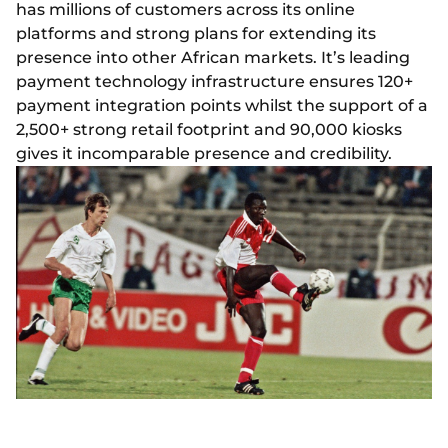
has millions of customers across its online
platforms and strong plans for extending its
presence into other African markets. It’s leading
payment technology infrastructure ensures 120+
payment integration points whilst the support of a
2,500+ strong retail footprint and 90,000 kiosks
gives it incomparable presence and credibility.