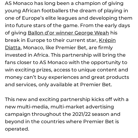
AS Monaco has long been a champion of giving
young African footballers the dream of playing in
one of Europe’s elite leagues and developing them
into future stars of the game. From the early days
of giving
Ballon d’or winner George Weah
his
break in Europe to their current star,
Krépin
Diatta
, Monaco, like Premier Bet, are firmly
invested in Africa. This partnership will bring the
fans closer to AS Monaco with the opportunity to
win exciting prizes, access to unique content and
money can’t buy experiences and great products
and services, only available at Premier Bet.
This new and exciting partnership kicks off with a
new multi-media, multi-market advertising
campaign throughout the 2021/22 season and
beyond in the countries where Premier Bet is
operated.