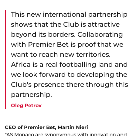
This new international partnership
shows that the Club is attractive
beyond its borders. Collaborating
with Premier Bet is proof that we
want to reach new territories.
Africa is a real footballing land and
we look forward to developing the
Club's presence there through this
partnership.
Oleg Petrov
CEO of Premier Bet, Martin Nieri
"AS Monaco are synonymous with innovation and