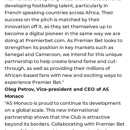
developing footballing talent, particularly in
French speaking countries across Africa. Their
success on the pitch is matched by their
innovation off it, as they set themselves up to
become a digital pioneer in the same way we are
doing at Premierbet.com. As Premier Bet looks to
strengthen its position in key markets such as
Senegal and Cameroon, we intend for this unique
partnership to help create brand fame and cut-
through, as well as providing their millions of
African-based fans with new and exciting ways to
experience Premier Bet."
Oleg Petrov, Vice-president and CEO of AS
Monaco
"AS Monaco is proud to continue its development
on a global scale. This new international
partnership shows that the Club is attractive
beyond its borders. Collaborating with Premier Bet