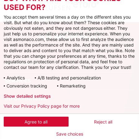
USED FOR?
You accept them several times a day on the different sites you
visit. But what do you know about them? These cookies are
obviously not eaten, and they are not dangerous either. They
just help us to personalize your internet experience. When you
visit asmonaco.com, these allow us to first analyze the audience
as well as the performance of the site. And they are mainly used
to deliver ads and content to you that match what you like. Note
that you can change your preferences at any time, thanks to the
regulations on protection of personal data, and feel free to
AS MONACO
contact our team for any clarification. Thank you for your trust!
Analytics
A/B testing and personalization
SERVICES
Conversion tracking
Remarketing
Show detailed settings
INFORMATIONS
Visit our Privacy Policy page for more
Download the official app
Agree to all
Reject all
Save choices