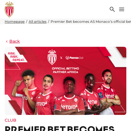
Search
Me
Homepage
All articles
Premier Bet becomes AS Monaco’s official bett
Back
CLUB
PREMIER BET BECOMES