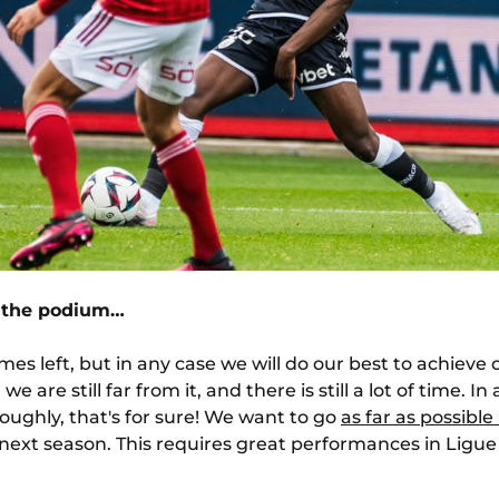
r the podium…
games left, but in any case we will do our best to achieve
 are still far from it, and there is still a lot of time. I
oughly, that's for sure! We want to go
as far as possibl
next season. This requires great performances in Ligue 