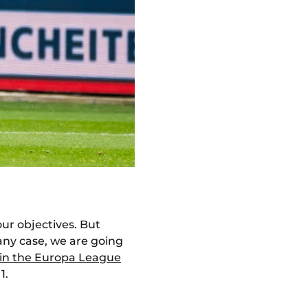
 our objectives. But
n any case, we are going
e in the Europa League
1.