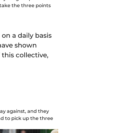
 take the three points
on a daily basis
 have shown
 this collective,
play against, and they
d to pick up the three