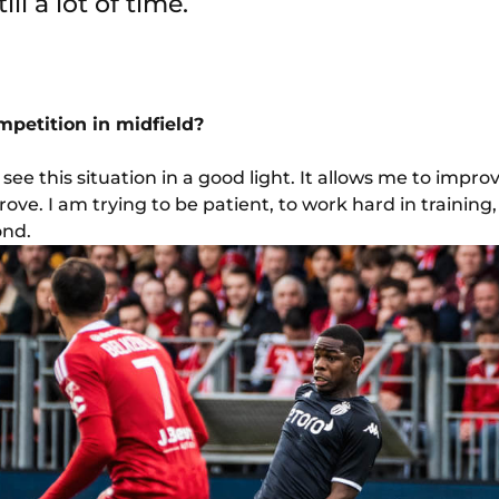
till a lot of time.
petition in midfield?
see this situation in a good light. It allows me to improv
prove. I am trying to be patient, to work hard in traini
ond.