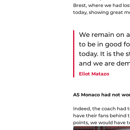
Brest, where we had lost
today, showing great me
We remain on a 
to be in good f
today. It is the 
and we are demo
Eliot Matazo
AS Monaco had not won 
Indeed, the coach had to
have their fans behind 
points, we would have to