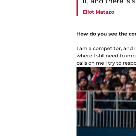
it, and there is s
Eliot Matazo
H
ow do you see the com
I am a competitor, and I 
where I still need to im
calls on me I try to resp