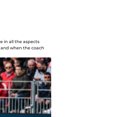
e in all the aspects
ng, and when the coach