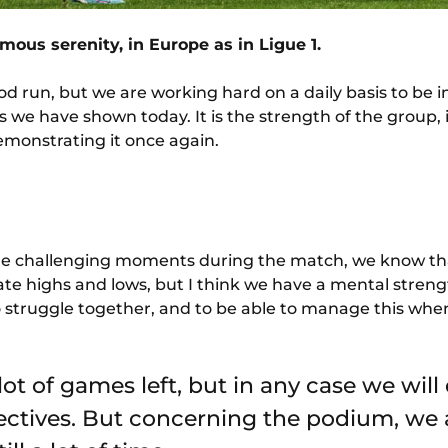
ous serenity, in Europe as in Ligue 1.
d run, but we are working hard on a daily basis to be 
 we have shown today. It is the strength of the group, it
emonstrating it once again.
 challenging moments during the match, we know that i
e highs and lows, but I think we have a mental streng
to struggle together, and to be able to manage this whe
a lot of games left, but in any case we will
ectives. But concerning the podium, we ar