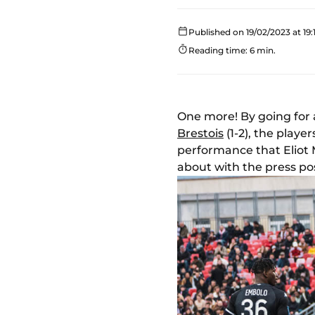
Published on 19/02/2023 at 19:
Reading time: 6 min.
One more! By going for 
Brestois
(1-2), the play
performance that Eliot
about with the press p