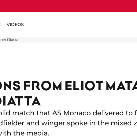
E
VIDEOS
pin Diatta
NS FROM ELIOT MAT
DIATTA
lid match that AS Monaco delivered to fi
midfielder and winger spoke in the mixe
ith the media.