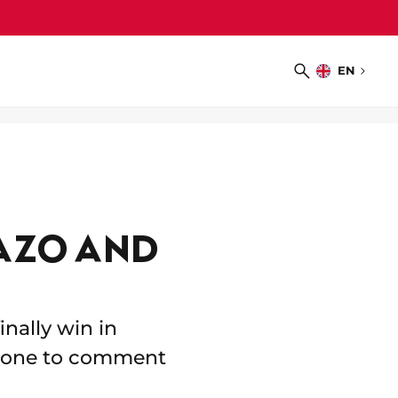
EN
Choose
Search
language
AZO AND
nally win in
d zone to comment