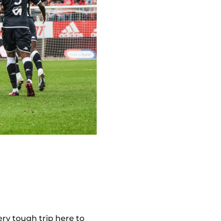
ery tough trip here to