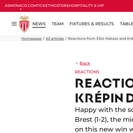
ASMONACO.COM
TICKETING
STORE
HOSPITALITY & VIP
NEWS
TEAM
FIXTURES & RESULTS
TABL
Menu
Homepage
All articles
Reactions from Eliot Matazo and Kré
Back
REACTIONS
REACTIO
KRÉPIN 
Happy with the so
Brest (1-2), the 
on this new win w