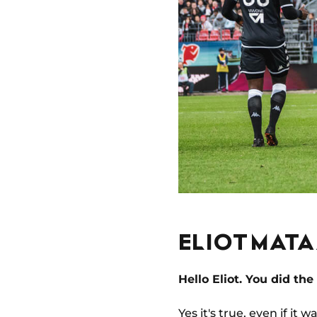
ELIOT MAT
Hello Eliot. You did the
Yes it's true, even if it