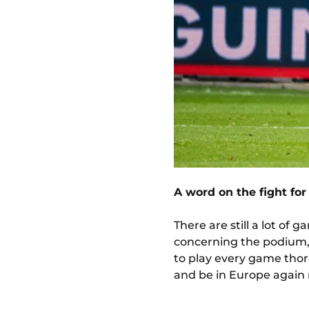
A word on the fight fo
There are still a lot of 
concerning the podium, we
to play every game thor
and be in Europe again 