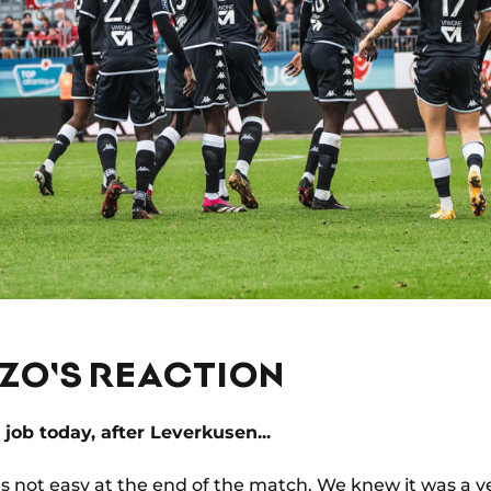
AZO'S REACTION
 job today, after Leverkusen...
 was not easy at the end of the match. We knew it was a v