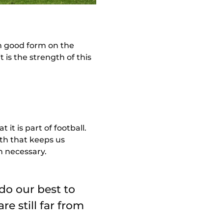
in good form on the
 is the strength of this
t is part of football.
th that keeps us
n necessary.
 do our best to
e still far from