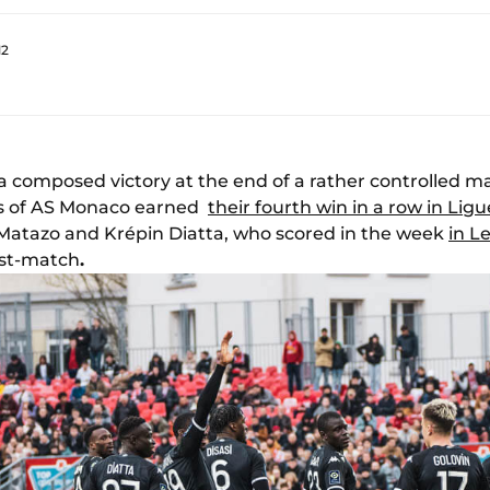
12
a composed victory at the end of a rather controlled 
ers of AS Monaco earned
their fourth win in a row in Ligu
 Matazo and Krépin Diatta, who scored in the week
in L
ost-match
.