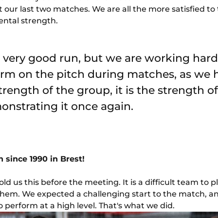
 our last two matches. We are all the more satisfied to
ntal strength.
very good run, but we are working hard 
orm on the pitch during matches, as we
strength of the group, it is the strength of
nstrating it once again.
since 1990 in Brest!
ld us this before the meeting. It is a difficult team to 
them. We expected a challenging start to the match, an
 perform at a high level. That's what we did.