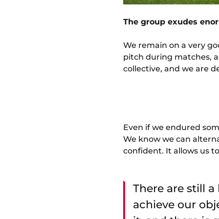
The group exudes enorm
We remain on a very goo
pitch during matches, as
collective, and we are d
Even if we endured some
We know we can alternat
confident. It allows us 
There are still 
achieve our obj