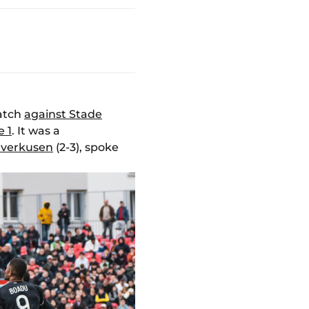
match
against Stade
e 1
. It was a
everkusen
(2-3), spoke