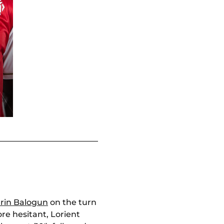
arin Balogun
on the turn
more hesitant, Lorient