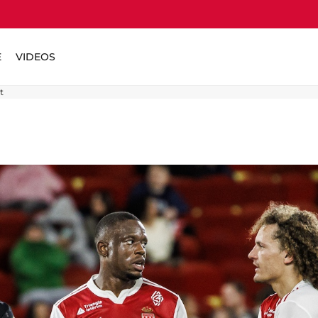
E
VIDEOS
t