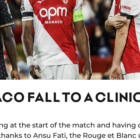
CO FALL TO A CLINI
g at the start of the match and having 
hanks to Ansu Fati, the Rouge et Blanc u