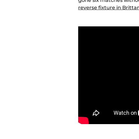
gone six matches without
reverse fixture in Britta