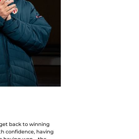
 get back to winning
ith confidence, having