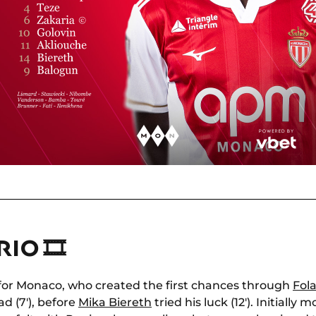
IO 🎞
for Monaco, who created the first chances through
Fol
ad (7'), before
Mika Biereth
tried his luck (12'). Initially 