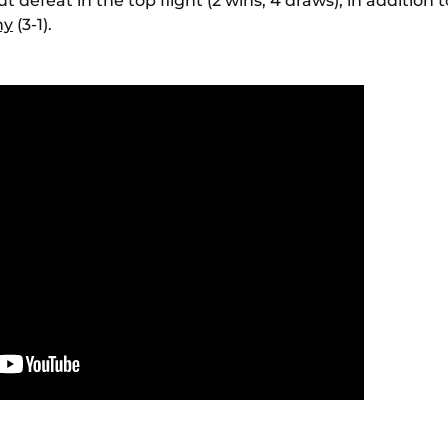
 defeat in the top flight (2 wins, 4 draws), in addition 
ny
(3-1).