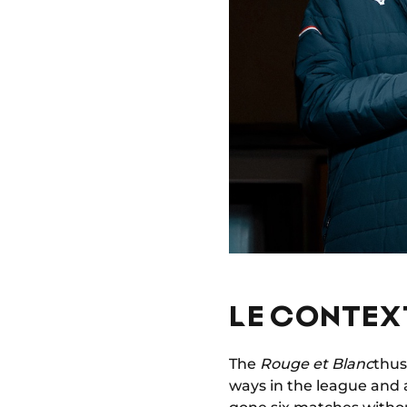
LE CONTEXT
The
Rouge et Blanc
thus
ways in the league and 