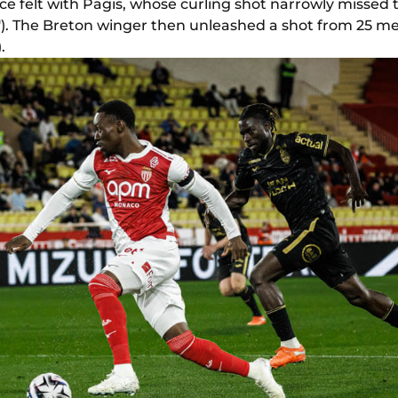
 felt with Pagis, whose curling shot narrowly missed th
'). The Breton winger then unleashed a shot from 25 met
.