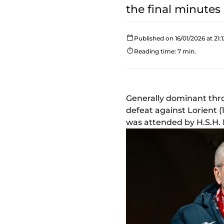
the final minutes 
Published on 16/01/2026 at 21:1
Reading time: 7 min.
Generally dominant thro
defeat against Lorient (
was attended by H.S.H. P