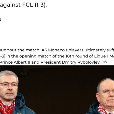
against FCL (1-3).
2
ughout the match, AS Monaco's players ultimately suff
1-3) in the opening match of the 18th round of Ligue 1
rince Albert II and President Dmitry Rybolovlev.. ✍️