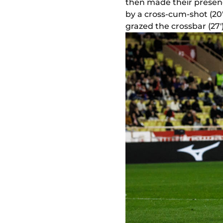
then made their presence
by a cross-cum-shot (20
grazed the crossbar (27')