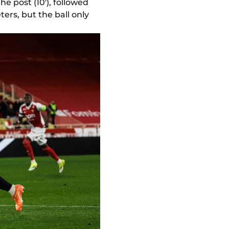
e post (10'), followed
ers, but the ball only