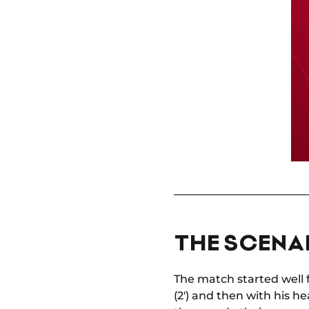
THE SCENAR
The match started well 
(2') and then with his he