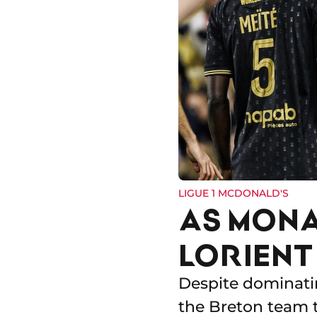
LIGUE 1 MCDONALD'S
AS MONA
LORIENT
Despite dominatin
the Breton team t