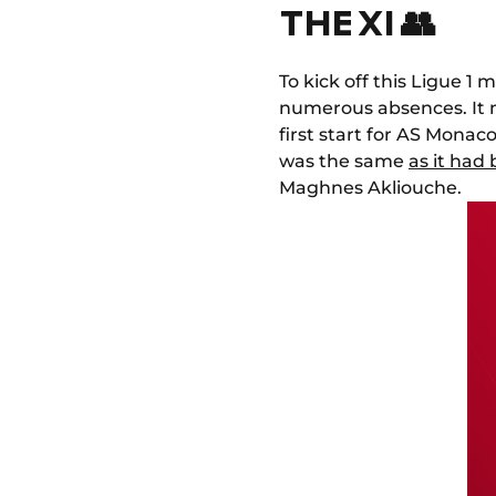
THE XI 👥
To kick off this Ligue 
numerous absences. It 
first start for AS Monaco
was the same
as it had
Maghnes Akliouche.