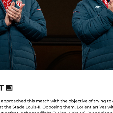
 📅
 approached this match with the objective of trying to
at the Stade Louis-II. Opposing them, Lorient arrives w