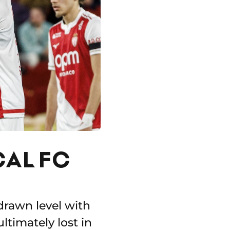
CAL FC
drawn level with
ltimately lost in