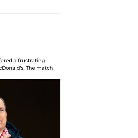
ered a frustrating
 McDonald's. The match