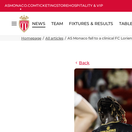
ASMONACO.COM
TICKETING
STORE
HOSPITALITY & VIP
NEWS
TEAM
FIXTURES & RESULTS
TABL
Menu
Homepage
All articles
AS Monaco fall to a clinical FC Lorien
Back