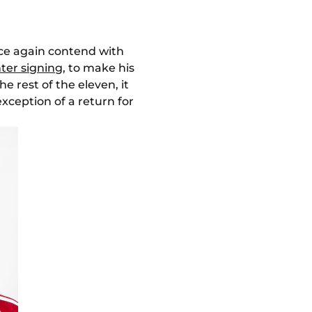
nce again contend with
nter signing
, to make his
he rest of the eleven, it
exception of a return for