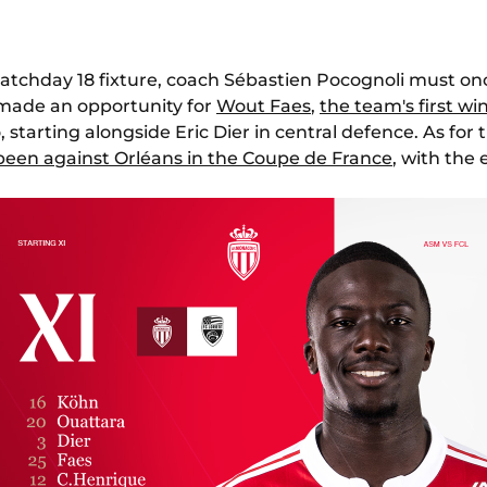
1 matchday 18 fixture, coach Sébastien Pocognoli must o
made an opportunity for
Wout Faes
,
the team's first wi
, starting alongside Eric Dier in central defence. As for t
 been against Orléans in the Coupe de France
, with the 