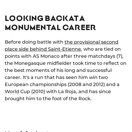
LOOKING BACK AT A
MONUMENTAL CAREER
Before doing battle with
the provisional second
place side behind Saint-Etienne
, who are tied on
points with AS Monaco after three matchdays (7),
the Monegasque midfielder took time to reflect on
the best moments of his long and successful
career. It's a run that has seen him win two
European championships (2008 and 2012) and a
World Cup (2010) with La Roja, and has since
brought him to the foot of the Rock.