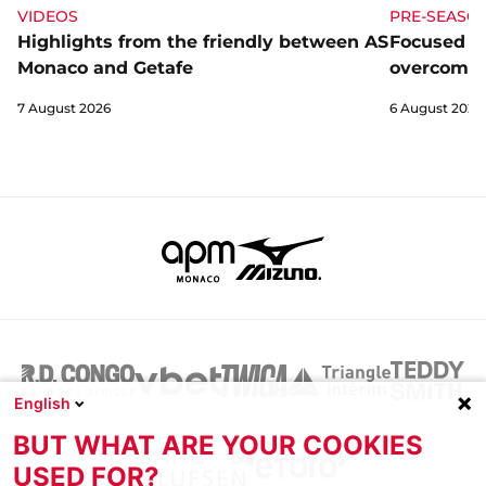
VIDEOS
PRE-SEASO
Highlights from the friendly between AS
Focused a
Monaco and Getafe
overcome 
7 August 2026
6 August 2026
English
BUT WHAT ARE YOUR COOKIES
USED FOR?