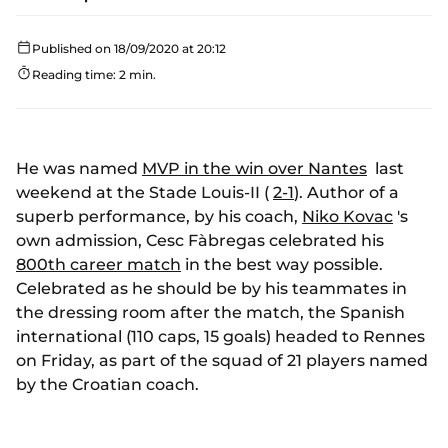
Published on 18/09/2020 at 20:12
Reading time: 2 min.
He was named
MVP in the win over Nantes
last
weekend at the Stade Louis-II (
2-1
). Author of a
superb performance, by his coach,
Niko Kovac
's
own admission, Cesc Fàbregas celebrated his
800th career match
in the best way possible.
Celebrated as he should be by his teammates in
the dressing room after the match, the Spanish
international (110 caps, 15 goals) headed to Rennes
on Friday, as part of the squad of 21 players named
by the Croatian coach.