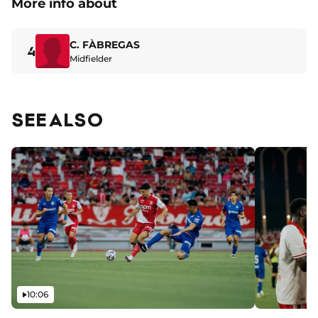
More info about
C. FÀBREGAS
4
Midfielder
SEE ALSO
Video
10:06