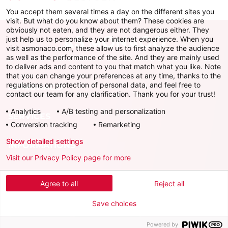
You accept them several times a day on the different sites you
visit. But what do you know about them? These cookies are
obviously not eaten, and they are not dangerous either. They
just help us to personalize your internet experience. When you
visit asmonaco.com, these allow us to first analyze the audience
as well as the performance of the site. And they are mainly used
to deliver ads and content to you that match what you like. Note
that you can change your preferences at any time, thanks to the
regulations on protection of personal data, and feel free to
AS MONACO
contact our team for any clarification. Thank you for your trust!
Analytics
A/B testing and personalization
SERVICES
Conversion tracking
Remarketing
Show detailed settings
INFORMATIONS
Visit our Privacy Policy page for more
Download the official app
Agree to all
Reject all
Save choices
Powered by