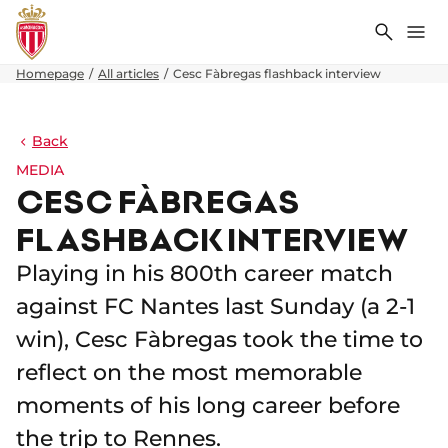
Search
Me
Homepage
All articles
Cesc Fàbregas flashback interview
Back
MEDIA
CESC FÀBREGAS
FLASHBACK INTERVIEW
Playing in his 800th career match
against FC Nantes last Sunday (a 2-1
win), Cesc Fàbregas took the time to
reflect on the most memorable
moments of his long career before
the trip to Rennes.