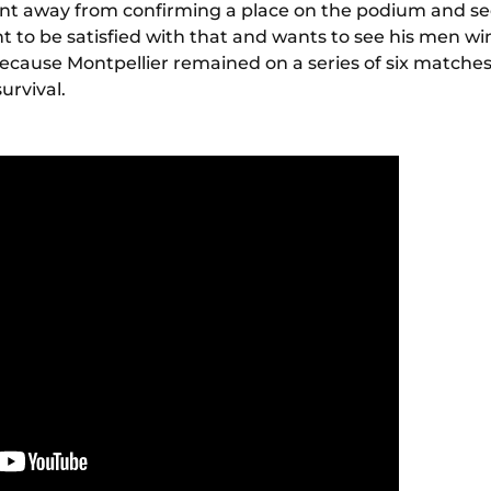
oint away from confirming a place on the podium and s
t to be satisfied with that and wants to see his men w
because Montpellier remained on a series of six matche
urvival.