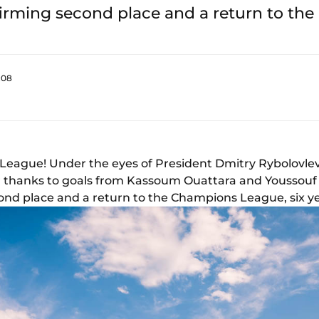
firming second place and a return to t
:08
League! Under the eyes of President Dmitry Rybolovlev
 thanks to goals from Kassoum Ouattara and Youssouf Fo
ond place and a return to the Champions League, six ye