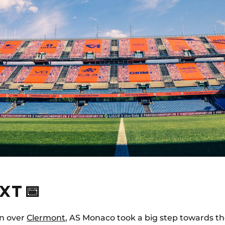
XT 📅
in over
Clermont
, AS Monaco took a big step towards 