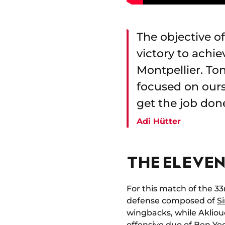
The objective o
victory to achi
Montpellier. To
focused on ours
get the job don
Adi Hütter
THE ELEVEN
For this match of the 33
defense composed of
S
wingbacks, while Akliouc
offensive duo of
Ben Ye