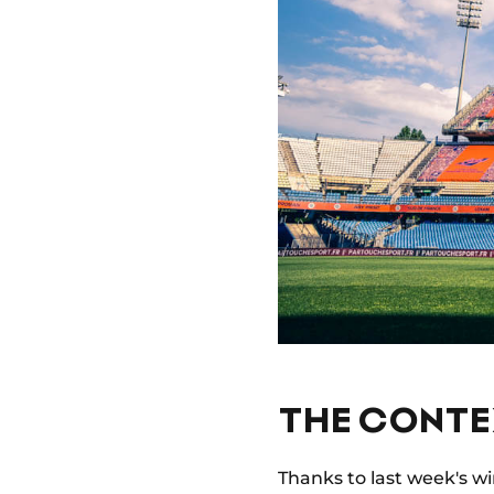
THE CONTE
Thanks to last week's w