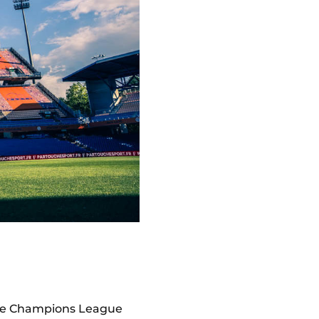
the Champions League