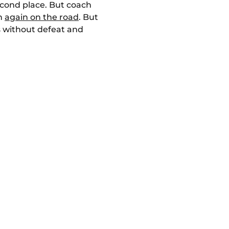
econd place. But coach
in
again on the road
. But
s without defeat and