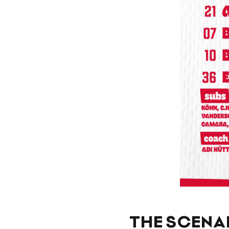
THE SCENAR