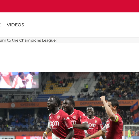
E
VIDEOS
turn to the Champions League!