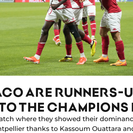
CO ARE RUNNERS-U
TO THE CHAMPIONS 
match where they showed their dominanc
tpellier thanks to Kassoum Ouattara an