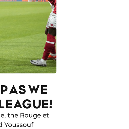
P AS WE
LEAGUE!
e, the Rouge et
d Youssouf