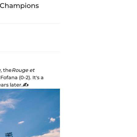
he Champions
, the
Rouge et
fana (0-2). It's a
ars later.
✍️