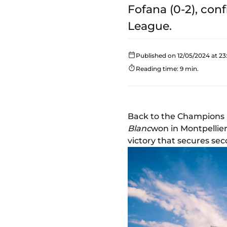
Fofana (0-2), con
League.
Published on 12/05/2024 at 23
Reading time: 9 min.
Back to the Champions 
Blanc
won in Montpellier
victory that secures sec