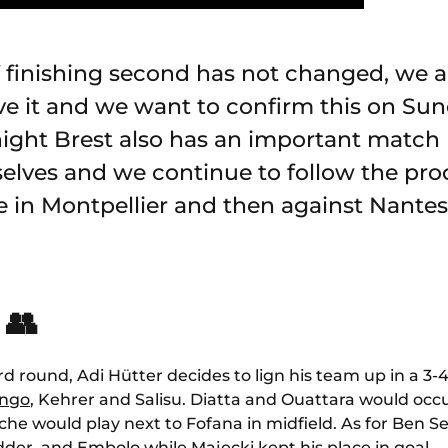
f finishing second has not changed, we a
eve it and we want to confirm this on Sun
night Brest also has an important match
elves and we continue to follow the pro
e in Montpellier and then against Nantes
 👥
rd round, Adi Hütter decides to lign his team up in a 3-4
ingo
, Kehrer and Salisu. Diatta and Ouattara would occu
he would play next to Fofana in midfield. As for Ben Se
dder
and Embolo while Majecki kept his place in goal.