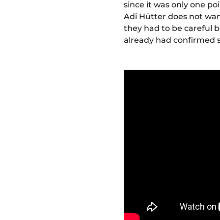
since it was only one p
Adi Hütter does not wan
they had to be careful 
already had confirmed s