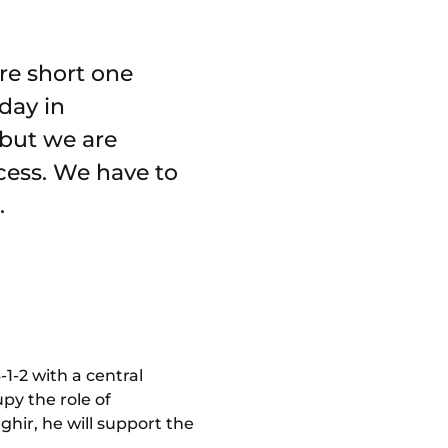
re short one
day in
 but we are
cess. We have to
.
-1-2 with a central
py the role of
ghir, he will support the