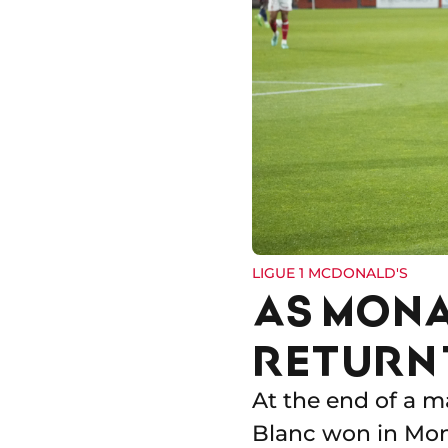
LIGUE 1 MCDONALD'S
AS MONA
RETURN 
At the end of a 
Blanc won in Mon