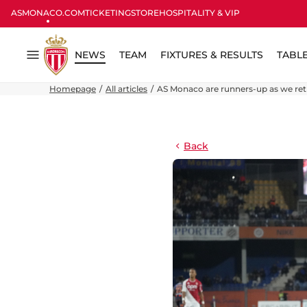
ASMONACO.COM
TICKETING
STORE
HOSPITALITY & VIP
NEWS
TEAM
FIXTURES & RESULTS
TABL
Menu
Homepage
All articles
AS Monaco are runners-up as we re
Back