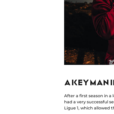
A KEY MAN 
After a first season in a
had a very successful s
Ligue 1, which allowed 