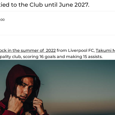
tied to the Club until June 2027.
:00
ock in the summer of 2022
from Liverpool FC,
Takumi 
ality club, scoring 16 goals and making 15 assists.