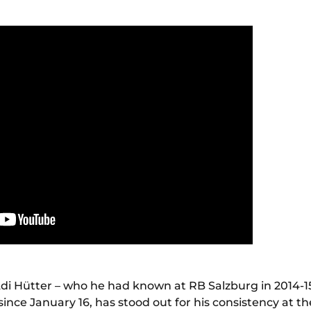
Adi Hütter – who he had known at RB Salzburg in 2014-1
since January 16, has stood out for his consistency at th