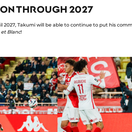
ION THROUGH 2027
l 2027, Takumi will be able to continue to put his comm
et Blanc
!