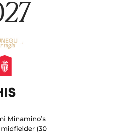
HIS
mi Minamino’s
 midfielder (30