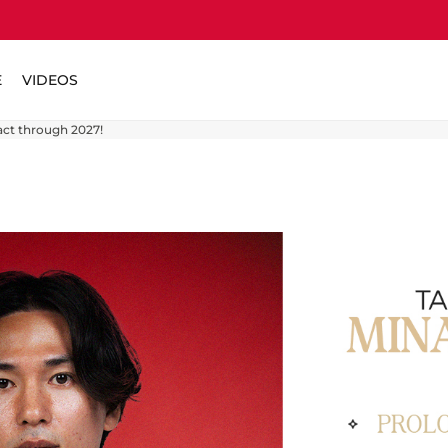
E
VIDEOS
ct through 2027!