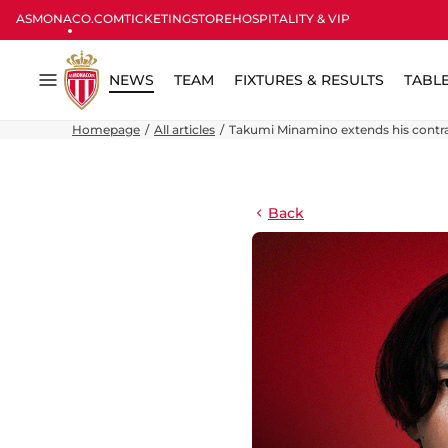
ASMONACO.COM
TICKETING
STORE
HOSPITALITY & VIP
NEWS
TEAM
FIXTURES & RESULTS
TABL
Menu
Homepage
All articles
Takumi Minamino extends his contra
Back