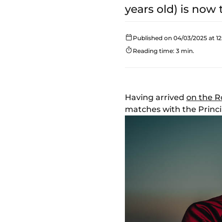
years old) is now 
Published on 04/03/2025 at 12
Reading time: 3 min.
Having arrived
on the R
matches with the Princip