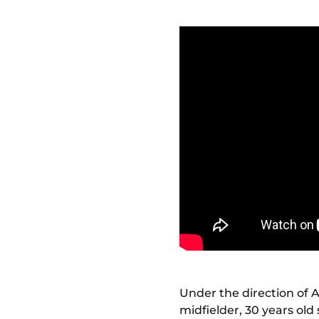
Under the direction of 
midfielder, 30 years old 