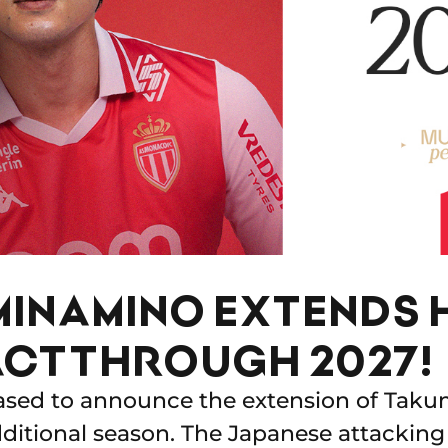
MINAMINO EXTENDS 
CT THROUGH 2027!
ased to announce the extension of Taku
dditional season. The Japanese attacking