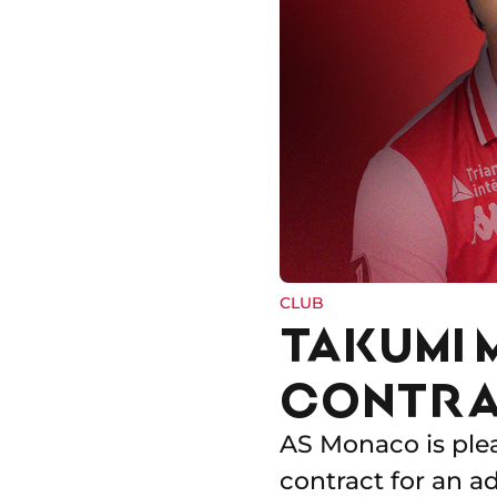
CLUB
TAKUMI 
CONTRA
AS Monaco is ple
contract for an a