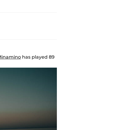
Minamino
has played 89