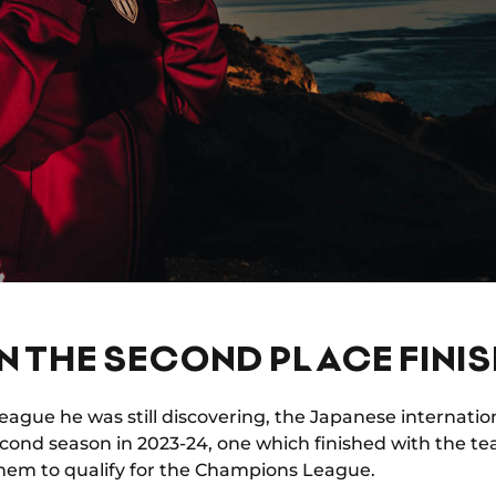
IN THE SECOND PLACE FINI
 league he was still discovering, the Japanese internation
econd season in 2023-24, one which finished with the t
them to qualify for the Champions League.