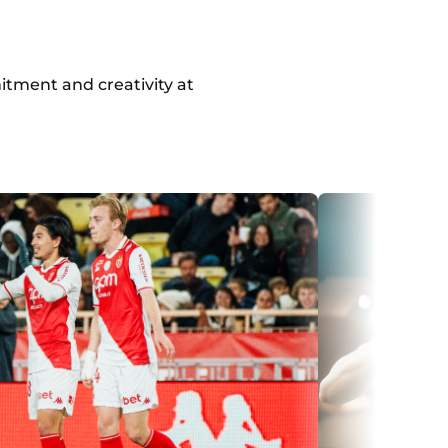
itment and creativity at