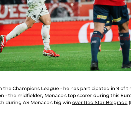
 in the Champions League - he has participated in 9 of 
on - the midfielder, Monaco's top scorer during this E
h during AS Monaco's big win
over Red Star Belgrade
(