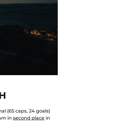
SH
al (65 caps, 24 goals)
eam in
second place
in