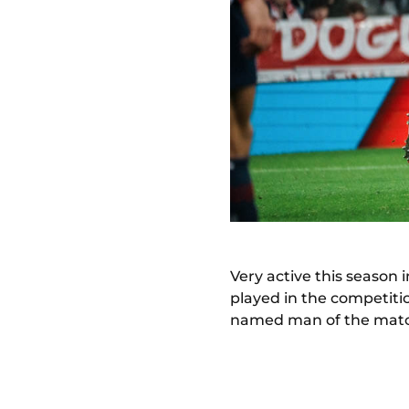
Very active this season
played in the competiti
named man of the matc