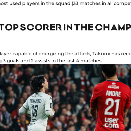
st used players in the squad (33 matches in all competi
TOP SCORER IN THE CHAM
layer capable of energizing the attack, Takumi has rec
3 goals and 2 assists in the last 4 matches.