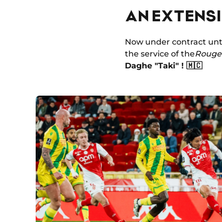
AN EXTENS
Now under contract unti
the service of the
Rouge 
Daghe "Taki" ! 🇲🇨