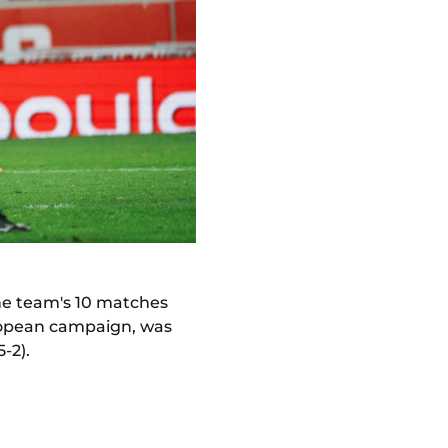
the team's 10 matches
uropean campaign, was
5-2).