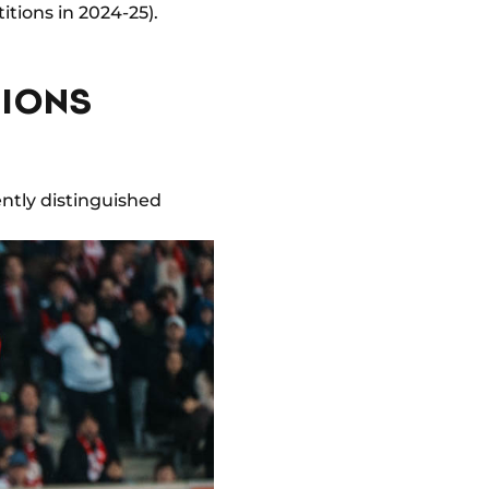
tions in 2024-25).
PIONS
ently distinguished