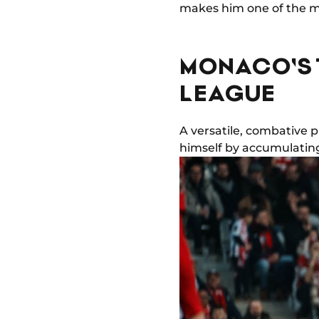
makes him one of the mo
MONACO'S 
LEAGUE
A versatile, combative p
himself by accumulating 