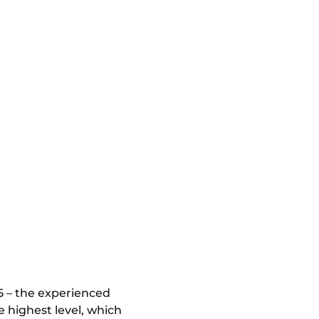
5 – the experienced
e highest level, which