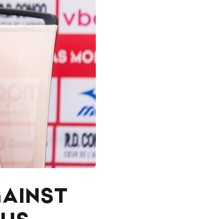
GAINST
 US