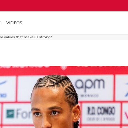
E
VIDEOS
he values ​​that make us strong"