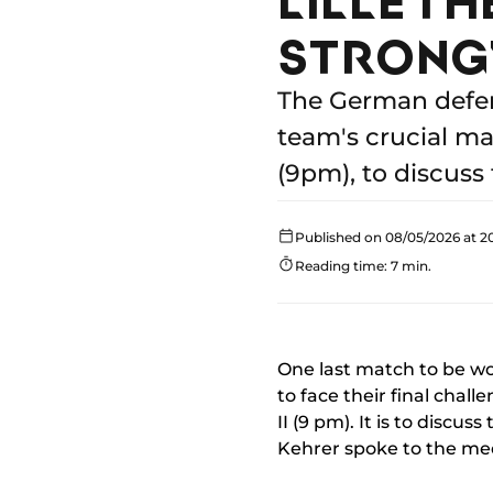
STRONG
The German defen
team's crucial ma
(9pm), to discuss
Published on 08/05/2026 at 2
Reading time: 7 min.
One last match to be won
to face their final chall
II (9 pm). It is to discu
Kehrer spoke to the med