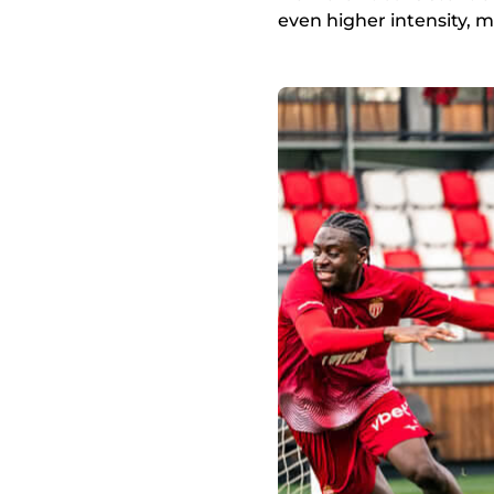
even higher intensity, 