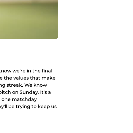
know we're in the final
 the values ​​that make
ing streak. We know
itch on Sunday. It's a
ith one matchday
ey'll be trying to keep us