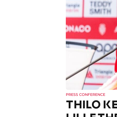
PRESS CONFERENCE
THILO K
LILLE TH