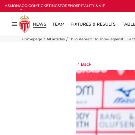
ASMONACO.COM
TICKETING
STORE
HOSPITALITY & VIP
NEWS
TEAM
FIXTURES & RESULTS
TABL
Menu
Homepage
All articles
Thilo Kehrer: "To show against Lille t
Back