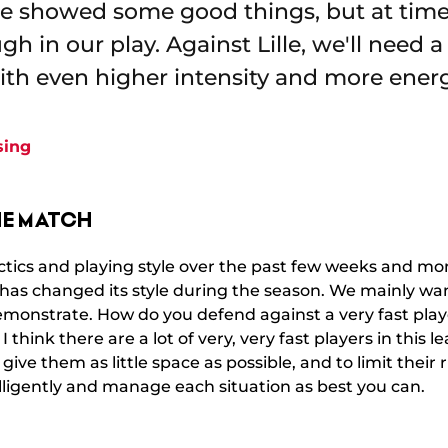
we showed some good things, but at tim
h in our play. Against Lille, we'll need 
th even higher intensity and more ener
sing
HE MATCH
ctics and playing style over the past few weeks and mont
 has changed its style during the season. We mainly wan
emonstrate. How do you defend against a very fast playe
 think there are a lot of very, very fast players in this
to give them as little space as possible, and to limit their
lligently and manage each situation as best you can.