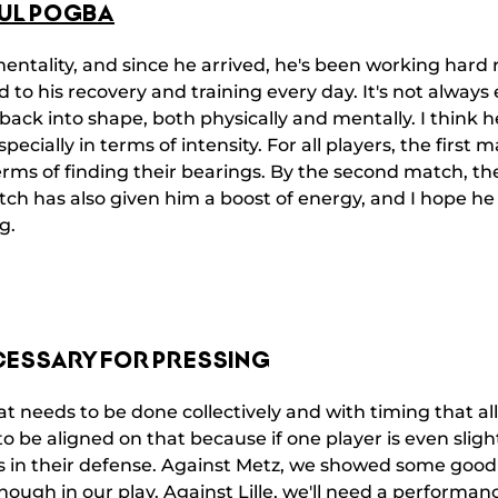
UL POGBA
entality, and since he arrived, he's been working hard r
d to his recovery and training every day. It's not alway
ack into shape, both physically and mentally. I think he's
pecially in terms of intensity. For all players, the first 
erms of finding their bearings. By the second match, th
tch has also given him a boost of energy, and I hope he
g.
CESSARY FOR PRESSING
hat needs to be done collectively and with timing that al
 to be aligned on that because if one player is even sligh
s in their defense. Against Metz, we showed some good
ough in our play. Against Lille, we'll need a performan