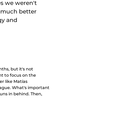
es we weren't
a much better
gy and
hs, but it's not
t to focus on the
r like Matías
 league. What's important
 runs in behind. Then,