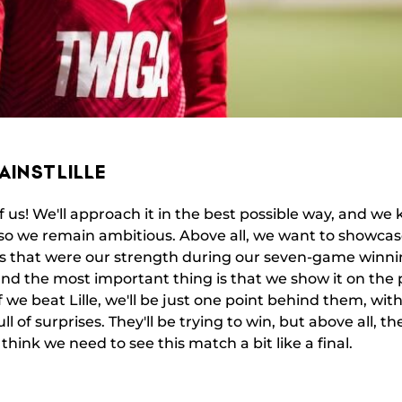
AINST LILLE
f us! We'll approach it in the best possible way, and we 
so we remain ambitious. Above all, we want to showcase
ils that were our strength during our seven-game winn
nd the most important thing is that we show it on the p
f we beat Lille, we'll be just one point behind them, w
l of surprises. They'll be trying to win, but above all, th
I think we need to see this match a bit like a final.