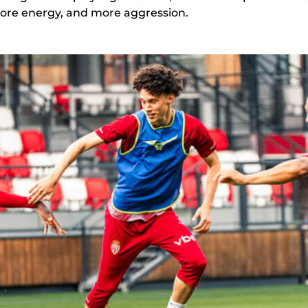
more energy, and more aggression.