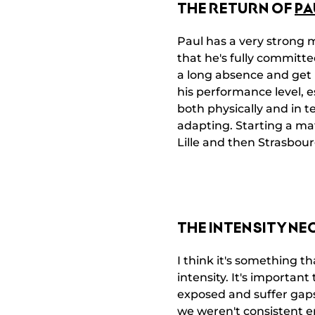
THE RETURN OF
PA
Paul has a very strong m
that he's fully committe
a long absence and get b
his performance level, es
both physically and in t
adapting. Starting a ma
Lille and then Strasbour
THE INTENSITY NE
I think it's something t
intensity. It's important
exposed and suffer gap
we weren't consistent en