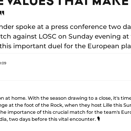
"
der spoke at a press conference two da
tch against LOSC on Sunday evening at t
 this important duel for the European pla
0:09
 at home. With the season drawing to a close, it's tim
enge at the foot of the Rock, when they host Lille this S
ss the importance of this crucial match for the team's Eu
ia, two days before this vital encounter.
🎙️