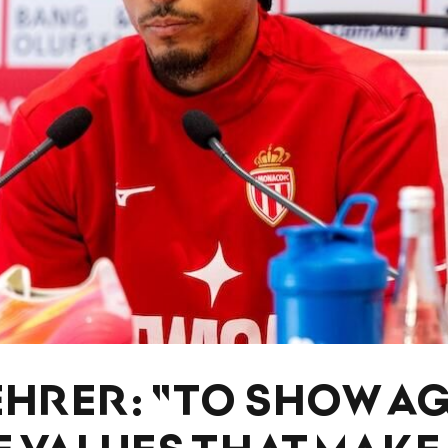
EHRER: "TO SHOW A
E VALUES ​​THAT MAKE