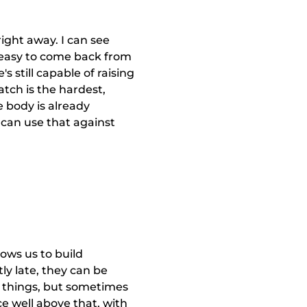
ight away. I can see
s easy to come back from
 still capable of raising
match is the hardest,
e body is already
 can use that against
lows us to build
tly late, they can be
 things, but sometimes
ce well above that, with