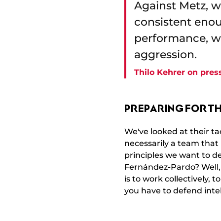
Against Metz, 
consistent enoug
performance, wi
aggression.
Thilo Kehrer on pres
PREPARING FOR T
We've looked at their ta
necessarily a team that
principles we want to d
Fernández-Pardo? Well, I
is to work collectively, 
you have to defend inte