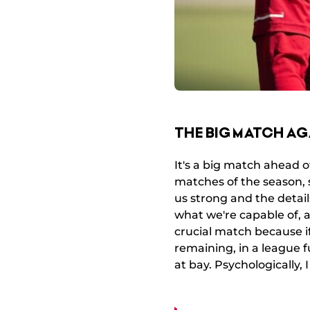
THE BIG MATCH AG
It's a big match ahead o
matches of the season, 
us strong and the deta
what we're capable of, a
crucial match because i
remaining, in a league ful
at bay. Psychologically, 