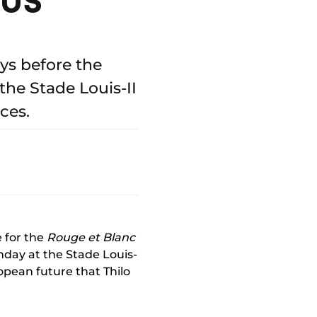
ys before the
he Stade Louis-II
ces.
e for the
Rouge et Blanc
unday at the Stade Louis-
ropean future that Thilo