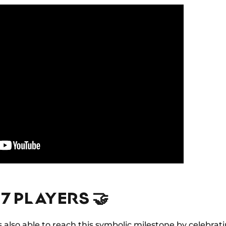
37 PLAYERS 🤝
lso able to reach this symbolic milestone by celebrati