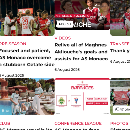
Video
08:30
VIDEOS
PRE-SEASON
TRANSFE
Relive all of Maghnes
Focused and patient,
Thank y
Akliouche's goals and
AS Monaco overcome
assists for AS Monaco
6 August 2
a stubborn Getafe side
6 August 2026
6 August 2026
Gallery
47 ph
CLUB
CONFERENCE LEAGUE
PHOTOS