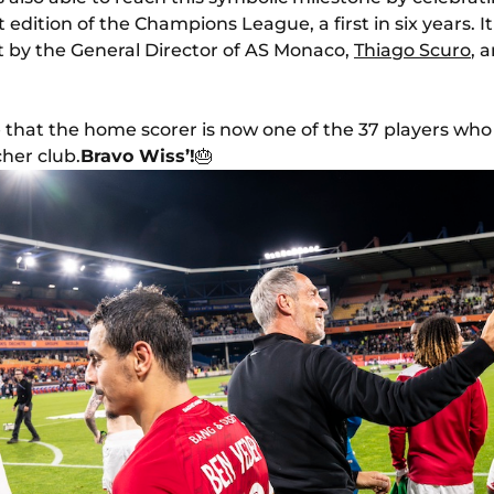
t edition of the Champions League, a first in six years. 
t by the General Director of AS Monaco,
Thiago Scuro
, 
de that the home scorer is now one of the 37 players who
her club.
Bravo Wiss’!
🎂