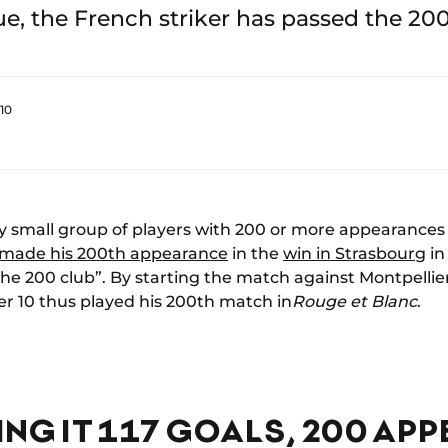
, the French striker has passed the 20
10
y small group of players with 200 or more appearances 
 made his 200th appearance
in the
win in Strasbourg
in
the 200 club”. By starting the match against Montpellier
10 thus played his 200th match in
Rouge et Blanc
.
NG IT 117 GOALS, 200 AP