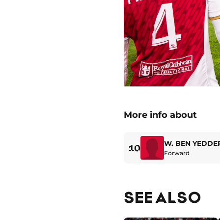
More info about
W. BEN YEDDE
10
Forward
SEE ALSO