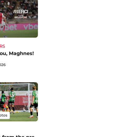
RS
ou, Maghnes!
026
otos