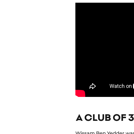
A CLUB OF 
Wissam Ben Yedder was a