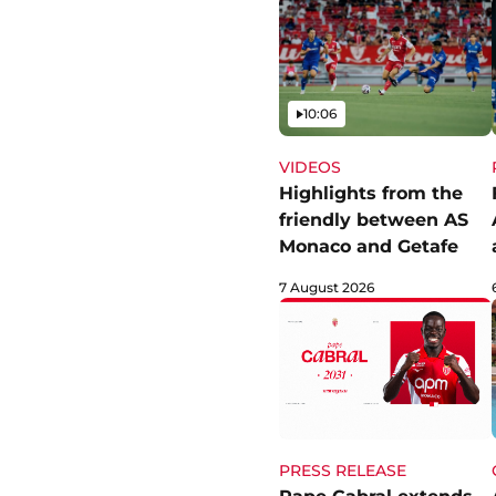
Video
10:06
VIDEOS
Highlights from the
friendly between AS
Monaco and Getafe
7 August 2026
PRESS RELEASE