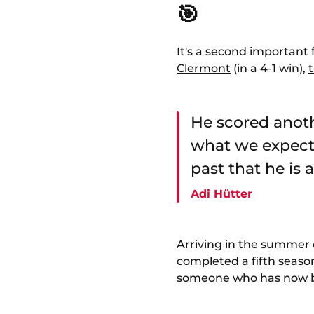
🎯
It's a second important
Clermont
(in a 4-1 win),
He scored anoth
what we expect 
past that he is 
Adi Hütter
Arriving in the summer o
completed a fifth season
someone who has now been