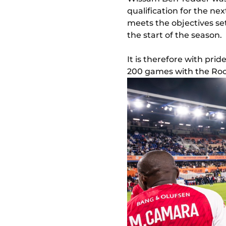
qualification for the nex
meets the objectives se
the start of the season.
It is therefore with pri
200 games with the Roc