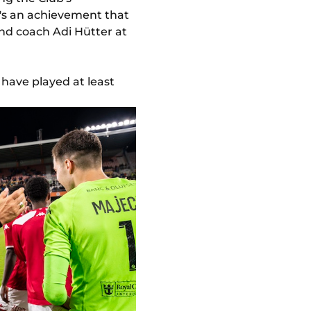
It's an achievement that
and coach Adi Hütter at
 have played at least