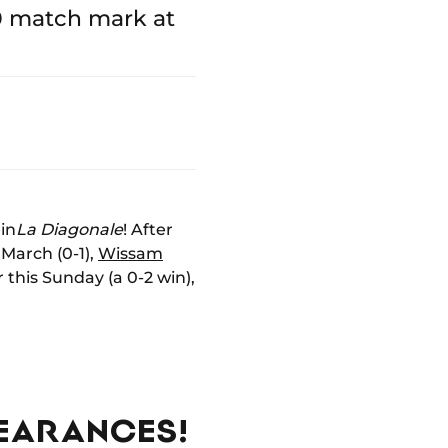
0 match mark at
in
La Diagonale
! After
 March (0-1),
Wissam
 this Sunday (a 0-2 win),
PEARANCES!