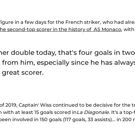
 figure in a few days for the French striker, who had a
the second-top scorer in the history of AS Monaco
, with
er double today, that's four goals in two
from him, especially since he has alway
a great scorer.
f 2019, Captain' Wiss continued to be decisive for the
 with at least 15 goals scored in
La Diagonale
. It's a to
 involved in 150 goals (117 goals, 33 assists)... in 200