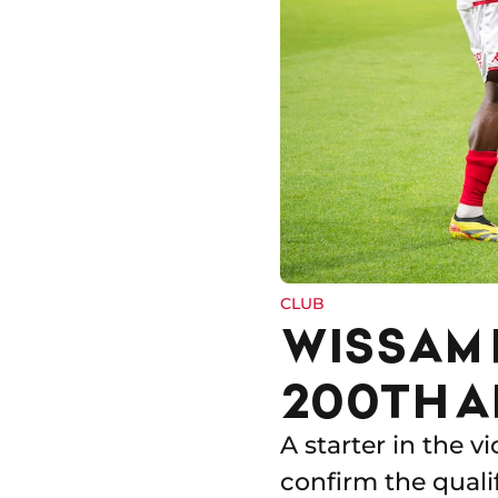
CLUB
WISSAM 
200TH A
A starter in the v
confirm the quali