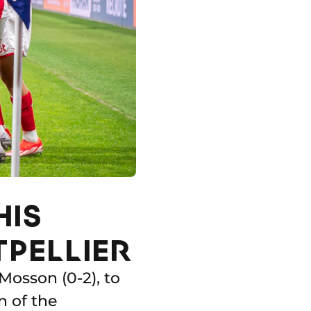
HIS
TPELLIER
 Mosson (0-2), to
n of the