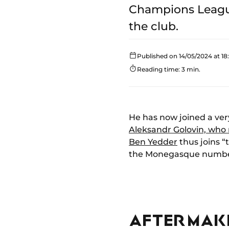
Champions League
the club.
Published on 14/05/2024 at 18:
Reading time: 3 min.
He has now joined a ver
Aleksandr Golovin, who
Ben Yedder
thus joins “
the Monegasque number 
AFTER MAKI