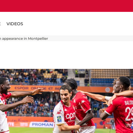
E
VIDEOS
 appearance in Montpellier