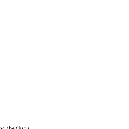
ng the Club's