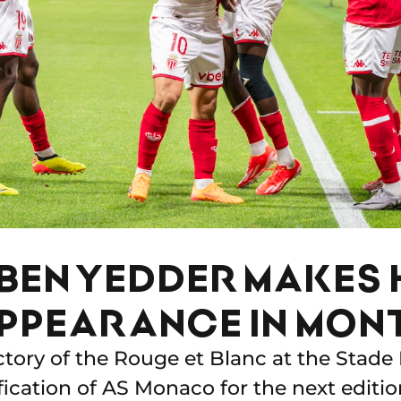
BEN YEDDER MAKES 
PPEARANCE IN MON
ictory of the Rouge et Blanc at the Stade
fication of AS Monaco for the next editio