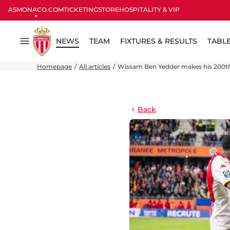
ASMONACO.COM
TICKETING
STORE
HOSPITALITY & VIP
NEWS
TEAM
FIXTURES & RESULTS
TABL
Menu
Homepage
All articles
Wissam Ben Yedder makes his 200th
Back