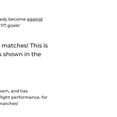
lready become
against
 117 goals!
 matches! This is
s shown in the
 team, and has
p-flight performance, for
 matches!