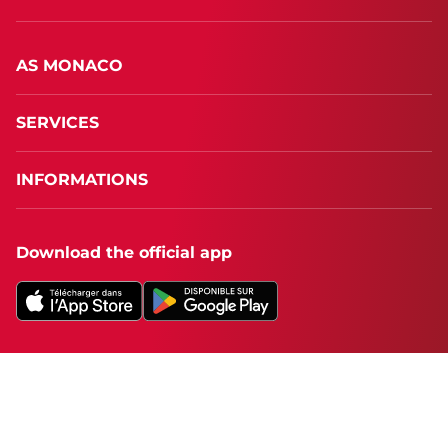
AS MONACO
SERVICES
INFORMATIONS
Download the official app