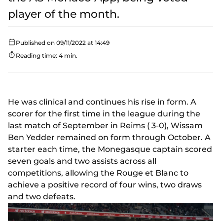
player of the month.
Published on 09/11/2022 at 14:49
Reading time: 4 min.
He was clinical and continues his rise in form. A
scorer for the first time in the league during the
last match of September in Reims (
3-0
), Wissam
Ben Yedder remained on form through October. A
starter each time, the Monegasque captain scored
seven goals and two assists across all
competitions, allowing the Rouge et Blanc to
achieve a positive record of four wins, two draws
and two defeats.