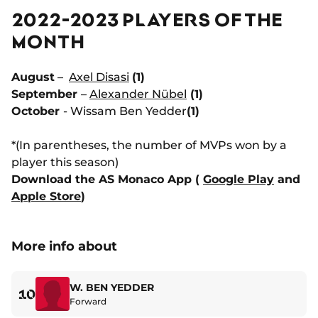
2022-2023 PLAYERS OF THE
MONTH
August
–
Axel Disasi
(1)
September
–
Alexander Nübel
(1)
October
- Wissam Ben Yedder
(1)
*(In parentheses, the number of MVPs won by a
player this season)
Download the AS Monaco App (
Google Play
and
Apple Store
)
More info about
W. BEN YEDDER
10
Forward