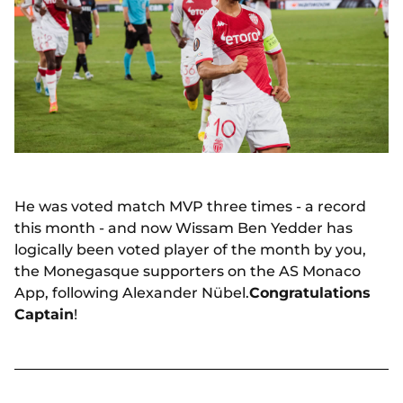
He was voted match MVP three times - a record
this month - and now Wissam Ben Yedder has
logically been voted player of the month by you,
the Monegasque supporters on the AS Monaco
App, following Alexander Nübel.
Congratulations
Captain
!