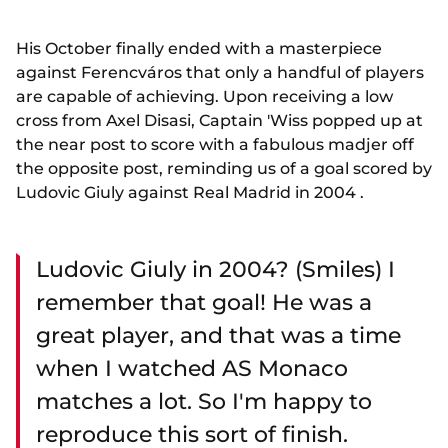
His October finally ended with a masterpiece
against Ferencváros that only a handful of players
are capable of achieving. Upon receiving a low
cross from Axel Disasi, Captain 'Wiss popped up at
the near post to score with a fabulous madjer off
the opposite post, reminding us of a goal scored by
Ludovic Giuly against Real Madrid in 2004 .
Ludovic Giuly in 2004? (Smiles) I
remember that goal! He was a
great player, and that was a time
when I watched AS Monaco
matches a lot. So I'm happy to
reproduce this sort of finish.