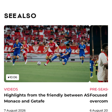
SEE ALSO
Video
10:06
VIDEOS
PRE-SEASO
Highlights from the friendly between AS
Focused a
Monaco and Getafe
overcome 
7 August 2026
6 August 2026