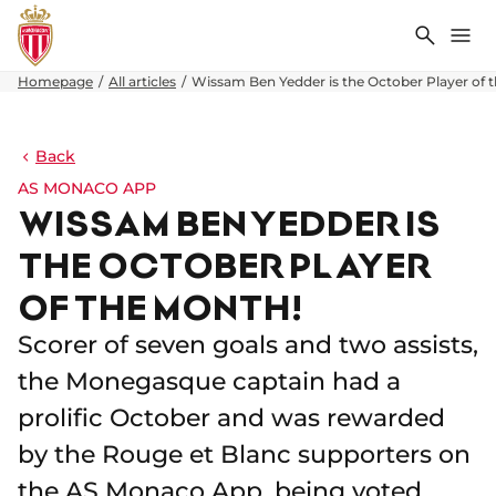
Search
Me
Homepage
All articles
Wissam Ben Yedder is the October Player of 
Back
AS MONACO APP
WISSAM BEN YEDDER IS
THE OCTOBER PLAYER
OF THE MONTH!
Scorer of seven goals and two assists,
the Monegasque captain had a
prolific October and was rewarded
by the Rouge et Blanc supporters on
the AS Monaco App, being voted