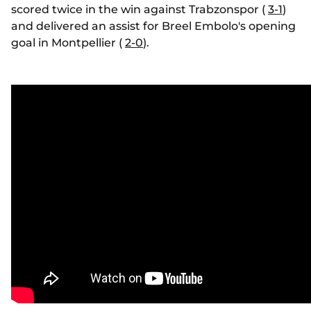
scored twice in the win against Trabzonspor (
3-1
)
and delivered an assist for Breel Embolo's opening
goal in Montpellier (
2-0
).