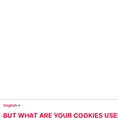
English
BUT WHAT ARE YOUR COOKIES USE