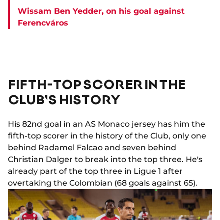
Wissam Ben Yedder, on his goal against
Ferencváros
FIFTH-TOP SCORER IN THE
CLUB'S HISTORY
His 82nd goal in an AS Monaco jersey has him the
fifth-top scorer in the history of the Club, only one
behind Radamel Falcao and seven behind
Christian Dalger to break into the top three. He's
already part of the top three in Ligue 1 after
overtaking the Colombian (68 goals against 65).