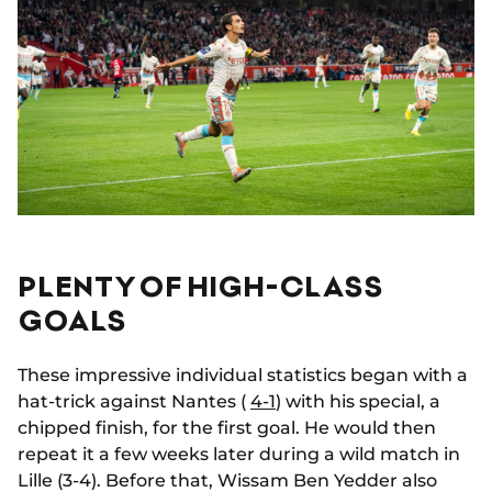
PLENTY OF HIGH-CLASS
GOALS
These impressive individual statistics began with a
hat-trick against Nantes (
4-1
) with his special, a
chipped finish, for the first goal. He would then
repeat it a few weeks later during a wild match in
Lille (3-4). Before that, Wissam Ben Yedder also