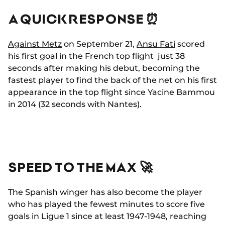
A QUICK RESPONSE ⏰
Against Metz
on September 21,
Ansu Fati
scored
his first goal in the French top flight just 38
seconds after making his debut, becoming the
fastest player to find the back of the net on his first
appearance in the top flight since Yacine Bammou
in 2014 (32 seconds with Nantes).
SPEED TO THE MAX 🚀
The Spanish winger has also become the player
who has played the fewest minutes to score five
goals in Ligue 1 since at least 1947-1948, reaching