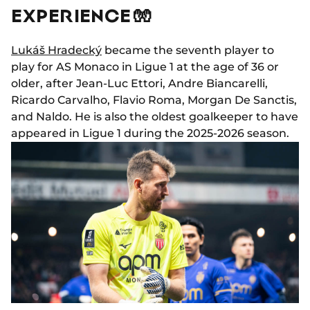
EXPERIENCE 🧤
Lukáš Hradecký
became the seventh player to
play for AS Monaco in Ligue 1 at the age of 36 or
older, after Jean-Luc Ettori, Andre Biancarelli,
Ricardo Carvalho, Flavio Roma, Morgan De Sanctis,
and Naldo. He is also the oldest goalkeeper to have
appeared in Ligue 1 during the 2025-2026 season.