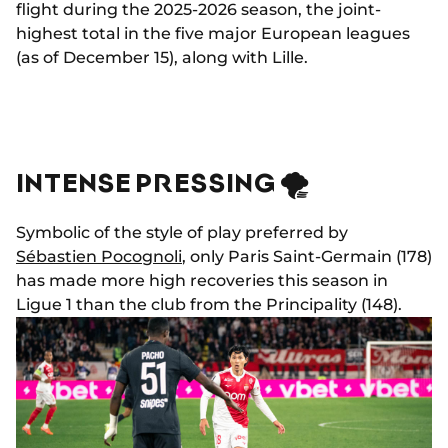
flight during the 2025-2026 season, the joint-
highest total in the five major European leagues
(as of December 15), along with Lille.
INTENSE PRESSING 🌪️
Symbolic of the style of play preferred by
Sébastien Pocognoli
, only Paris Saint-Germain (178)
has made more high recoveries this season in
Ligue 1 than the club from the Principality (148).