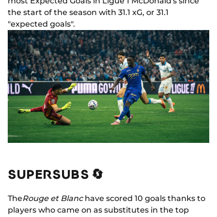
most Expected Goals in Ligue 1 McDonald's since
the start of the season with 31.1 xG, or 31.1
"expected goals".
SUPERSUBS 🔄
The
Rouge et Blanc
have scored 10 goals thanks to
players who came on as substitutes in the top