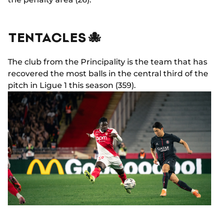
TENTACLES 🐙
The club from the Principality is the team that has
recovered the most balls in the central third of the
pitch in Ligue 1 this season (359).