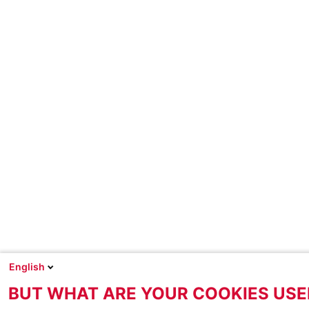
English
BUT WHAT ARE YOUR COOKIES USE