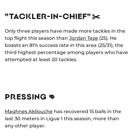
"TACKLER-IN-CHIEF" ✂️
Only three players have made more tackles in the
top flight this season than
Jordan Teze
(25). He
boasts an 81% success rate in this area (25/31), the
third highest percentage among players who have
attempted at least 20 tackles.
PRESSING 👊
Maghnes Akliouche
has recovered 15 balls in the
last 30 meters in Ligue 1 this season, more than
any other player.