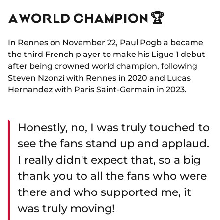
A WORLD CHAMPION 🏆
In Rennes on November 22,
Paul Pogb
a became
the third French player to make his Ligue 1 debut
after being crowned world champion, following
Steven Nzonzi with Rennes in 2020 and Lucas
Hernandez with Paris Saint-Germain in 2023.
Honestly, no, I was truly touched to
see the fans stand up and applaud.
I really didn't expect that, so a big
thank you to all the fans who were
there and who supported me, it
was truly moving!