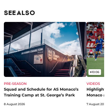
SEE ALSO
Video
10:06
PRE-SEASON
VIDEOS
Squad and Schedule for AS Monaco’s
Highlights
Training Camp at St. George’s Park
Monaco an
8 August 2026
7 August 2026