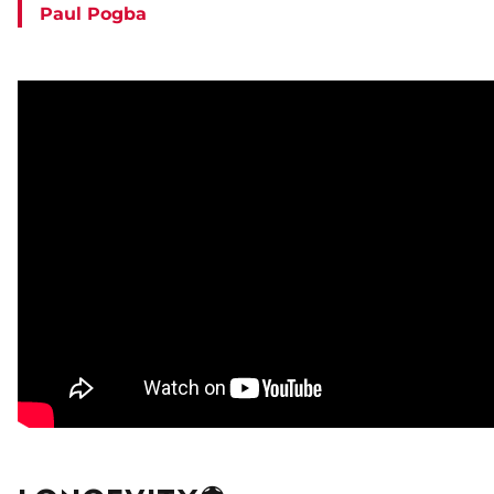
Paul Pogba