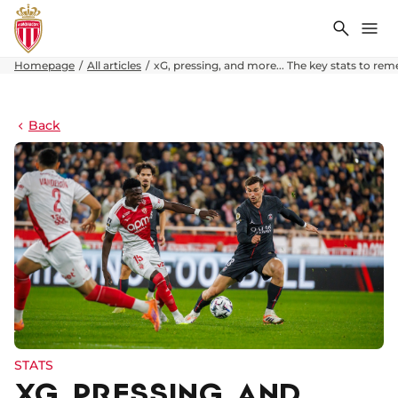
Search
Me
Homepage
All articles
xG, pressing, and more... The key stats to rem
Back
STATS
XG, PRESSING, AND