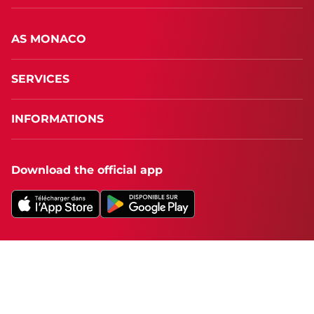
AS MONACO
SERVICES
INFORMATIONS
Download the official app