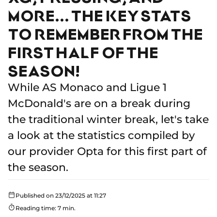
MORE... THE KEY STATS
TO REMEMBER FROM THE
FIRST HALF OF THE
SEASON!
While AS Monaco and Ligue 1
McDonald's are on a break during
the traditional winter break, let's take
a look at the statistics compiled by
our provider Opta for this first part of
the season.
Published on 23/12/2025 at 11:27
Reading time: 7 min.