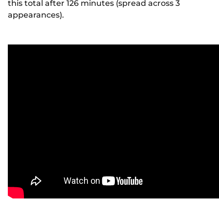
this total after 126 minutes (spread across 3
appearances).