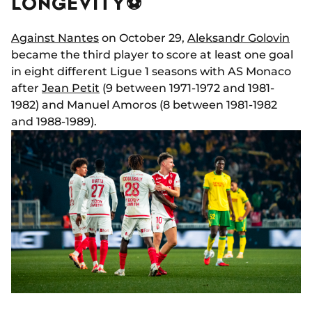
LONGEVITY⚽
Against Nantes
on October 29,
Aleksandr Golovin
became the third player to score at least one goal
in eight different Ligue 1 seasons with AS Monaco
after
Jean Petit
(9 between 1971-1972 and 1981-
1982) and Manuel Amoros (8 between 1981-1982
and 1988-1989).