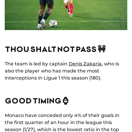
THOU SHALT NOT PASS 🚧
The team is led by captain
Denis Zakaria,
who is
also the player who has made the most
interceptions in Ligue 1 this season (180).
GOOD TIMING ⌚
Monaco have conceded only 4% of their goals in
the first quarter of an hour in the league this
season (1/27), which is the lowest ratio in the top