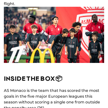
flight.
INSIDE THE BOX 📦
AS Monaco is the team that has scored the most
goals in the five major European leagues this
season without scoring a single one from outside
the penalty area (26).