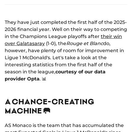
They have just completed the first half of the 2025-
2026 financial year. Well on their way to competing
in the Champions League playoffs after
their win
over Galatasaray
(1-0), the
Rouge et Blanc
do,
however, have plenty of room for improvement in
Ligue 1 McDonald's. Let's take a look at the
interesting statistics from the first half of the
season in the league,
courtesy of our data
provider Opta
. 📊
A CHANCE-CREATING
MACHINE 🥅
AS Monaco is the team that has accumulated the