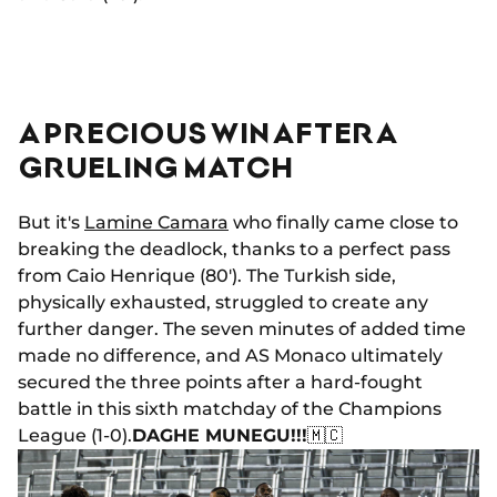
A PRECIOUS WIN AFTER A
GRUELING MATCH
But it's
Lamine Camara
who finally came close to
breaking the deadlock, thanks to a perfect pass
from Caio Henrique (80'). The Turkish side,
physically exhausted, struggled to create any
further danger. The seven minutes of added time
made no difference, and AS Monaco ultimately
secured the three points after a hard-fought
battle in this sixth matchday of the Champions
League (1-0).
DAGHE MUNEGU!!!
🇲🇨