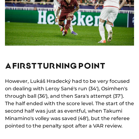
A FIRST TURNING POINT
However, Lukáš Hradecký had to be very focused
on dealing with Leroy Sané's run (34'), Osimhen's
through ball (36'), and then Sara's attempt (37').
The half ended with the score level. The start of the
second half was just as eventful, when Takumi
Minamino's volley was saved (48'), but the referee
pointed to the penalty spot after a VAR review.