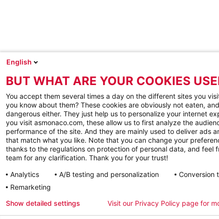
English
BUT WHAT ARE YOUR COOKIES USE
You accept them several times a day on the different sites you visi
you know about them? These cookies are obviously not eaten, and
dangerous either. They just help us to personalize your internet e
you visit asmonaco.com, these allow us to first analyze the audienc
performance of the site. And they are mainly used to deliver ads a
that match what you like. Note that you can change your preferen
thanks to the regulations on protection of personal data, and feel f
team for any clarification. Thank you for your trust!
Analytics
A/B testing and personalization
Conversion 
Remarketing
Show detailed settings
Visit our Privacy Policy page for m