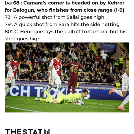
bar
68': Camara's corner is headed on by Kehrer
for Balogun, who finishes from close range (1-0)
73': A powerful shot from Sallai goes high
79': A quick shot from Sara hits the side netting
80': C. Henrique lays the ball off to Camara, but his
shot goes high
THE STAT 📊