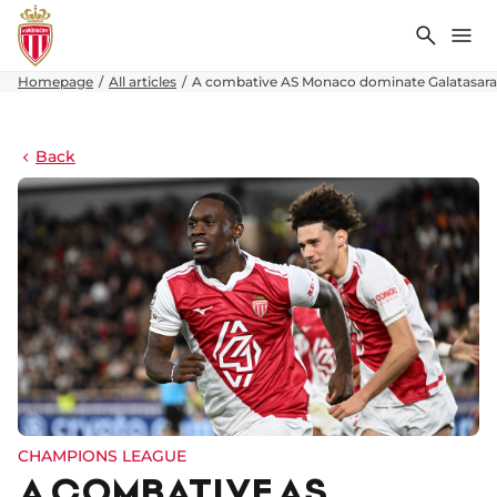
Search
Me
Homepage
All articles
A combative AS Monaco dominate Galatasaray 
Back
CHAMPIONS LEAGUE
A COMBATIVE AS