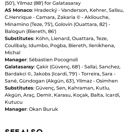
(50'), Yilmaz (88') for Galatasaray
AS Monaco
:
Hradecký
- Vanderson, Kehrer, Salisu,
C.Henrique - Camara, Zakaria © - Akliouche,
Minamino (Teze, 75'), Golovin (Ouattara, 82') -
Balogun (Biereth, 86')
Substitutes
: Köhn, Lienard, Ouattara, Teze,
Coulibaly, Idumbo, Pogba, Biereth, Ilenikhena,
Michal
Manager
: Sébastien Pocognoli
Galatasaray
: Çakir (Güvenç, 68') - Sallai, Sanchez,
Bardakci ©, Jakobs (Icardi, 79') - Torreira, Sara -
Sané, Gündogan (Akgün, 63'), Yilmaz - Osimhen
Substitutes
: Güvenç, Sen, Kahraman, Kutlu,
Akgün, Araç, Demir, Karasu, Koçak, Balta, Icardi,
Kutucu
Manager
: Okan Buruk
SEE ALSO