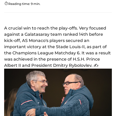
Reading time: 9 min.
A crucial win to reach the play-offs. Very focused
against a Galatasaray team ranked 14th before
kick-off, AS Monaco's players secured an
important victory at the Stade Louis-II, as part of
the Champions League Matchday 6. It was a result
was achieved in the presence of H.S.H. Prince
Albert II and President Dmitry Rybolovlev. ✍️