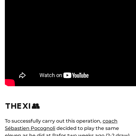
THE XI 👥
To successfully carry out this operation,
coach
Sébastien Pocognoli
decided to play the same
eleven
as he did at Pafos
two weeks ago (2-2 draw),