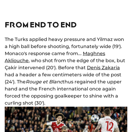
FROM END TO END
The Turks applied heavy pressure and Yilmaz won
a high ball before shooting, fortunately wide (19').
Monaco's response came from...
Maghnes
Akliouche
, who shot from the edge of the box, but
Çakir intervened (20'). Before that
Denis Zakaria
had a header a few centimeters wide of the post
(24'). The
Rouge et Blanc
thus regained the upper
hand and the French international once again
forced the opposing goalkeeper to shine with a
curling shot (30').