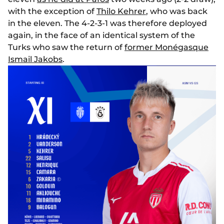
with the exception of
Thilo Kehrer
, who was back
in the eleven. The 4-2-3-1 was therefore deployed
again, in the face of an identical system of the
Turks who saw the return of
former Monégasque
Ismail Jakobs
.