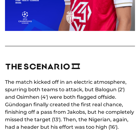
THE SCENARIO 🎞
The match kicked off in an electric atmosphere,
spurring both teams to attack, but Balogun (2')
and Osimhen (4') were both flagged offside.
Gündogan finally created the first real chance,
finishing off a pass from Jakobs, but he completely
missed the target (13'). Then, the Nigerian, again,
had a header but his effort was too high (16').