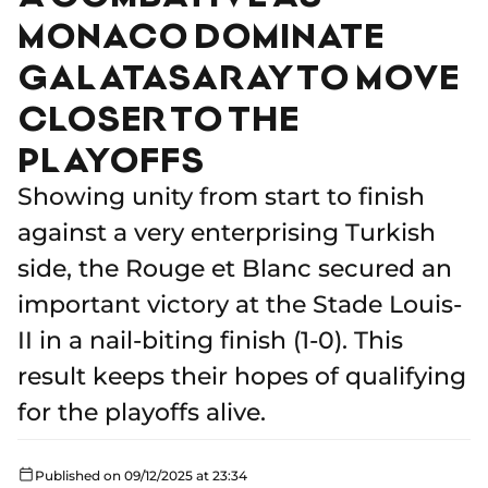
MONACO DOMINATE
GALATASARAY TO MOVE
CLOSER TO THE
PLAYOFFS
Showing unity from start to finish
against a very enterprising Turkish
side, the Rouge et Blanc secured an
important victory at the Stade Louis-
II in a nail-biting finish (1-0). This
result keeps their hopes of qualifying
for the playoffs alive.
Published on 09/12/2025 at 23:34