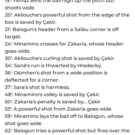
19': Yilmaz wins the ball high up the pitch but
shoots wide.
20': Akliouche's powerful shot from the edge of the
box is saved by Çakir.
21': Balogun's header from a Salisu corner is off
target.
24': Minamino crosses for Zakaria, whose header
goes wide.
30': Akliouche's curling shot is saved by Çakir.
34': Sané's run is thwarted by Hradecký.
36': Osimhen's shot from a wide position is
deflected for a corner.
37': Sara's shot is harmless.
48': Minamino's volley is saved by Çakir.
50': Zakaria's penalty is saved by... Çakir
53': A powerful shot from Zakaria goes wide
59': Minamino lays the ball off to Balogun, whose
shot goes wide
62': Balogun tries a powerful shot but fires over the