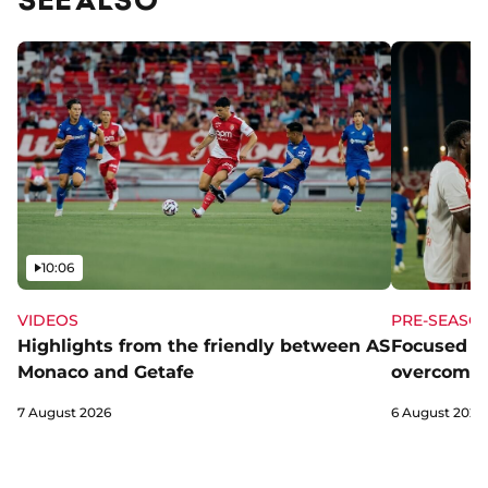
Video
10:06
VIDEOS
PRE-SEASO
Highlights from the friendly between AS
Focused a
Monaco and Getafe
overcome 
7 August 2026
6 August 2026