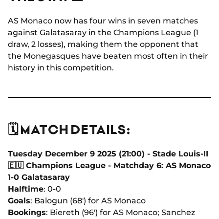
AS Monaco now has four wins in seven matches
against Galatasaray in the Champions League (1
draw, 2 losses), making them the opponent that
the Monegasques have beaten most often in their
history in this competition.
🗓️ MATCH DETAILS:
Tuesday December 9 2025 (21:00) - Stade Louis-II
🇪🇺 Champions League - Matchday 6: AS Monaco
1-0 Galatasaray
Halftime
: 0-0
Goals
: Balogun (68') for AS Monaco
Bookings
: Biereth (96') for AS Monaco; Sanchez