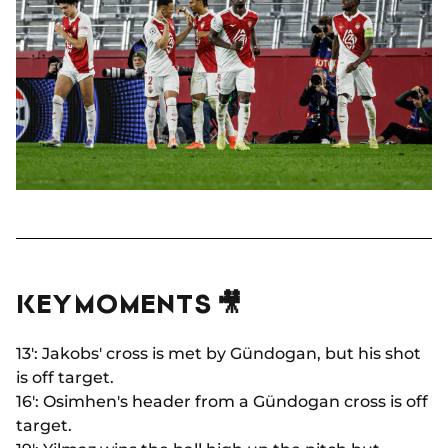
KEY MOMENTS 🎥
13': Jakobs' cross is met by Gündogan, but his shot
is off target.
16': Osimhen's header from a Gündogan cross is off
target.