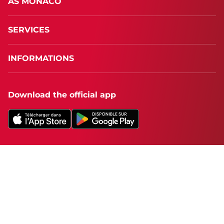
AS MONACO
SERVICES
INFORMATIONS
Download the official app