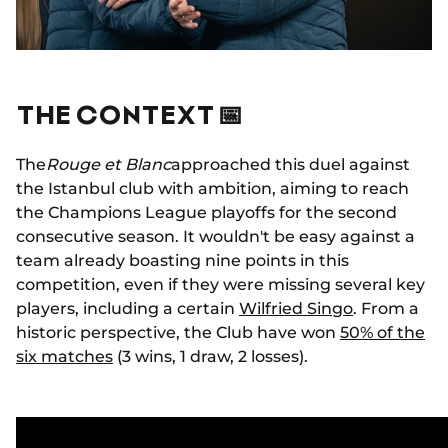
THE CONTEXT 📅
The
Rouge et Blanc
approached this duel against
the Istanbul club with ambition, aiming to reach
the Champions League playoffs for the second
consecutive season. It wouldn't be easy against a
team already boasting nine points in this
competition, even if they were missing several key
players, including a certain
Wilfried Singo
. From a
historic perspective, the Club have won
50% of the
six matches
(3 wins, 1 draw, 2 losses).