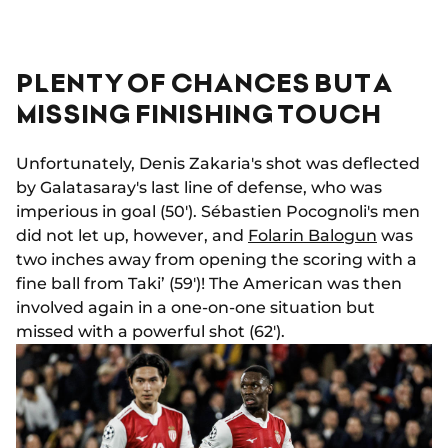
PLENTY OF CHANCES BUT A
MISSING FINISHING TOUCH
Unfortunately, Denis Zakaria's shot was deflected
by Galatasaray's last line of defense, who was
imperious in goal (50'). Sébastien Pocognoli's men
did not let up, however, and
Folarin Balogun
was
two inches away from opening the scoring with a
fine ball from Taki’ (59')! The American was then
involved again in a one-on-one situation but
missed with a powerful shot (62').