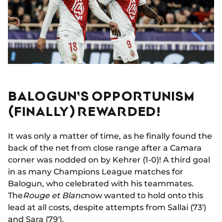
BALOGUN'S OPPORTUNISM
(FINALLY) REWARDED!
It was only a matter of time, as he finally found the
back of the net from close range after a Camara
corner was nodded on by Kehrer (1-0)! A third goal
in as many Champions League matches for
Balogun, who celebrated with his teammates.
The
Rouge et Blanc
now wanted to hold onto this
lead at all costs, despite attempts from Sallai (73')
and Sara (79').