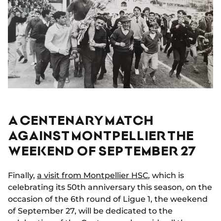
A CENTENARY MATCH
AGAINST MONTPELLIER THE
WEEKEND OF SEPTEMBER 27
Finally,
a visit from Montpellier HSC
, which is
celebrating its 50th anniversary this season, on the
occasion of the 6th round of Ligue 1, the weekend
of September 27, will be dedicated to the