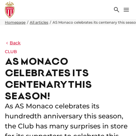
Search
Me
Homepage
All articles
AS Monaco celebrates its centenary this seaso
Back
CLUB
AS MONACO
CELEBRATES ITS
CENTENARY THIS
SEASON!
As AS Monaco celebrates its
hundredth anniversary this season,
the Club has many surprises in store