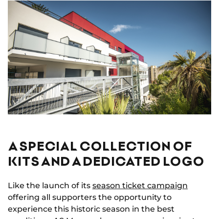
A SPECIAL COLLECTION OF
KITS AND A DEDICATED LOGO
Like the launch of its
season ticket campaign
offering all supporters the opportunity to
experience this historic season in the best