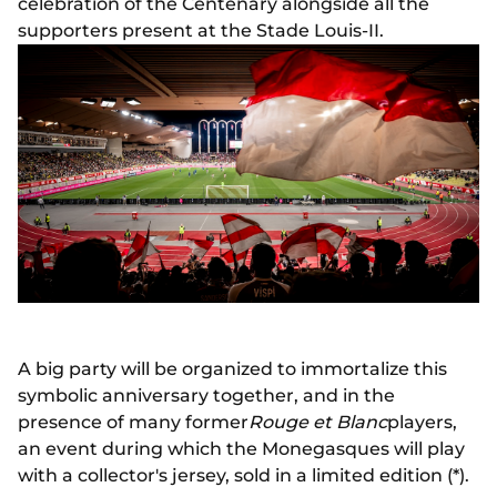
celebration of the Centenary alongside all the
supporters present at the Stade Louis-II.
A big party will be organized to immortalize this
symbolic anniversary together, and in the
presence of many former
Rouge et Blanc
players,
an event during which the Monegasques will play
with a collector's jersey, sold in a limited edition (*).