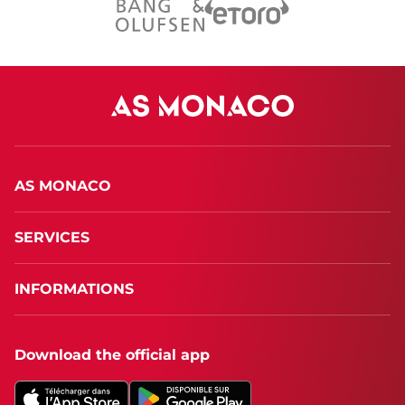
AS MONACO
SERVICES
INFORMATIONS
Download the official app