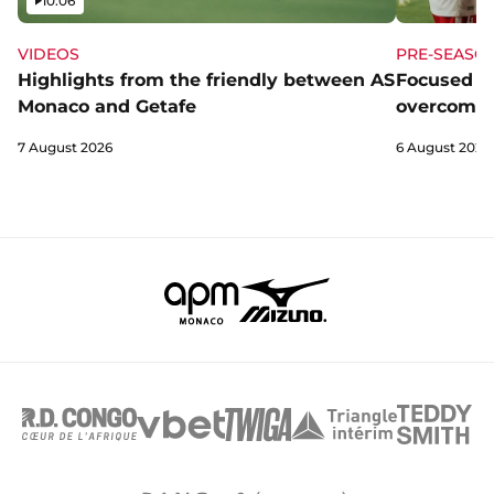
10:06
VIDEOS
PRE-SEASO
Highlights from the friendly between AS
Focused a
Monaco and Getafe
overcome 
7 August 2026
6 August 2026