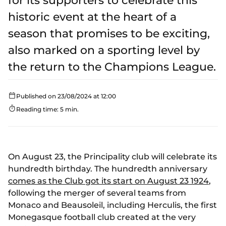
for its supporters to celebrate this
historic event at the heart of a
season that promises to be exciting,
also marked on a sporting level by
the return to the Champions League.
Published on 23/08/2024 at 12:00
Reading time: 5 min.
On August 23, the Principality club will celebrate its
hundredth birthday. The hundredth anniversary
comes as the Club got its start on August 23 1924
,
following the merger of several teams from
Monaco and Beausoleil, including Herculis, the first
Monegasque football club created at the very