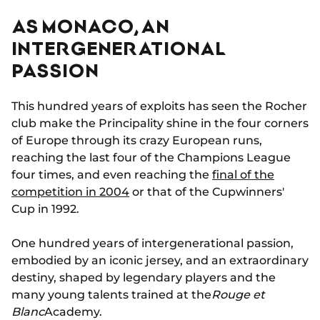
AS MONACO, AN
INTERGENERATIONAL
PASSION
This hundred years of exploits has seen the Rocher
club make the Principality shine in the four corners
of Europe through its crazy European runs,
reaching the last four of the Champions League
four times, and even reaching the
final of the
competition in 2004
or that of the Cupwinners'
Cup in 1992.
One hundred years of intergenerational passion,
embodied by an iconic jersey, and an extraordinary
destiny, shaped by legendary players and the
many young talents trained at the
Rouge et
Blanc
Academy.