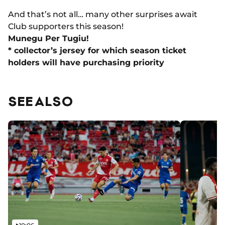
And that’s not all… many other surprises await
Club supporters this season!
Munegu Per Tugiu!
* collector’s jersey for which season ticket
holders will have purchasing priority
SEE ALSO
Video