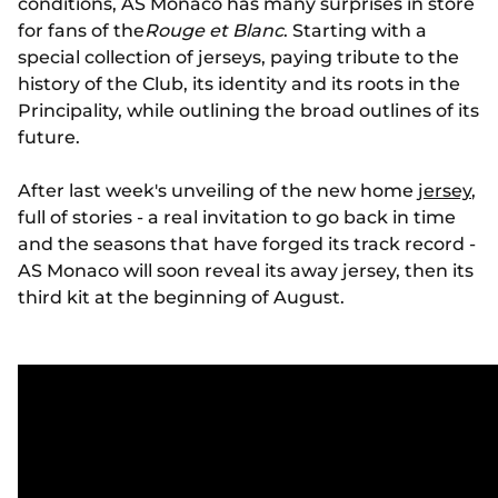
conditions, AS Monaco has many surprises in store
for fans of the
Rouge et Blanc
. Starting with a
special collection of jerseys, paying tribute to the
history of the Club, its identity and its roots in the
Principality, while outlining the broad outlines of its
future.
After last week's unveiling of the new home
jersey
,
full of stories - a real invitation to go back in time
and the seasons that have forged its track record -
AS Monaco will soon reveal its away jersey, then its
third kit at the beginning of August.