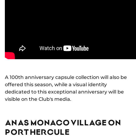
A 100th anniversary capsule collection will also be
offered this season, while a visual identity
dedicated to this exceptional anniversary will be
visible on the Club's media.
AN AS MONACO VILLAGE ON
PORT HERCULE