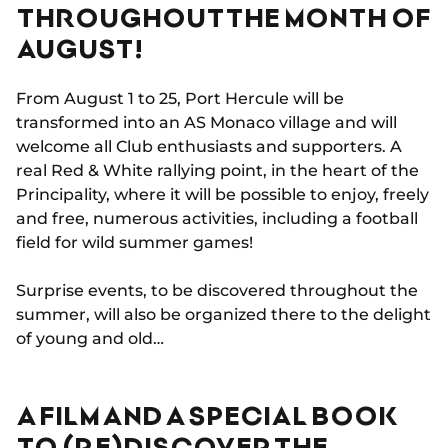
THROUGHOUT THE MONTH OF
AUGUST!
From August 1 to 25, Port Hercule will be
transformed into an AS Monaco village and will
welcome all Club enthusiasts and supporters. A
real Red & White rallying point, in the heart of the
Principality, where it will be possible to enjoy, freely
and free, numerous activities, including a football
field for wild summer games!
Surprise events, to be discovered throughout the
summer, will also be organized there to the delight
of young and old…
A FILM AND A SPECIAL BOOK
TO (RE)DISCOVER THE