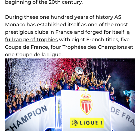
beginning of the 20th century.
During these one hundred years of history AS
Monaco has established itself as one of the most
prestigious clubs in France and forged for itself
a
full range of trophies
with eight French titles, five
Coupe de France, four Trophées des Champions et
one Coupe de la Ligue.