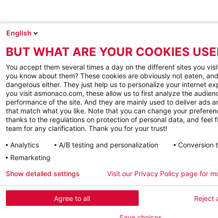
English
BUT WHAT ARE YOUR COOKIES USE
You accept them several times a day on the different sites you visi
you know about them? These cookies are obviously not eaten, and
dangerous either. They just help us to personalize your internet e
you visit asmonaco.com, these allow us to first analyze the audienc
performance of the site. And they are mainly used to deliver ads a
that match what you like. Note that you can change your preferen
thanks to the regulations on protection of personal data, and feel f
team for any clarification. Thank you for your trust!
Analytics
A/B testing and personalization
Conversion 
Remarketing
Show detailed settings
Visit our Privacy Policy page for m
Agree to all
Reject a
Save choices