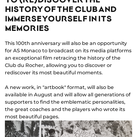
HISTORY OF THE CLUB AND
IMMERSE YOURSELF IN ITS
MEMORIES
This 100th anniversary will also be an opportunity
for AS Monaco to broadcast on its media platforms
an exceptional film retracing the history of the
Club du Rocher, allowing you to discover or
rediscover its most beautiful moments.
A new work, in "artbook" format, will also be
available in August and will allow all generations of
supporters to find the emblematic personalities,
the great coaches and the players who wrote its
most beautiful pages.