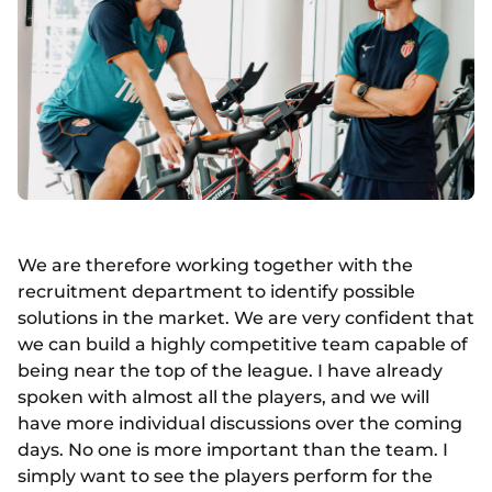
We are therefore working together with the
recruitment department to identify possible
solutions in the market. We are very confident that
we can build a highly competitive team capable of
being near the top of the league. I have already
spoken with almost all the players, and we will
have more individual discussions over the coming
days. No one is more important than the team. I
simply want to see the players perform for the