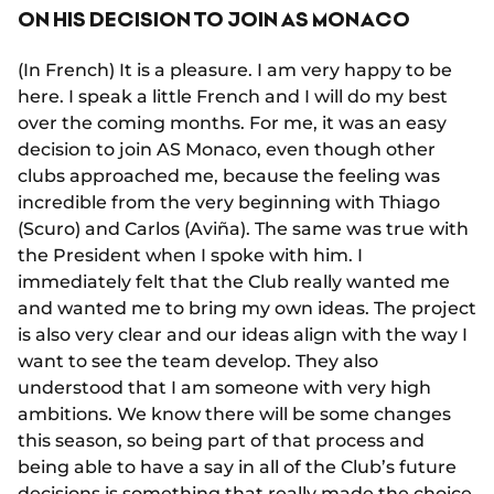
ON HIS DECISION TO JOIN AS MONACO
(In French)
It is a pleasure. I am very happy to be
here. I speak a little French and I will do my best
over the coming months. For me, it was an easy
decision to join AS Monaco, even though other
clubs approached me, because the feeling was
incredible from the very beginning with Thiago
(Scuro) and Carlos (Aviña). The same was true with
the President when I spoke with him. I
immediately felt that the Club really wanted me
and wanted me to bring my own ideas. The project
is also very clear and our ideas align with the way I
want to see the team develop. They also
understood that I am someone with very high
ambitions. We know there will be some changes
this season, so being part of that process and
being able to have a say in all of the Club’s future
decisions is something that really made the choice