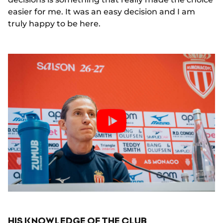
easier for me. It was an easy decision and I am
truly happy to be here.
HIS KNOWLEDGE OF THE CLUB