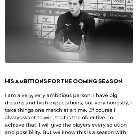
HIS AMBITIONS FOR THE COMING SEASON
I am a very, very ambitious person. I have big
dreams and high expectations, but very honestly, I
take things one match at a time. Of course I
always want to win; that is the objective. To
achieve that, I will give the players every solution
and possibility. But we know this is a season with