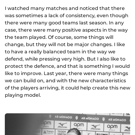
I watched many matches and noticed that there
was sometimes a lack of consistency, even though
there were many good teams last season. In any
case, there were many positive aspects in the way
the team played. Of course, some things will
change, but they will not be major changes. I like
to have a really balanced team in the way we
defend, while pressing very high. But I also like to
protect the defence, and that is something I would
like to improve. Last year, there were many things
we can build on, and with the new characteristics
of the players arriving, it could help create this new
playing model.