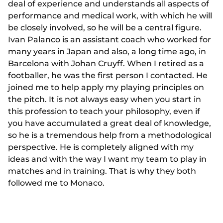
deal of experience and understands all aspects of
performance and medical work, with which he will
be closely involved, so he will be a central figure.
Ivan Palanco is an assistant coach who worked for
many years in Japan and also, a long time ago, in
Barcelona with Johan Cruyff. When I retired as a
footballer, he was the first person I contacted. He
joined me to help apply my playing principles on
the pitch. It is not always easy when you start in
this profession to teach your philosophy, even if
you have accumulated a great deal of knowledge,
so he is a tremendous help from a methodological
perspective. He is completely aligned with my
ideas and with the way I want my team to play in
matches and in training. That is why they both
followed me to Monaco.