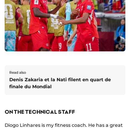
Read also
Denis Zakaria et la Nati filent en quart de
finale du Mondial
ON THE TECHNICAL STAFF
Diogo Linhares is my fitness coach. He has a great