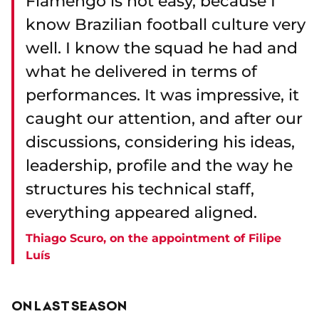
Flamengo is not easy, because I
know Brazilian football culture very
well. I know the squad he had and
what he delivered in terms of
performances. It was impressive, it
caught our attention, and after our
discussions, considering his ideas,
leadership, profile and the way he
structures his technical staff,
everything appeared aligned.
Thiago Scuro, on the appointment of Filipe
Luís
ON LAST SEASON