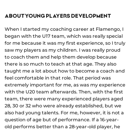
ABOUT YOUNG PLAYERS DEVELOPMENT
When I started my coaching career at Flamengo, I
began with the U17 team, which was really special
for me because it was my first experience, so I truly
saw my players as my children. I was really proud
to coach them and help them develop because
there is so much to teach at that age. They also
taught me a lot about how to become a coach and
feel comfortable in that role. That period was
extremely important for me, as was my experience
with the U20 team afterwards. Then, with the first
team, there were many experienced players aged
28, 30 or 32 who were already established, but we
also had young talents. For me, however, it is not a
question of age but of performance. If a 16-year-
old performs better than a 28-year-old player, he