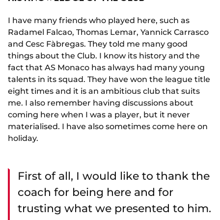
I have many friends who played here, such as
Radamel Falcao, Thomas Lemar, Yannick Carrasco
and Cesc Fàbregas. They told me many good
things about the Club. I know its history and the
fact that AS Monaco has always had many young
talents in its squad. They have won the league title
eight times and it is an ambitious club that suits
me. I also remember having discussions about
coming here when I was a player, but it never
materialised. I have also sometimes come here on
holiday.
First of all, I would like to thank the
coach for being here and for
trusting what we presented to him.