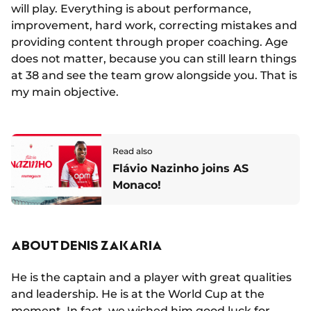
will play. Everything is about performance,
improvement, hard work, correcting mistakes and
providing content through proper coaching. Age
does not matter, because you can still learn things
at 38 and see the team grow alongside you. That is
my main objective.
Read also
Flávio Nazinho joins AS
Monaco!
ABOUT DENIS ZAKARIA
He is the captain and a player with great qualities
and leadership. He is at the World Cup at the
moment. In fact, we wished him good luck for