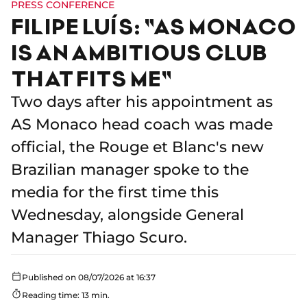
PRESS CONFERENCE
FILIPE LUÍS: "AS MONACO
IS AN AMBITIOUS CLUB
THAT FITS ME"
Two days after his appointment as
AS Monaco head coach was made
official, the Rouge et Blanc's new
Brazilian manager spoke to the
media for the first time this
Wednesday, alongside General
Manager Thiago Scuro.
Published on 08/07/2026 at 16:37
Reading time: 13 min.