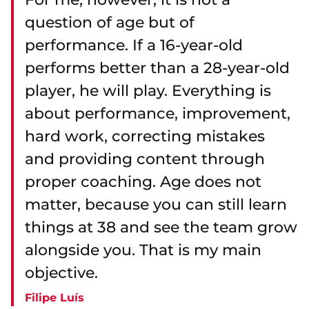
question of age but of
performance. If a 16-year-old
performs better than a 28-year-old
player, he will play. Everything is
about performance, improvement,
hard work, correcting mistakes
and providing content through
proper coaching. Age does not
matter, because you can still learn
things at 38 and see the team grow
alongside you. That is my main
objective.
Filipe Luís