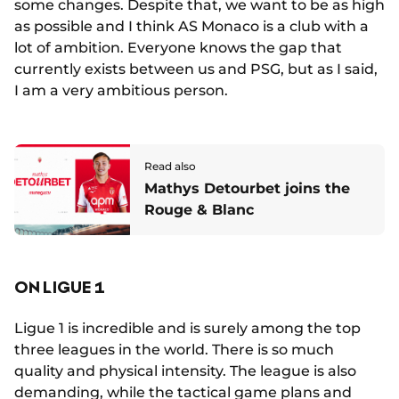
some changes. Despite that, we want to be as high
as possible and I think AS Monaco is a club with a
lot of ambition. Everyone knows the gap that
currently exists between us and PSG, but as I said,
I am a very ambitious person.
Read also
Mathys Detourbet joins the
Rouge & Blanc
ON LIGUE 1
Ligue 1 is incredible and is surely among the top
three leagues in the world. There is so much
quality and physical intensity. The league is also
demanding, while the tactical game plans and