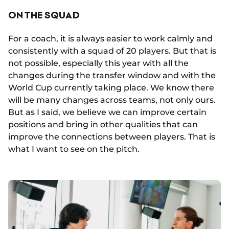
ON THE SQUAD
For a coach, it is always easier to work calmly and
consistently with a squad of 20 players. But that is
not possible, especially this year with all the
changes during the transfer window and with the
World Cup currently taking place. We know there
will be many changes across teams, not only ours.
But as I said, we believe we can improve certain
positions and bring in other qualities that can
improve the connections between players. That is
what I want to see on the pitch.