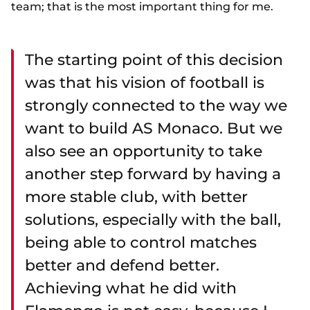
team; that is the most important thing for me.
The starting point of this decision
was that his vision of football is
strongly connected to the way we
want to build AS Monaco. But we
also see an opportunity to take
another step forward by having a
more stable club, with better
solutions, especially with the ball,
being able to control matches
better and defend better.
Achieving what he did with