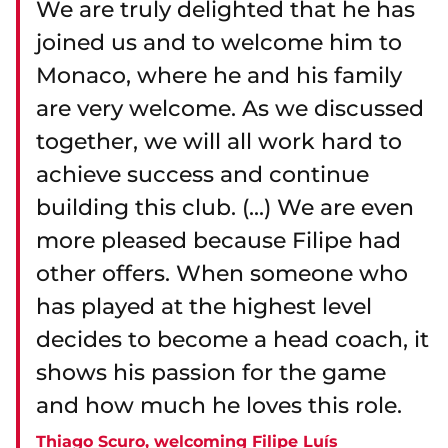
We are truly delighted that he has
joined us and to welcome him to
Monaco, where he and his family
are very welcome. As we discussed
together, we will all work hard to
achieve success and continue
building this club. (...) We are even
more pleased because Filipe had
other offers. When someone who
has played at the highest level
decides to become a head coach, it
shows his passion for the game
and how much he loves this role.
Thiago Scuro, welcoming Filipe Luís