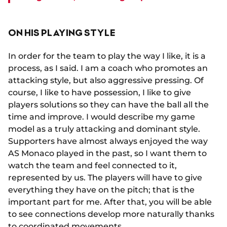
ON HIS PLAYING STYLE
In order for the team to play the way I like, it is a
process, as I said. I am a coach who promotes an
attacking style, but also aggressive pressing. Of
course, I like to have possession, I like to give
players solutions so they can have the ball all the
time and improve. I would describe my game
model as a truly attacking and dominant style.
Supporters have almost always enjoyed the way
AS Monaco played in the past, so I want them to
watch the team and feel connected to it,
represented by us. The players will have to give
everything they have on the pitch; that is the
important part for me. After that, you will be able
to see connections develop more naturally thanks
to coordinated movements.