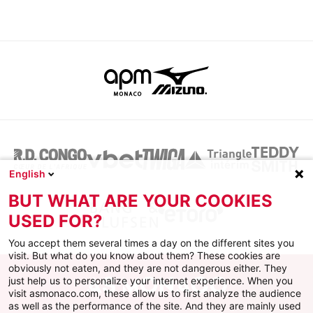
English
BUT WHAT ARE YOUR COOKIES
USED FOR?
You accept them several times a day on the different sites you
visit. But what do you know about them? These cookies are
obviously not eaten, and they are not dangerous either. They
just help us to personalize your internet experience. When you
visit asmonaco.com, these allow us to first analyze the audience
as well as the performance of the site. And they are mainly used