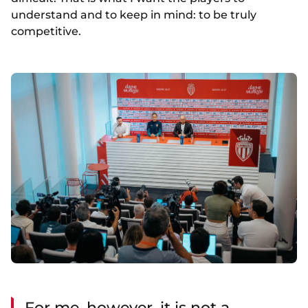
understand and to keep in mind: to be truly
competitive.
For me, however, it is not a