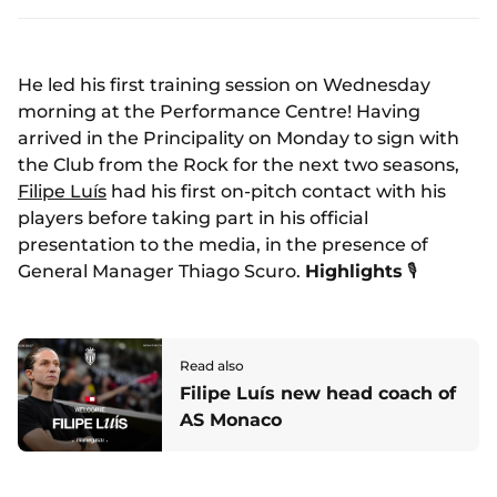
He led his first training session on Wednesday
morning at the Performance Centre! Having
arrived in the Principality on Monday to sign with
the Club from the Rock for the next two seasons,
Filipe Luís
had his first on-pitch contact with his
players before taking part in his official
presentation to the media, in the presence of
General Manager Thiago Scuro.
Highlights
🎙️
Read also
Filipe Luís new head coach of
AS Monaco