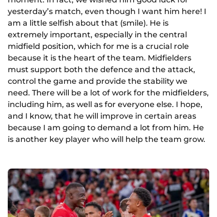
yesterday’s match, even though I want him here! I
am a little selfish about that (smile)
.
He is
extremely important, especially in the central
midfield position, which for me is a crucial role
because it is the heart of the team. Midfielders
must support both the defence and the attack,
control the game and provide the stability we
need. There will be a lot of work for the midfielders,
including him, as well as for everyone else. I hope,
and I know, that he will improve in certain areas
because I am going to demand a lot from him. He
is another key player who will help the team grow.