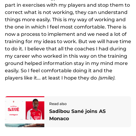
part in exercises with my players and stop them to
correct what is not working, they can understand
things more easily. This is my way of working and
the one in which I feel most comfortable. There is
now a process to implement and we need a lot of
training for my ideas to work. But we will have time
to do it. I believe that all the coaches I had during
my career who worked in this way on the training
ground helped information stay in my mind more
easily. So I feel comfortable doing it and the
players like it... at least I hope they do
(smile).
Read also
Sadibou Sané joins AS
Monaco