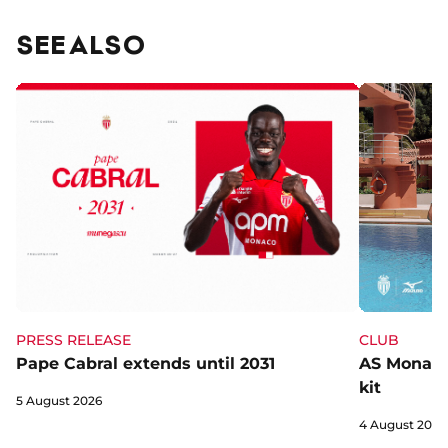
SEE ALSO
CLUB
PRESS RELEASE
AS Monaco 
Pape Cabral extends until 2031
kit
5 August 2026
4 August 2026