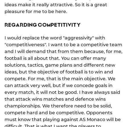
ideas make it really attractive. So it is a great
pleasure for me to be here.
REGARDING COMPETITIVITY
I would replace the word "aggressivity" with
"competitiveness". I want to be a competitive team
and I will demand that from them because, for me,
football is all about that. You can offer many
solutions, tactics, game plans and different new
ideas, but the objective of football is to win and
compete. For me, that is the main objective. We
can attack very well, but if we concede goals in
every match, it will not be good. I have always said
that attack wins matches and defence wins
championships. We therefore need to be solid,
compete hard and be competitive. Opponents
must know that playing against AS Monaco will be
difficult. That is what I want the players to