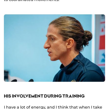
HIS INVOLVEMENT DURING TRAINING
I have a lot of energy, and I think that when I take