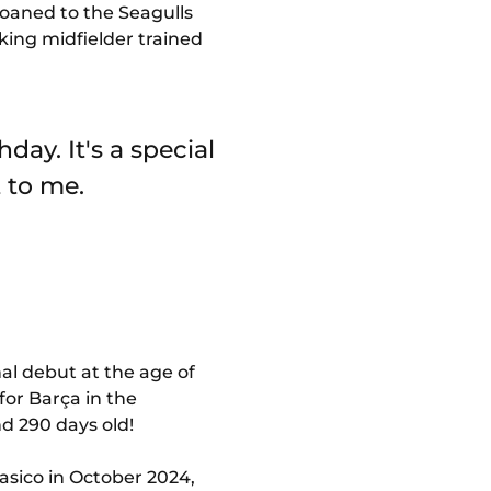
Loaned to the Seagulls
king midfielder trained
day. It's a special
 to me.
al debut at the age of
for Barça in the
nd 290 days old!
lasico in October 2024,