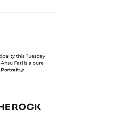
ipality this Tuesday
,
Ansu Fati
is a pure
.
Portrait
🧐
THE ROCK