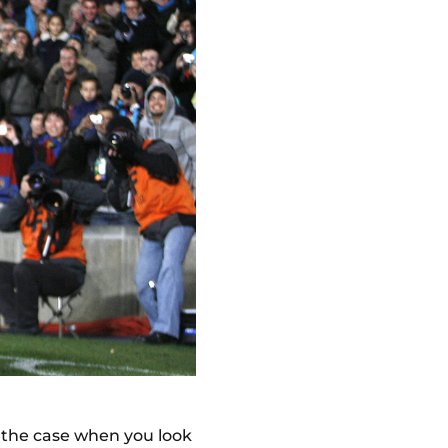
't the case when you look