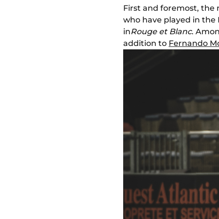
First and foremost, the 
who have played in the P
in
Rouge et Blanc
. Amon
addition to
Fernando Mo