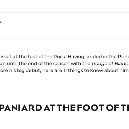
45
asset at the foot of the Rock. Having landed in the Princ
an until the end of the season with the
Rouge et Blanc
ore his big debut, here are 11 things to know about him
PANIARD AT THE FOOT OF 