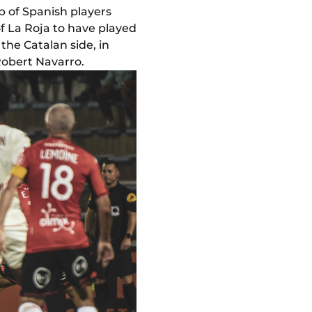
p of Spanish players
of La Roja to have played
the Catalan side, in
Robert Navarro.