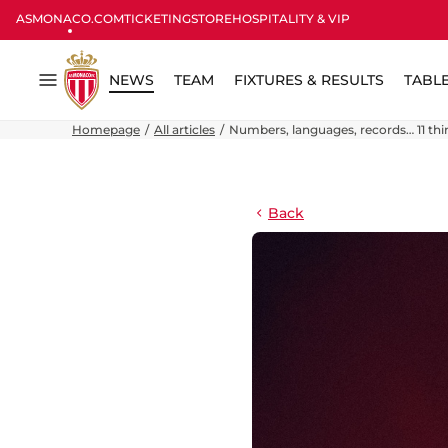
ASMONACO.COM
TICKETING
STORE
HOSPITALITY & VIP
NEWS
TEAM
FIXTURES & RESULTS
TABL
Menu
Homepage
All articles
Numbers, languages, records… 11 th
Back