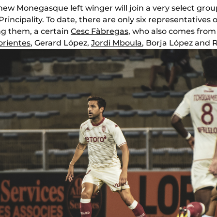
new Monegasque left winger will join a very select grou
rincipality. To date, there are only six representatives 
g them, a certain
Cesc Fàbregas
, who also comes from 
rientes
, Gerard López,
Jordi Mboula
, Borja López and 