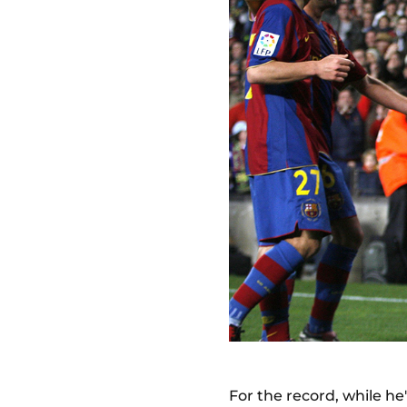
For the record, while he'