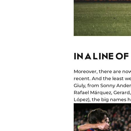
IN A LINE O
Moreover, there are now
recent. And the least we
Giuly, from Sonny Ander
Rafael Márquez, Gerard
López), the big names h