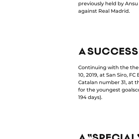
previously held by Ansu 
against Real Madrid.
A SUCCESS 
Continuing with the the
10, 2019, at San Siro, F
Catalan number 31, at t
for the youngest goalsc
194 days).
A "SPECIAL"