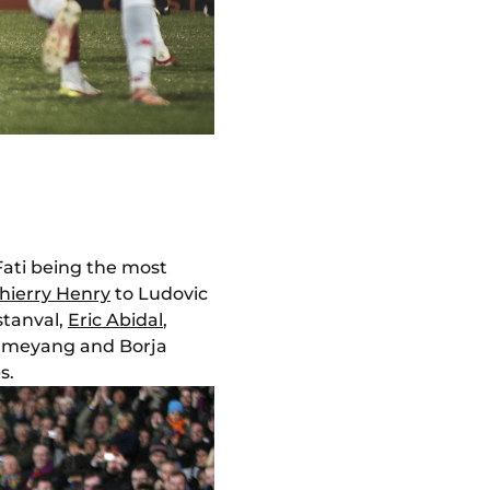
Fati being the most
hierry Henry
to Ludovic
stanval,
Eric Abidal
,
bameyang and Borja
s.