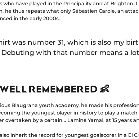
s who have played in the Principality and at Brighton. 
n, he thus repeats what only Sébastien Carole, an attac
nced in the early 2000s.
hirt was number 31, which is also my birth
 Debuting with that number means a lot
WELL REMEMBERED 👶
gious Blaugrana youth academy, he made his profession
ecoming the youngest player in history to play a match 
r overtaken by a certain... Lamine Yamal, at 15 years a
lso inherit the record for youngest goalscorer in a El C