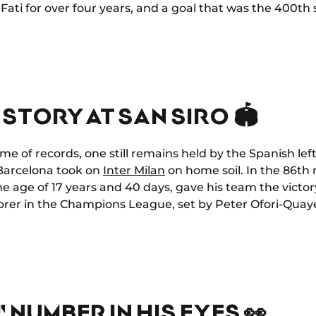
Fati for over four years, and a goal that was the 400th
STORY AT SAN SIRO 🏟️
me of records, one still remains held by the Spanish l
C Barcelona took on
Inter Milan
on home soil. In the 86th 
he age of 17 years and 40 days, gave his team the victo
orer in the Champions League, set by Peter Ofori-Quaye
 NUMBER IN HIS EYES 👀