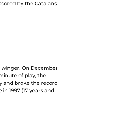
 scored by the Catalans
eft winger. On December
minute of play, the
ry and broke the record
 in 1997 (17 years and