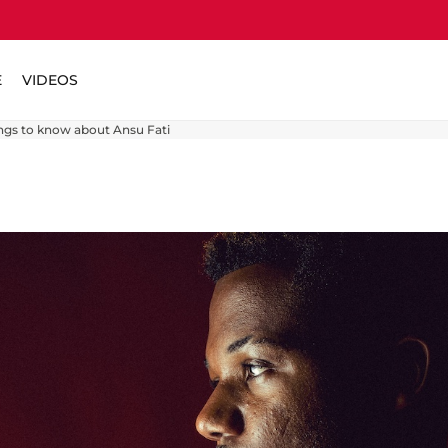
E
VIDEOS
ings to know about Ansu Fati