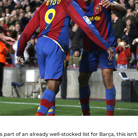
s part of an already well-stocked list for Barça, this isn