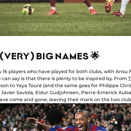
F (VERY) BIG NAMES 🌟
 16 players who have played for both clubs, with Ansu 
 can say is that there is plenty to be inspired by. From
T
son to Yaya Touré (and the same goes for Philippe Chri
, Javier Saviola, Eidur Gudjohnsen, Pierre-Emerick Au
ave come and gone, leaving their mark on the two club