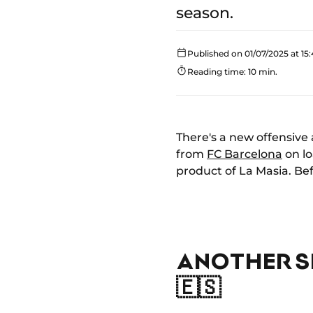
season.
Published on 01/07/2025 at 15:
Reading time: 10 min.
There's a new offensive 
from
FC Barcelona
on lo
product of La Masia. Bef
ANOTHER S
🇪🇸