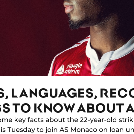
S, LANGUAGES, RE
GS TO KNOW ABOUT A
ome key facts about the 22-year-old strik
this Tuesday to join AS Monaco on loan un