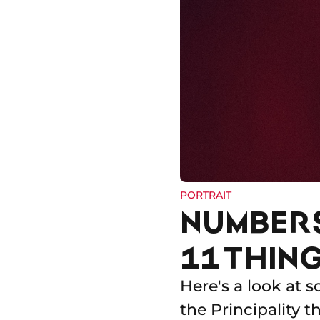
PORTRAIT
NUMBER
11 THIN
Here's a look at s
the Principality 