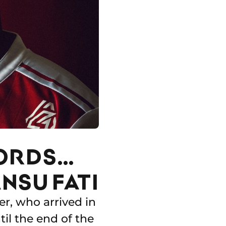
CORDS…
NSU FATI
er, who arrived in
til the end of the