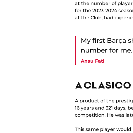
at the number of player
for the 2023-2024 seaso
at the Club, had experie
My first Barça s
number for me.
Ansu Fati
A CLASICO 
A product of the presti
16 years and 321 days, b
competition. He was late
This same player would a