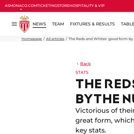
ASMONACO.COM
TICKETING
STORE
HOSPITALITY & VIP
NEWS
TEAM
FIXTURES & RESULTS
TABL
Menu
Homepage
All articles
The Reds and Whites' good form by
Back
STATS
THE RED
BY THE 
Victorious of thei
great form, whic
key stats.