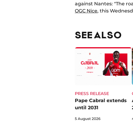
against Nantes: "The roa
OGC Nice
, this Wednesda
SEE ALSO
PRESS RELEASE
Pape Cabral extends
until 2031
5 August 2026