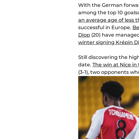
With the German forwa
among the top 10 goalsco
an average age of less 
successful in Europe.
Be
Diop
(20) have managed,
winter signing Krépin D
Still discovering the hi
date.
The win at Nice in
(3-1), two opponents wh