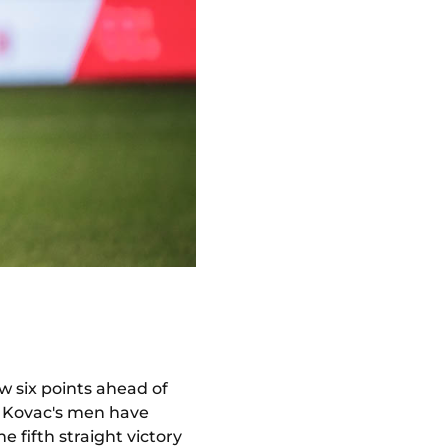
w six points ahead of
o Kovac's men have
e fifth straight victory