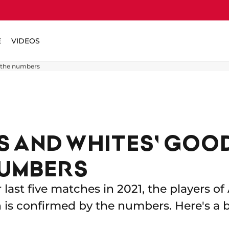
E
VIDEOS
 the numbers
S AND WHITES' GOO
NUMBERS
r last five matches in 2021, the players o
h is confirmed by the numbers. Here's a