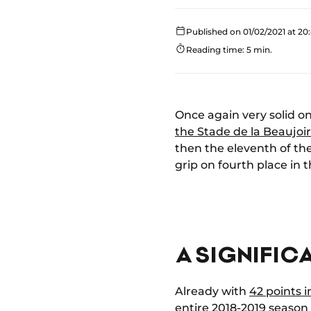
Published on 01/02/2021 at 20
Reading time: 5 min.
Once again very solid 
the Stade de la Beaujoi
then the eleventh of t
grip on fourth place in 
A SIGNIFIC
Already with
42 points 
entire 2018-2019 season