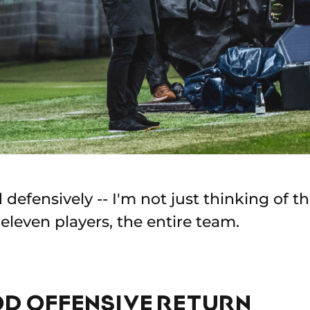
defensively -- I'm not just thinking of t
l eleven players, the entire team.
OD OFFENSIVE RETURN