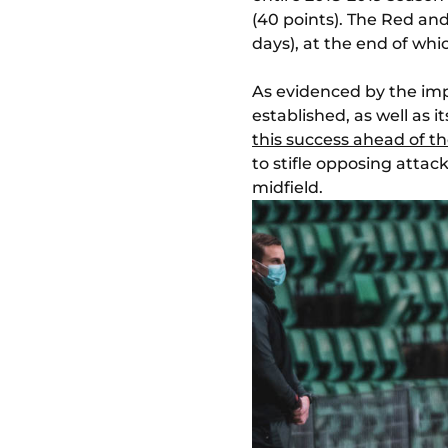
(40 points). The Red an
days), at the end of wh
As evidenced by the impa
established, as well as 
this success ahead of th
to stifle opposing atta
midfield.