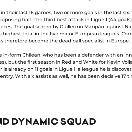
 in their last 16 games, two or more goals in the last s
pposing half. The third best attack in Ligue 1 (44 goal
 pieces. The goal scored by Guillermo Maripán against 
 highest total in the five major European leagues. Corne
s therefore become the dead ball specialist in Europe.
e in-form Chilean
, who has been a defender with an inna
mes), but the first season in Red and White for
Kevin Voll
 is already on 11 goals in Ligue 1, a league he is discov
try. With six assists as well, he has been decisive 17 tim
ND DYNAMIC SQUAD