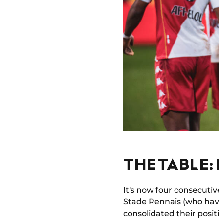
THE TABLE:
It's now four consecuti
Stade Rennais (who hav
consolidated their positi