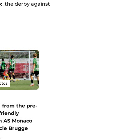
p:
the derby against
otos
 from the pre-
friendly
n AS Monaco
cle Brugge
6