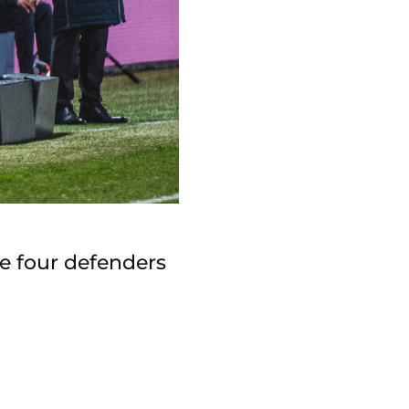
he four defenders