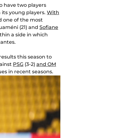
o have two players
n its young players.
With
d one of the most
ouaméni (21) and
Sofiane
hin a side in which
Nantes.
results this season to
gainst
PSG
(3-2)
and OM
es in recent seasons.