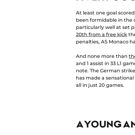
At least one goal scored
been formidable in the o
particularly well at set
20th from a free kick
the
penalties, AS Monaco ha
And none more than
th
and 1 assist in 33 L1 ga
note. The German striker
has made a sensational en
all in just 20 games.
A YOUNG A