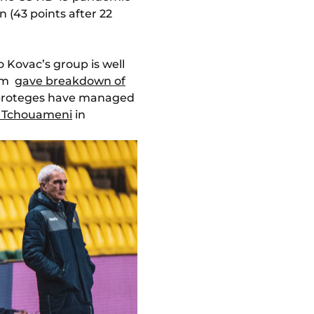
 (43 points after 22
o Kovac’s group is well
orm
gave breakdown of
s proteges have managed
n Tchouameni
in