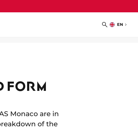
EN
Choose
Search
language
D FORM
f AS Monaco are in
 breakdown of the