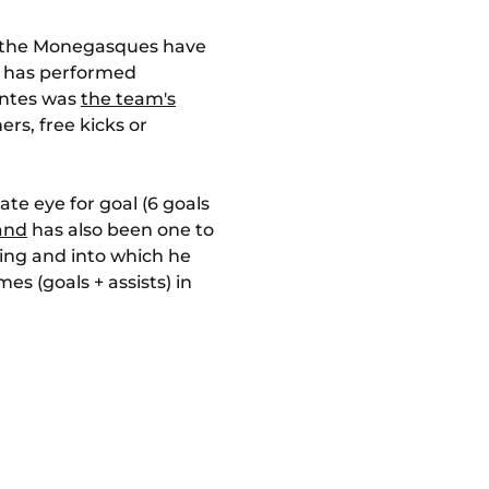
ix: the Monegasques have
s) has performed
Nantes was
the team's
rs, free kicks or
te eye for goal (6 goals
and
has also been one to
ering and into which he
es (goals + assists) in