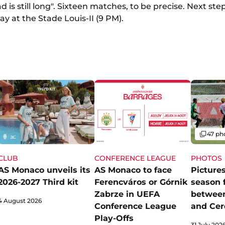
d is still long". Sixteen matches, to be precise. Next ste
y at the Stade Louis-II (9 PM).
Gallery
47 ph
CLUB
CONFERENCE LEAGUE
PHOTOS
AS Monaco unveils its
AS Monaco to face
Pictures
2026-2027 Third kit
Ferencváros or Górnik
season 
Zabrze in UEFA
betwee
4 August 2026
Conference League
and Cer
Play-Offs
31 July 202