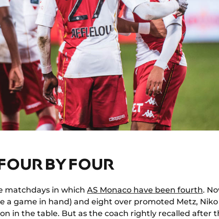
 FOUR BY FOUR
ve matchdays in which
AS Monaco have been fourth
. No
e a game in hand) and eight over promoted Metz, Nik
on in the table. But as the coach rightly recalled after th