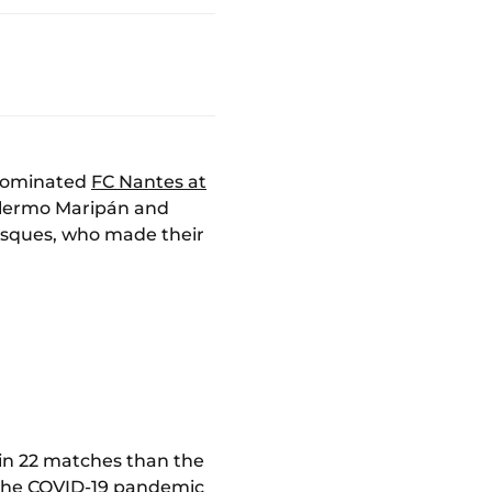
 dominated
FC Nantes at
uillermo Maripán and
asques, who made their
in 22 matches than the
o the COVID-19 pandemic