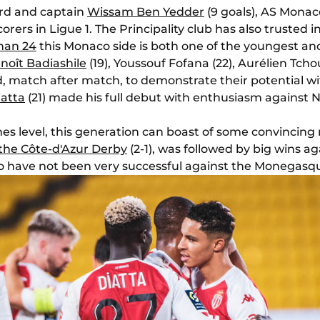
rd and captain
Wissam Ben Yedder
(9 goals), AS Monac
rers in Ligue 1. The Principality club has also trusted i
than 24
this Monaco side is both one of the youngest an
noît Badiashile
(19), Youssouf Fofana (22), Aurélien Tch
 match after match, to demonstrate their potential wit
iatta
(21) made his full debut with enthusiasm against 
ghes level, this generation can boast of some convincing 
 the Côte-d'Azur Derby
(2-1), was followed by big wins a
o have not been very successful against the Monegasqu