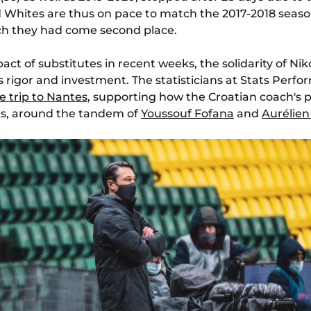
d Whites are thus on pace to match the 2017-2018 season
ich they had come second place.
ct of substitutes in recent weeks, the solidarity of Nik
its rigor and investment. The statisticians at Stats Perf
e trip to Nantes
, supporting how the Croatian coach'
cks, around the tandem of
Youssouf Fofana
and
Aurélie