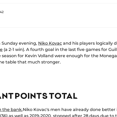
:42
on Sunday evening,
Niko Kovac
and his players logically
re
(a 2-1 win). A fourth goal in the last five games for G
he season for Kevin Volland were enough for the Moneg
the table that much stronger.
ANT POINTS TOTAL
in the bank
,Niko Kovac's men have already done better 
 (36) as well as 2019-2020, stopped after 28 days due t