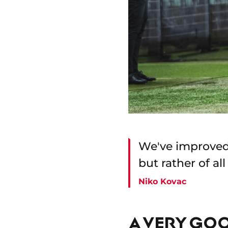
We've improved 
but rather of al
Niko Kovac
A VERY GO