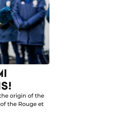
MI
S!
the origin of the
 of the Rouge et