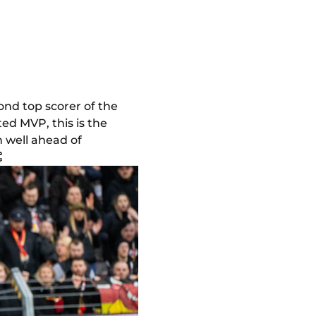
ond top scorer of the
ted MVP, this is the
in well ahead of
