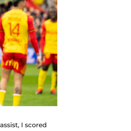
assist, I scored