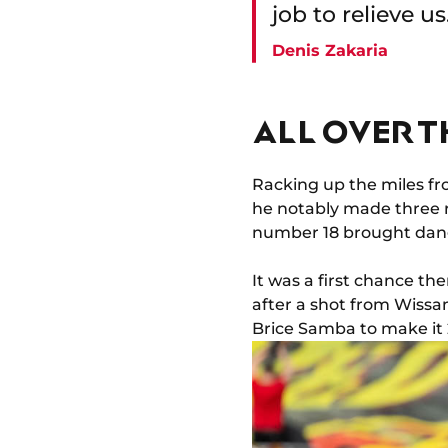
job to relieve u
Denis Zakaria
ALL OVER T
Racking up the miles fr
he notably made three r
number 18 brought dange
It was a first chance t
after a shot from Wissam
Brice Samba to make it 2