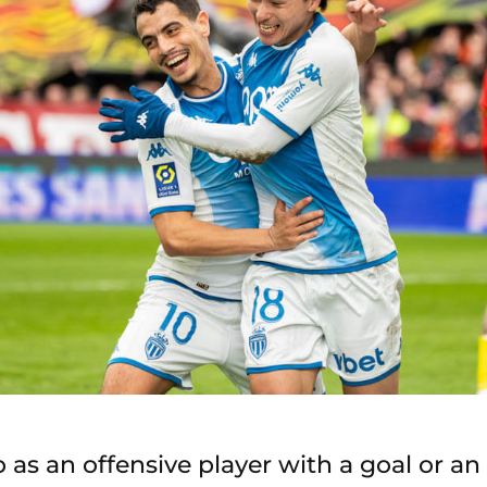
 as an offensive player with a goal or an 