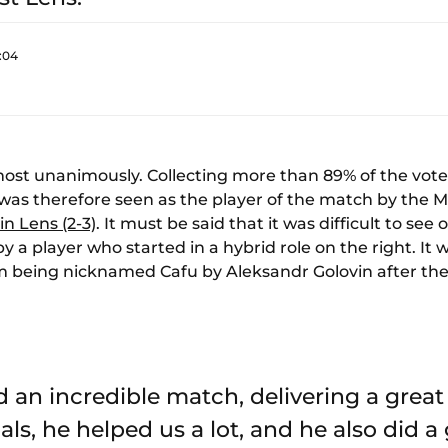
:04
ost unanimously. Collecting more than 89% of the vot
was therefore seen as the player of the match by the
in Lens (2-3)
. It must be said that it was difficult to see
 a player who started in a hybrid role on the right. I
im being nicknamed Cafu by Aleksandr Golovin after th
d an incredible match, delivering a grea
ls, he helped us a lot, and he also did a