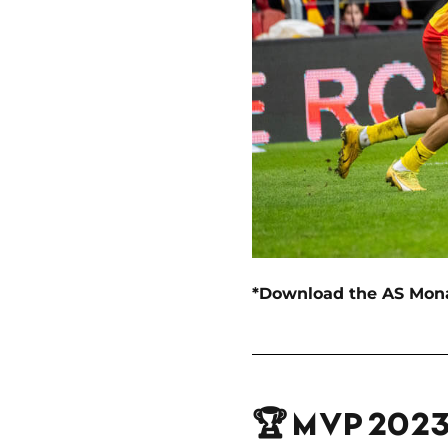
*Download the AS Monaco
🏆 MVP 202