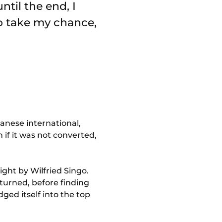
ntil the end, I
o take my chance,
anese international,
 if it was not converted,
ght by Wilfried Singo.
turned, before finding
dged itself into the top