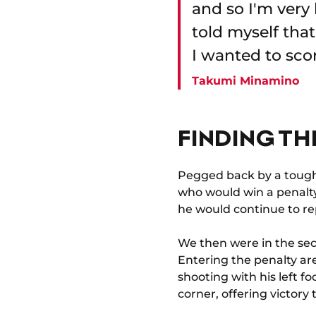
and so I'm very 
told myself tha
I wanted to scor
Takumi Minamino
FINDING TH
Pegged back by a toug
who would win a penalty 
he would continue to rep
We then were in the sec
Entering the penalty ar
shooting with his left f
corner, offering victory 