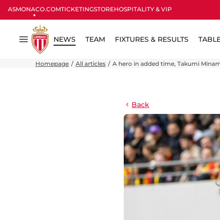
ASMONACO.COM
TICKETING
STORE
HOSPITALITY & VIP
NEWS
TEAM
FIXTURES & RESULTS
TABL
Menu
Homepage
All articles
A hero in added time, Takumi Minam
Back