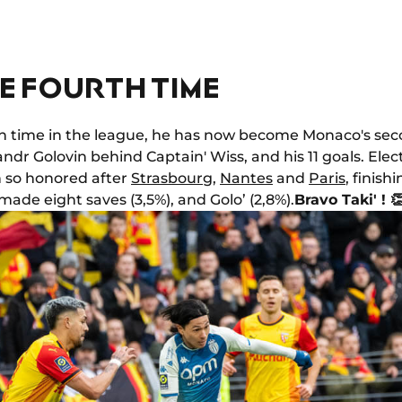
E FOURTH TIME
xth time in the league, he has now become Monaco's sec
andr Golovin behind Captain' Wiss, and his 11 goals. Elec
n so honored after
Strasbourg
,
Nantes
and
Paris
, finish
ade eight saves (3,5%), and Golo’ (2,8%).
Bravo Taki' ! 