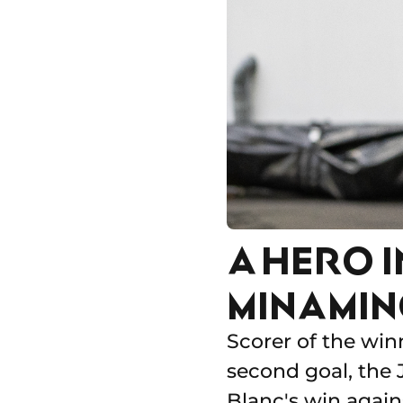
A HERO I
MINAMINO
Scorer of the win
second goal, the 
Blanc's win again