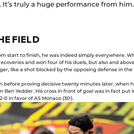
s. It’s truly a huge performance from him.
HE FIELD
om start to finish, he was indeed simply everywhere. 
ecoveries and won four of his duels, but also and above
r, like a shot blocked by the opposing defense in the
hen before proving decisive twenty minutes later, when 
 Ben Yedder. His cross in front of goal was in fact put 
-0 in favor of AS Monaco (30').