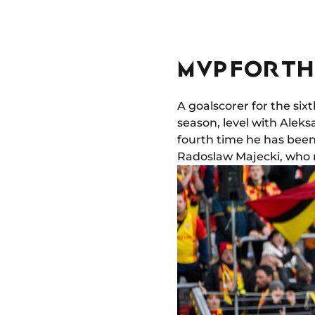
MVP FOR TH
A goalscorer for the si
season, level with Aleks
fourth time he has bee
Radoslaw Majecki, who m