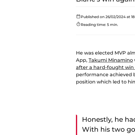
Published on 26/02/2024 at 18
Reading time: 5 min.
He was elected MVP alm
App,
Takumi Minamino
after a hard-fought win 
performance achieved by
position which led to h
Honestly, he ha
With his two goa