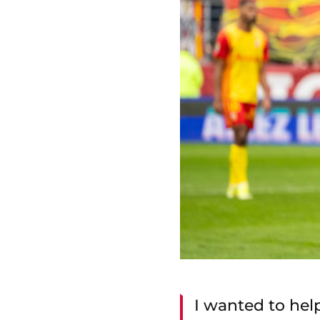
I wanted to help