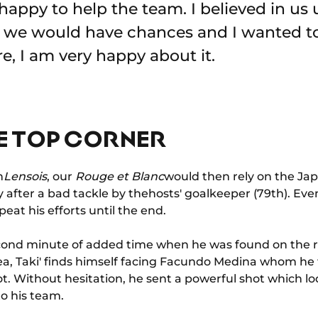
happy to help the team. I believed in us u
t we would have chances and I wanted t
e, I am very happy about it.
E TOP CORNER
h
Lensois
, our
Rouge et Blanc
would then rely on the Jap
after a bad tackle by thehosts' goalkeeper (79th). Even
eat his efforts until the end.
ond minute of added time when he was found on the ri
ea, Taki' finds himself facing Facundo Medina whom he 
oot. Without hesitation, he sent a powerful shot which lo
to his team.