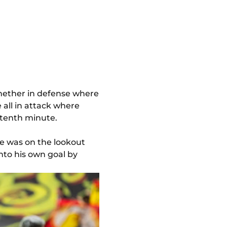
Whether in defense where
 all in attack where
 tenth minute.
he was on the lookout
into his own goal by