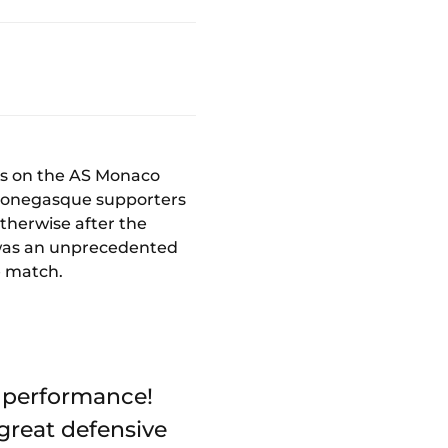
es on the AS Monaco
 Monegasque supporters
 otherwise after the
t was an unprecedented
e match.
t performance!
 great defensive