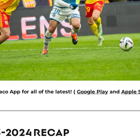
 App for all of the latest! (
Google Play
and
Apple 
3-2024 RECAP