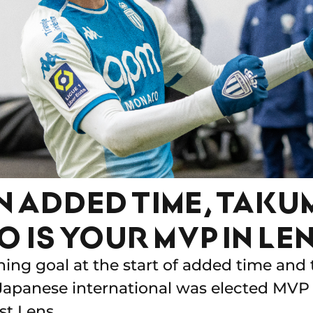
N ADDED TIME, TAKU
 IS YOUR MVP IN LEN
ning goal at the start of added time and 
Japanese international was elected MVP
st Lens.