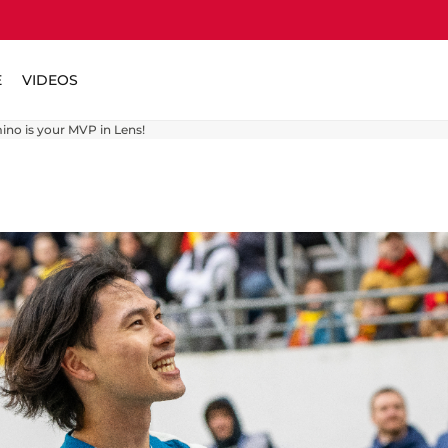
E
VIDEOS
ino is your MVP in Lens!