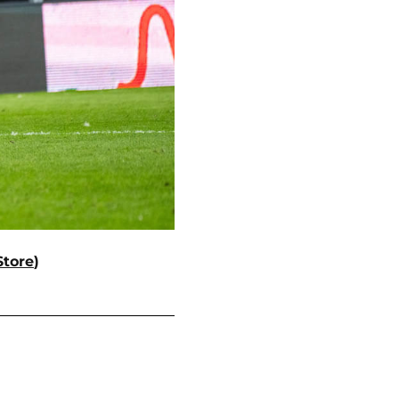
Store
)