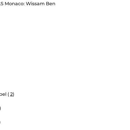
S Monaco: Wissam Ben
el (
2
)
)
)