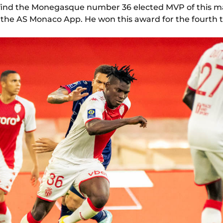
 to find the Monegasque number 36 elected MVP of this 
n the AS Monaco App. He won this award for the fourth t