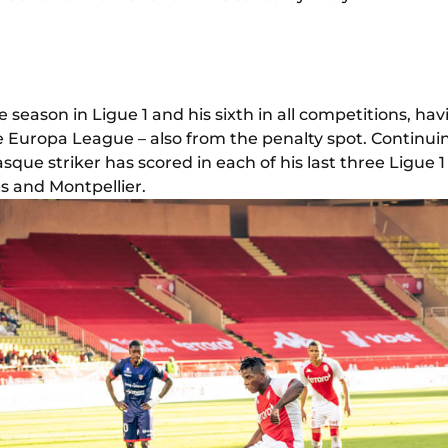
the season in Ligue 1 and his sixth in all competitions, ha
e Europa League – also from the penalty spot. Continui
sque striker has scored in each of his last three Ligue
s and Montpellier.