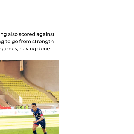
ving also scored against
ng to go from strength
 1 games, having done