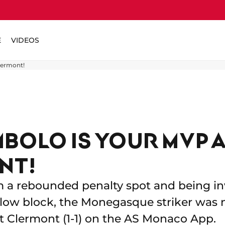
E
VIDEOS
lermont!
MBOLO IS YOUR MVP 
NT!
m a rebounded penalty spot and being in
low block, the Monegasque striker was
t Clermont (1-1) on the AS Monaco App.