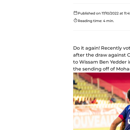
Published on 17/10/2022 at 11:4
Reading time: 4 min.
Do it again! Recently v
after the draw against 
to Wissam Ben Yedder in
the sending off of Moh