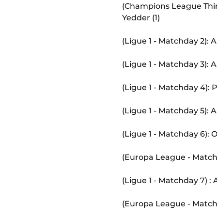
(Champions League Thir
Yedder (1)
(Ligue 1 - Matchday 2):
(Ligue 1 - Matchday 3):
(Ligue 1 - Matchday 4):
(Ligue 1 - Matchday 5):
(Ligue 1 - Matchday 6):
(Europa League - Match
(Ligue 1 - Matchday 7) 
(Europa League - Matc