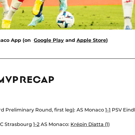
naco App (on
Google Play
and
Apple Store
)
 MVP RECAP
 Preliminary Round, first leg): AS Monaco
1-1
PSV Eind
 RC Strasbourg
1-2
AS Monaco:
Krépin Diatta (1)