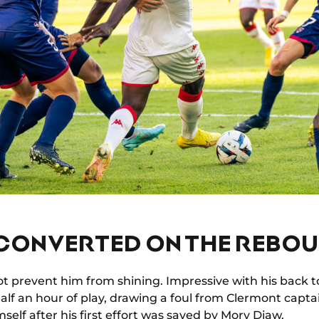
 CONVERTED ON THE REBO
ot prevent him from shining. Impressive with his back to
half an hour of play, drawing a foul from Clermont capt
self after his first effort was saved by Mory Diaw.