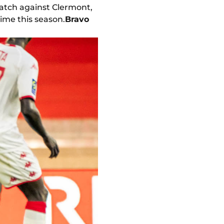
match against Clermont,
ime this season.
Bravo