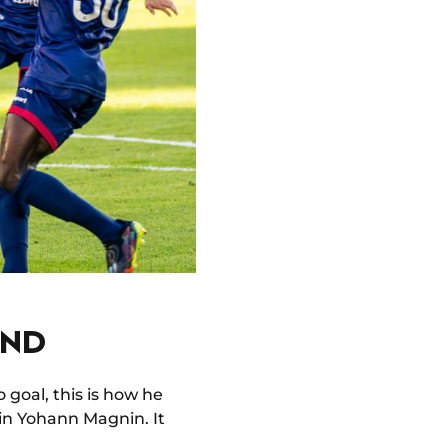
UND
 goal, this is how he
ain Yohann Magnin. It