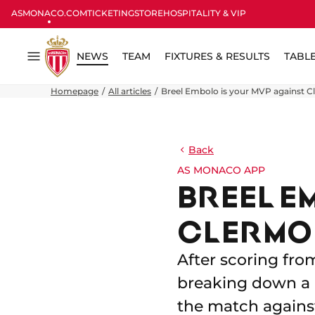
ASMONACO.COM
TICKETING
STORE
HOSPITALITY & VIP
NEWS
TEAM
FIXTURES & RESULTS
TABL
Menu
Homepage
All articles
Breel Embolo is your MVP against C
Back
AS MONACO APP
BREEL E
CLERMO
After scoring fro
breaking down a 
the match agains