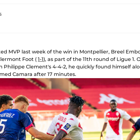
5
oted MVP last week of the win in Montpellier, Breel Em
Clermont Foot (
1-1
), as part of the 11th round of Ligue 1.
 Philippe Clement's 4-4-2, he quickly found himself alo
amed Camara after 17 minutes.