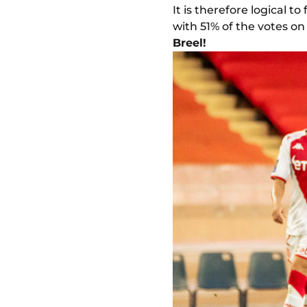
It is therefore logical
with 51% of the votes o
Breel!