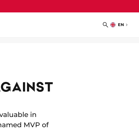
EN
Choose
Search
language
AGAINST
valuable in
 named MVP of