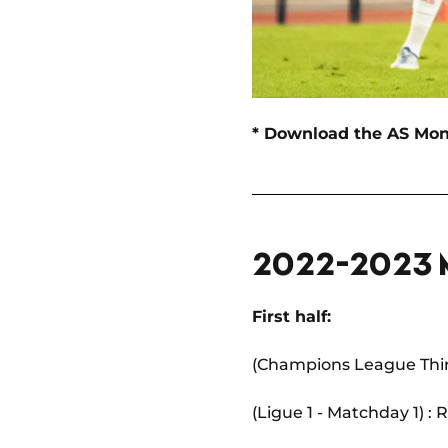
* Download the AS Mo
2022-2023
First half:
(Champions League Third
(Ligue 1 - Matchday 1) :