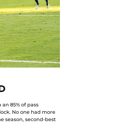
D
h an 85% of pass
block. No one had more
 the season, second-best