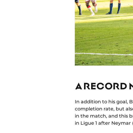
A RECORD 
In addition to his goal,
completion rate, but al
in the match, and this br
in Ligue 1 after Neymar 