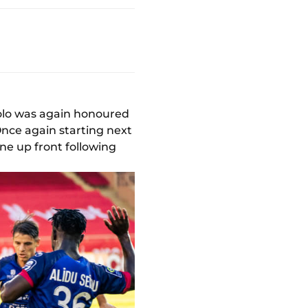
bolo was again honoured
 Once again starting next
ne up front following