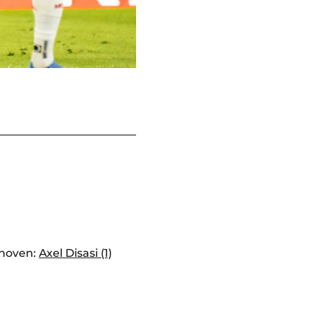
hoven:
Axel Disasi (1)