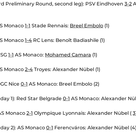
d Preliminary Round, second leg): PSV Eindhoven
3-2
A
 AS Monaco
1-1
Stade Rennais:
Breel Embolo
(1)
 AS Monaco
1-4
RC Lens: Benoît Badiashile (1)
 PSG
1-1
AS Monaco:
Mohamed Camara
(1)
 AS Monaco
2-4
Troyes: Alexander Nübel (1)
 OGC Nice
0-1
AS Monaco: Breel Embolo (2)
day 1): Red Star Belgrade
0-1
AS Monaco: Alexander Nüb
: AS Monaco
2-1
Olympique Lyonnais: Alexander Nübel (
3
hday 2): AS Monaco
0-1
Ferencváros: Alexander Nübel (4