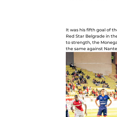
It was his fifth goal of 
Red Star Belgrade in th
to strength, the Monega
the same against Nante