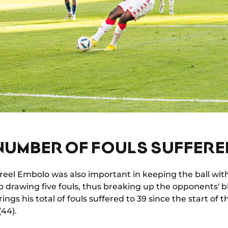
NUMBER OF FOULS SUFFERE
 Breel Embolo was also important in keeping the ball wit
so drawing five fouls, thus breaking up the opponents' 
ings his total of fouls suffered to 39 since the start of
(44).