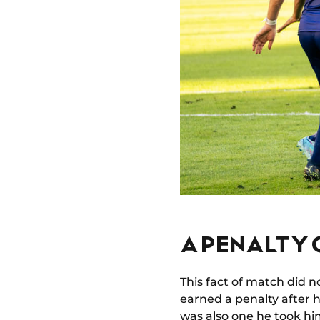
A PENALTY
This fact of match did n
earned a penalty after 
was also one he took him