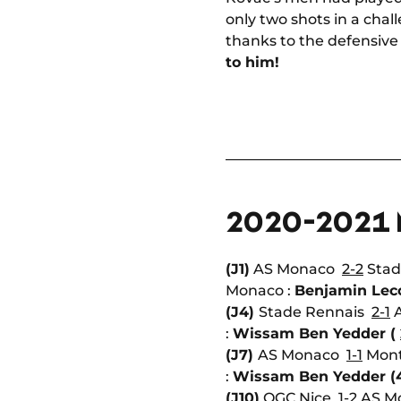
only two shots in a chal
thanks to the defensive 
to him!
2020-2021
(J1)
AS Monaco
2-2
Stad
Monaco :
Benjamin Lec
(J4)
Stade Rennais
2-1
A
:
Wissam Ben Yedder (
(J7)
AS Monaco
1-1
Mont
:
Wissam Ben Yedder (
(J10)
OGC Nice
1-2
AS Mo