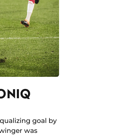
ONIQ
qualizing goal by
 winger was