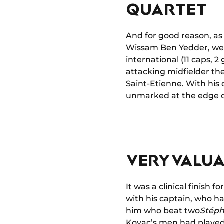
QUARTET
And for good reason, as
Wissam Ben Yedder
, w
international (11 caps, 
attacking midfielder th
Saint-Etienne. With his c
unmarked at the edge o
VERY VALUA
It was a clinical finish 
with his captain, who ha
him who beat two
Stéph
Kovac’s men had played 