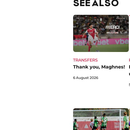
SEE ALSO
TRANSFERS
Thank you, Maghnes!
6 August 2026