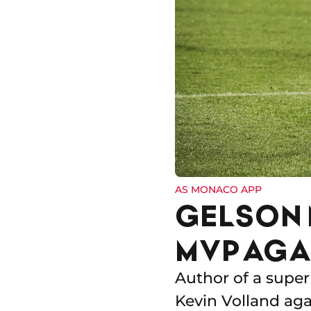
AS MONACO APP
GELSON 
MVP AGA
Author of a super
Kevin Volland aga