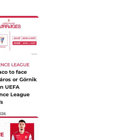
NCE LEAGUE
co to face
áros or Górnik
in UEFA
nce League
fs
026