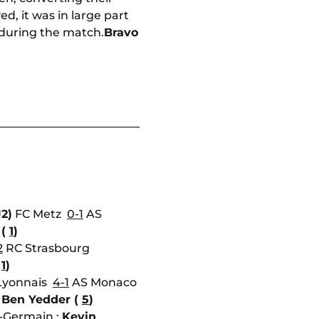
d, it was in large part
 during the match.
Bravo
J2)
FC Metz
0-1
AS
 (
1
)
2
RC Strasbourg
(
1
)
Lyonnais
4-1
AS Monaco
Ben Yedder (
5
)
t-Germain :
Kevin