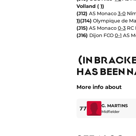
Volland (
1
)
(J12)
AS Monaco
3-0
Nîm
1
)
(J14)
Olympique de Ma
(J15)
AS Monaco
0-3
RC 
(J16)
Dijon FCO
0-1
AS Mo
(IN BRACKE
HAS BEEN N
More info about
G. MARTINS
77
Midfielder