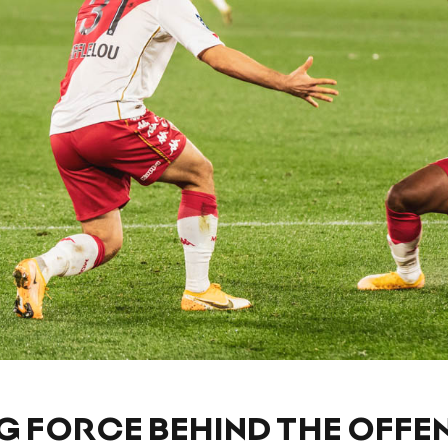
G FORCE BEHIND THE OFFE