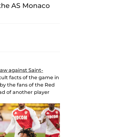
 the AS Monaco
raw against Saint-
ult facts of the game in
by the fans of the Red
ad of another player