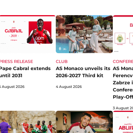
CLUB
CONFERE
PRESS RELEASE
AS Monaco unveils its
AS Mona
Pape Cabral extends
2026-2027 Third kit
Ferencv
until 2031
Zabrze 
4 August 2026
5 August 2026
Confere
Play-Of
3 August 2