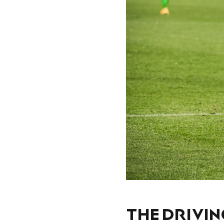
THE DRIVIN