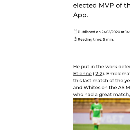
elected MVP of t
App.
Published on 24/12/2020 at 14
Reading time: 5 min.
He put in the work defe
Etienne
(
2-2
). Emblemat
this last match of the 
and Whites on the AS Mo
who had a great match