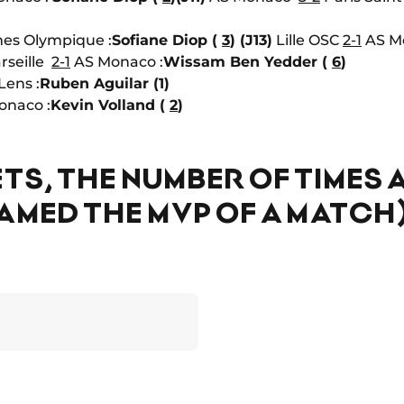
es Olympique :
Sofiane Diop (
3
)
(J13)
Lille OSC
2-1
AS Mo
rseille
2-1
AS Monaco :
Wissam Ben Yedder (
6
)
Lens :
Ruben Aguilar (1)
naco :
Kevin Volland (
2
)
TS, THE NUMBER OF TIMES 
AMED THE MVP OF A MATCH