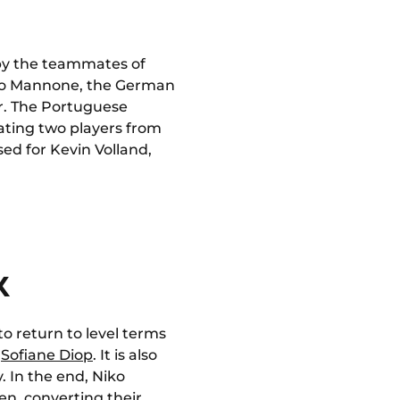
 by the teammates of
 Vito Mannone, the German
er. The Portuguese
eating two players from
ssed for Kevin Volland,
K
 to return to level terms
f
Sofiane Diop
. It is also
. In the end, Niko
n, converting their