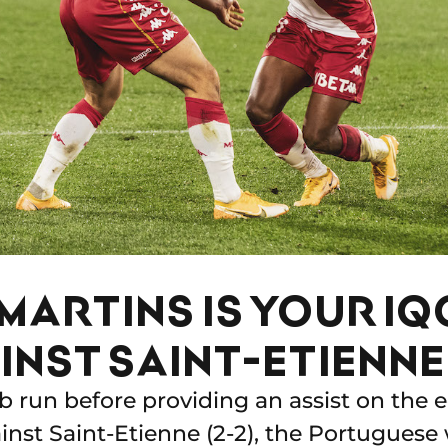
MARTINS IS YOUR IQ
INST SAINT-ETIENNE
b run before providing an assist on the e
inst Saint-Etienne (2-2), the Portuguese