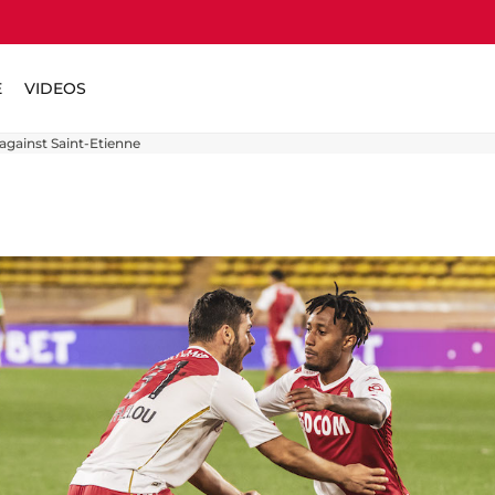
E
VIDEOS
against Saint-Etienne