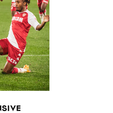
NSIVE