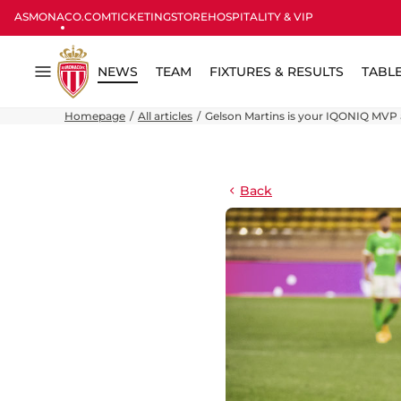
ASMONACO.COM
TICKETING
STORE
HOSPITALITY & VIP
NEWS
TEAM
FIXTURES & RESULTS
TABL
Menu
Homepage
All articles
Gelson Martins is your IQONIQ MVP 
Back