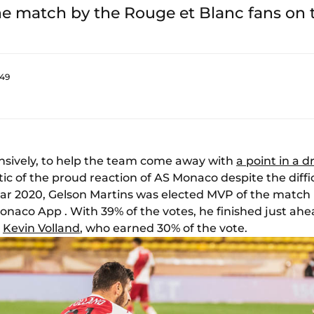
he match by the Rouge et Blanc fans on
:49
nsively, to help the team come away with
a point in a d
ic of the proud reaction of AS Monaco despite the diffic
year 2020, Gelson Martins was elected MVP of the match 
naco App . With 39% of the votes, he finished just ahe
,
Kevin Volland
, who earned 30% of the vote.