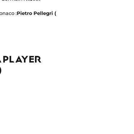
naco :
Pietro Pellegri (
A PLAYER
)