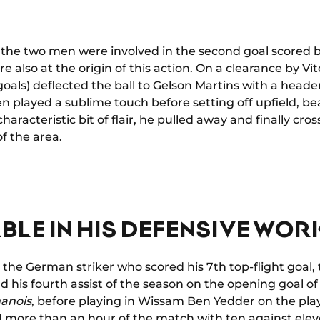
 the two men were involved in the second goal scored
ere also at the origin of this action. On a clearance by
2 goals) deflected the ball to Gelson Martins with a head
en played a sublime touch before setting off upfield, b
haracteristic bit of flair, he pulled away and finally cro
f the area.
BLE IN HIS DEFENSIVE WOR
for the German striker who scored his 7th top-flight goal,
d his fourth assist of the season on the opening goal o
anois
, before playing in Wissam Ben Yedder on the play
more than an hour of the match with ten against eleve