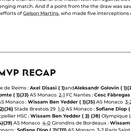
lenging match. And if a point from the the draw was save
efforts of
Gelson Martins
, who made five interceptions
 MVP RECAP
e de Reims :
Axel Disasi (
1
)
and
Aleksandr Golovin (
1
)
(
omte (
1
)
(J3)
AS Monaco
2-1
FC Nantes :
Cesc Fàbregas
S Monaco :
Wissam Ben Yedder (
1
)
(J5)
AS Monaco
3-
2
)
(J6)
Stade Brestois 29
1-0
AS Monaco :
Sofiane Diop 
pellier HSC :
Wissam Ben Yedder (
3
)
(J8)
Olympique 
4)
(J9)
AS Monaco
4-0
Girondins de Bordeaux :
Wissam 
naco :
Sofiane Diop (
2
)
(J11)
AS Monaco
3-2
Paris Sain