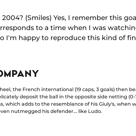
n 2004? (Smiles) Yes, I remember this goa
corresponds to a time when I was watchi
o I'm happy to reproduce this kind of fin
OMPANY
el, the French international (19 caps, 3 goals) then beau
icately deposit the ball in the opposite side netting (0-1, 
s, which adds to the resemblance of his Giuly's, when w
even nutmegged his defender... like Ludo.