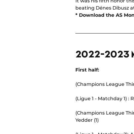
It was his fifth honor t
beating Dénes Dibusz at 
* Download the AS M
2022-2023
First half:
(Champions League Third
(Ligue 1 - Matchday 1) :
(Champions League Thir
Yedder (1)