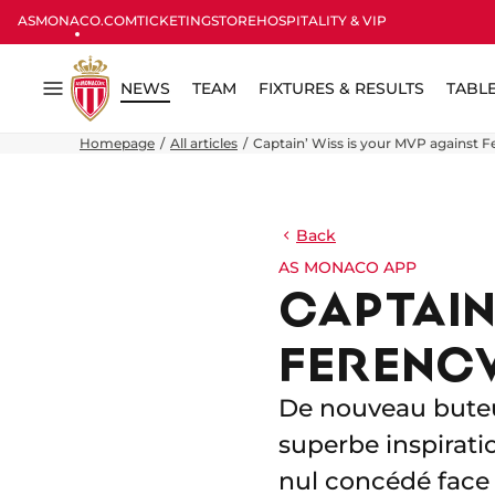
ASMONACO.COM
TICKETING
STORE
HOSPITALITY & VIP
NEWS
TEAM
FIXTURES & RESULTS
TABL
Menu
Homepage
All articles
Captain’ Wiss is your MVP against 
Back
AS MONACO APP
CAPTAIN
FERENC
De nouveau buteur
superbe inspirat
nul concédé face 