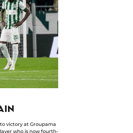
AIN
 to victory at Groupama
layer who is now fourth-