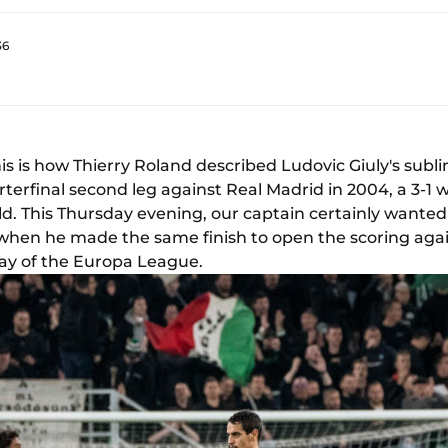
36
is is how Thierry Roland described Ludovic Giuly's subli
rfinal second leg against Real Madrid in 2004, a 3-1
ld. This Thursday evening, our captain certainly wanted 
, when he made the same finish to open the scoring aga
day of the Europa League.