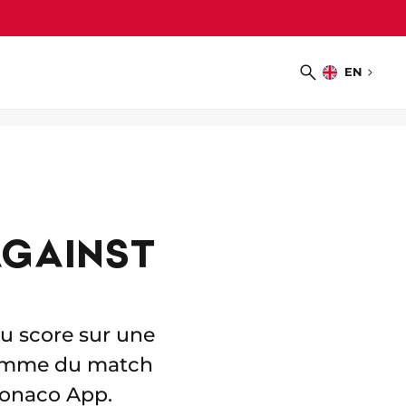
EN
Choose
Search
language
AGAINST
u score sur une
homme du match
 Monaco App.