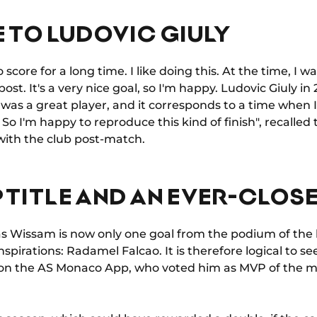
 TO LUDOVIC GIULY
o score for a long time. I like doing this. At the time, I wa
post. It's a very nice goal, so I'm happy. Ludovic Giuly in 
was a great player, and it corresponds to a time when
o I'm happy to reproduce this kind of finish", recalled t
with the club post-match.
P TITLE AND AN EVER-CLOS
 as Wissam is now only one goal from the podium of the 
inspirations: Radamel Falcao. It is therefore logical to 
 on the AS Monaco App, who voted him as MVP of the m