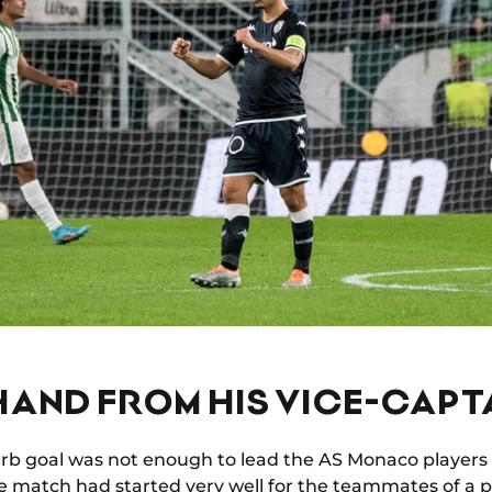
HAND FROM HIS VICE-CAPT
erb goal was not enough to lead the AS Monaco players
he match had started very well for the teammates of a p