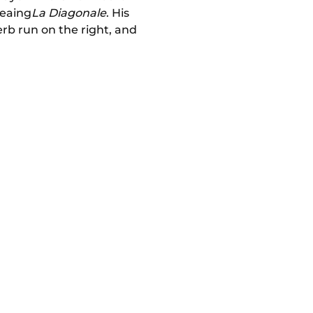
weaing
La Diagonale
. His
erb run on the right, and