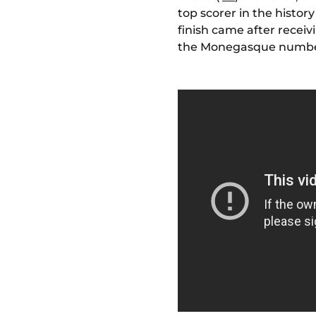
top scorer in the histor
finish came after receiv
the Monegasque number 1