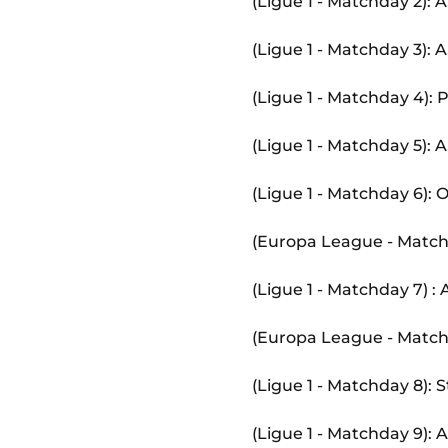
(Ligue 1 - Matchday 2):
(Ligue 1 - Matchday 3):
(Ligue 1 - Matchday 4):
(Ligue 1 - Matchday 5):
(Ligue 1 - Matchday 6):
(Europa League - Match
(Ligue 1 - Matchday 7) 
(Europa League - Matc
(Ligue 1 - Matchday 8):
(Ligue 1 - Matchday 9)