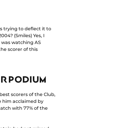
s trying to deflect it to
2004? (Smiles) Yes, I
 I was watching AS
he scorer of this
ER PODIUM
best scorers of the Club,
see him acclaimed by
atch with 77% of the