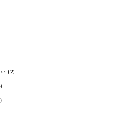
el (
2
)
3
)
)