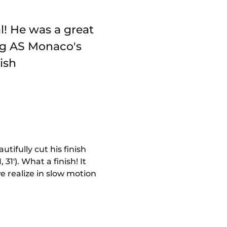
l! He was a great
ng AS Monaco's
ish
tifully cut his finish
31'). What a finish! It
e realize in slow motion