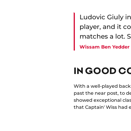
Ludovic Giuly i
player, and it 
matches a lot. S
Wissam Ben Yedder
IN GOOD C
With a well-played backhe
past the near post, to del
showed exceptional clas
that Captain' Wiss had 