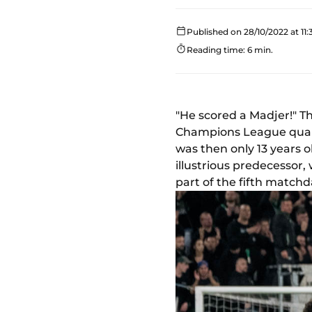
Published on 28/10/2022 at 11:
Reading time: 6 min.
"He scored a Madjer!" Th
Champions League quarte
was then only 13 years o
illustrious predecessor
part of the fifth match