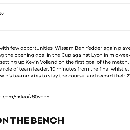
:30
with few opportunities, Wissam Ben Yedder again playe
ring the opening goal in the Cup against Lyon in midwee
, setting up Kevin Volland on the first goal of the mat
e role of team leader. 10 minutes from the final whistl
low his teammates to stay the course, and record their 2
on.com/video/x80vcph
ON THE BENCH