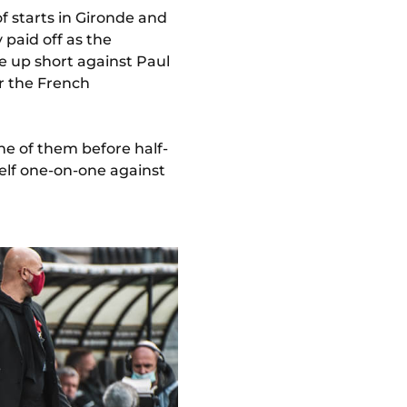
f starts in Gironde and
 paid off as the
e up short against Paul
or the French
ne of them before half-
elf one-on-one against