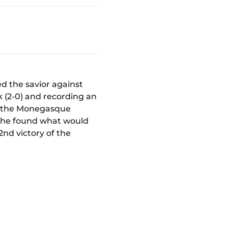
d the savior against
k (2-0) and recording an
ch, the Monegasque
e, he found what would
2nd victory of the