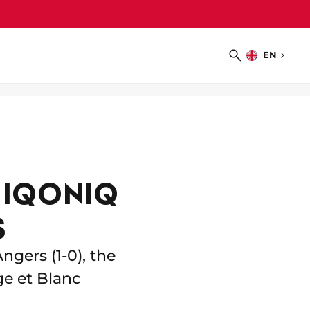
EN
Choose
Search
language
 IQONIQ
S
ngers (1-0), the
e et Blanc