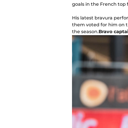
goals in the French top 
His latest bravura perf
them voted for him on t
the season.
Bravo capta