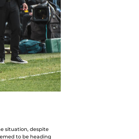
e situation, despite
 seemed to be heading