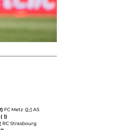
2)
FC Metz
0-1
AS
 (
1
)
2
RC Strasbourg