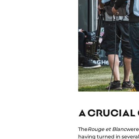
A CRUCIAL 
The
Rouge et Blanc
were 
having turned in severa