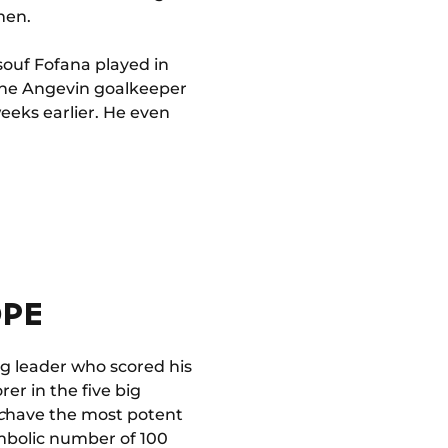
men.
souf Fofana played in
 the Angevin goalkeeper
weeks earlier. He even
OPE
g leader who scored his
rer in the five big
c
have the most potent
symbolic number of 100