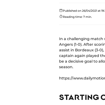
Published on 26/04/2021 at 19
Reading time: 7 min.
In a challenging match 
Angers (1-0). After sco
assist in Bordeaux (3-0)
captain again played th
be a decisive goal to al
season.
https://www.dailymoti
STARTING 