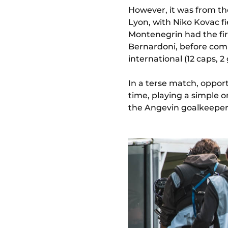
However, it was from th
Lyon, with Niko Kovac fi
Montenegrin had the fir
Bernardoni, before comin
international (12 caps, 2
In a terse match, oppor
time, playing a simple 
the Angevin goalkeeper 