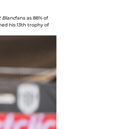
 Blanc
fans as 88% of
ed his 13th trophy of