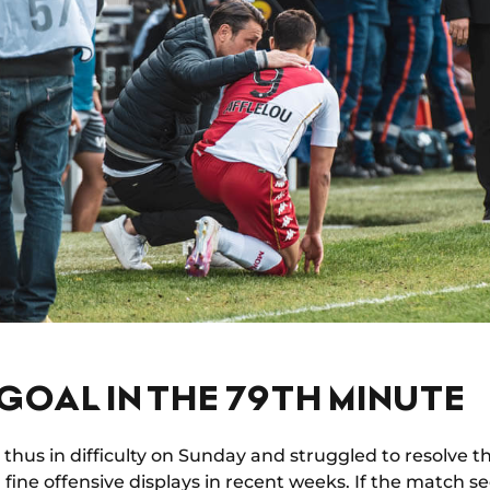
GOAL IN THE 79TH MINUTE
thus in difficulty on Sunday and struggled to resolve th
l fine offensive displays in recent weeks. If the match