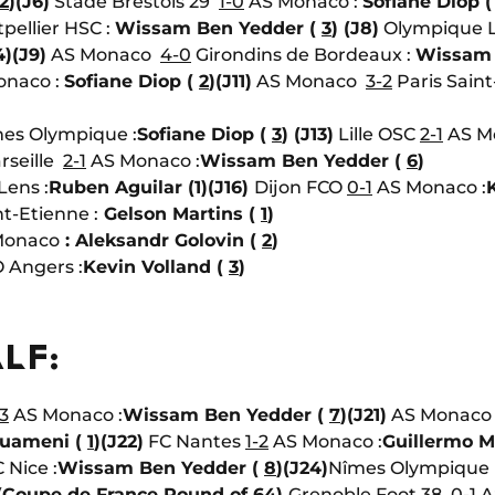
2
)
(J6)
Stade Brestois 29
1-0
AS Monaco :
Sofiane Diop 
pellier HSC :
Wissam Ben Yedder (
3
)
(J8)
Olympique 
4)
(J9)
AS Monaco
4-0
Girondins de Bordeaux :
Wissam 
naco :
Sofiane Diop (
2
)
(J11)
AS Monaco
3-2
Paris Sain
es Olympique :
Sofiane Diop (
3
)
(J13)
Lille OSC
2-1
AS Mo
rseille
2-1
AS Monaco :
Wissam Ben Yedder (
6
)
Lens :
Ruben Aguilar (1)
(J16)
Dijon FCO
0-1
AS Monaco :
t-Etienne :
Gelson Martins (
1
)
Monaco
: Aleksandr Golovin (
2
)
 Angers :
Kevin Volland (
3
)
LF:
3
AS Monaco :
Wissam Ben Yedder (
7
)
(J21)
AS Monac
ouameni (
1
)
(J22)
FC Nantes
1-2
AS Monaco :
Guillermo M
Nice :
Wissam Ben Yedder (
8
)
(J24)
Nîmes Olympiqu
(Coupe de France Round of 64)
Grenoble Foot 38
0-1
A