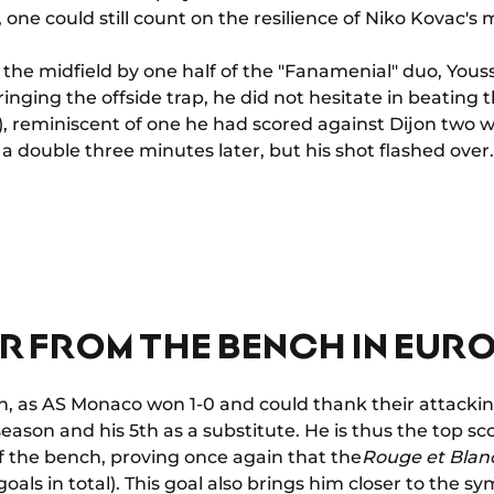
 one could still count on the resilience of Niko Kovac's 
n the midfield by one half of the "Fanamenial" duo, Yous
nging the offside trap, he did not hesitate in beating
'), reminiscent of one he had scored against Dijon two 
a double three minutes later, but his shot flashed over.
R FROM THE BENCH IN EUR
h, as AS Monaco won 1-0 and could thank their attackin
eason and his 5th as a substitute. He is thus the top sco
f the bench, proving once again that the
Rouge et Blan
goals in total). This goal also brings him closer to the 