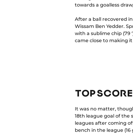
towards a goalless draw,
After a ball recovered i
Wissam Ben Yedder. Spri
with a sublime chip (79 
came close to making it 
TOP SCORE
It was no matter, thoug
18th league goal of the s
leagues after coming of
bench in the league (16 