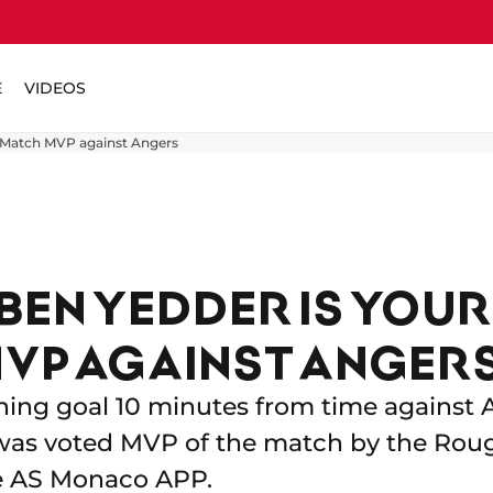
E
VIDEOS
 Match MVP against Angers
BEN YEDDER IS YOUR
VP AGAINST ANGER
ning goal 10 minutes from time against A
as voted MVP of the match by the Roug
e AS Monaco APP.