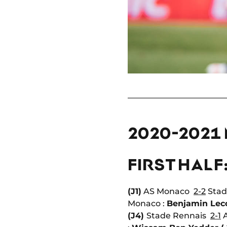
2020-2021
FIRST HALF
(J1)
AS Monaco
2-2
Stad
Monaco :
Benjamin Lec
(J4)
Stade Rennais
2-1
A