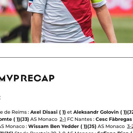
 MVP RECAP
:
e de Reims :
Axel Disasi (
1
)
et
Aleksandr Golovin (
1
)
(J
omte (
1
)
(J3)
AS Monaco
2-1
FC Nantes :
Cesc Fàbregas
S Monaco :
Wissam Ben Yedder (
1
)
(J5)
AS Monaco
3-