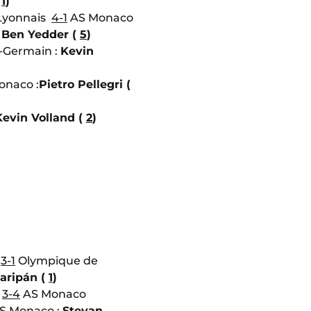
(
1
)
Lyonnais
4-1
AS Monaco
Ben Yedder (
5
)
t-Germain :
Kevin
naco :
Pietro Pellegri (
Kevin Volland (
2
)
o
3-1
Olympique de
aripán (
1
)
e
3-4
AS Monaco
S Monaco :
Stevan