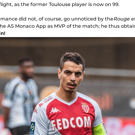
flight, as the former Toulouse player is now on 99.
ormance did not, of course, go unnoticed by the
Rouge et
he AS Monaco App as MVP of the match; he thus obtain
in!