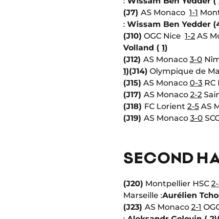
:
Wissam Ben Yedder (
(J7)
AS Monaco
1-1
Mont
:
Wissam Ben Yedder (
(J10)
OGC Nice
1-2
AS Mo
Volland (
1
)
(J12)
AS Monaco
3-0
Nîm
1
)
(J14)
Olympique de Ma
(J15)
AS Monaco
0-3
RC 
(J17)
AS Monaco
2-2
Sain
(J18)
FC Lorient
2-5
AS 
(J19)
AS Monaco
3-0
SCO
SECOND HA
(J20)
Montpellier HSC
2-
Marseille :
Aurélien Tch
(J23)
AS Monaco
2-1
OGC 
:
Aleksandr Golovin (
2
)