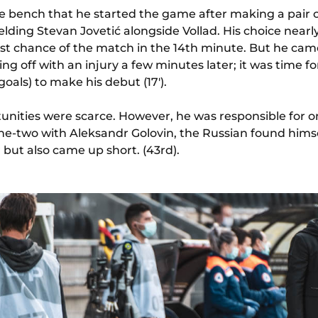
e bench that he started the game after making a pair o
elding Stevan Jovetić alongside Vollad. His choice nearly
st chance of the match in the 14th minute. But he cam
g off with an injury a few minutes later; it was time f
 goals) to make his debut (17').
tunities were scarce. However, he was responsible for o
one-two with Aleksandr Golovin, the Russian found hims
but also came up short. (43rd).