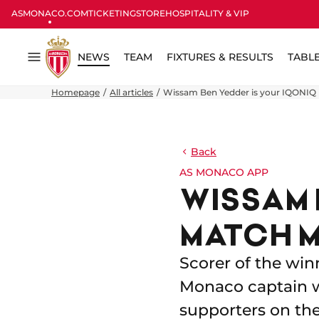
ASMONACO.COM
TICKETING
STORE
HOSPITALITY & VIP
NEWS
TEAM
FIXTURES & RESULTS
TABL
Menu
Homepage
All articles
Wissam Ben Yedder is your IQONIQ
Back
AS MONACO APP
WISSAM 
MATCH M
Scorer of the win
Monaco captain w
supporters on th